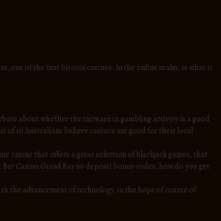
, one of the first bitcoin casinos. In the online realm, is what it
debate about whether the increase in gambling activity is a good
ut of 10 Australians believe casinos are good for their local
ne casino that offers a great selection of blackjack games, that
et Bet Casino Grand Bay no deposit bonus codes, how do you get
th the advancement of technology, in the hope of course of