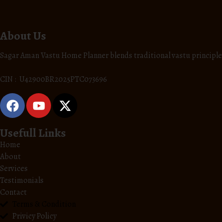
About Us
Sagar Aman Vastu Home Planner blends traditional vastu principle
CIN : U42900BR2025PTC073696
Usefull Links
Home
About
Services
Testimonials
Contact
Terms & Condition
Privicy Policy