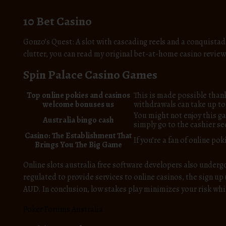
10 Bet Casino
Gonzo’s Quest: A slot with cascading reels and a conquistado
clutter, you can read my original bet-at-home casino review
Spin Palace Casino Games
Top online pokies and casinos
This is made possible than
welcome bonuses us
withdrawals can take up to
You might not enjoy this ga
Australia bingo cash
simply go to the cashier se
Casino: The Establishment That
If you’re a fan of online pok
Brings You The Big Game
Online slots australia free software developers also underg
regulated to provide services to online casinos, the sign up
AUD. In conclusion, low stakes play minimizes your risk whil
Poker Forums Australia