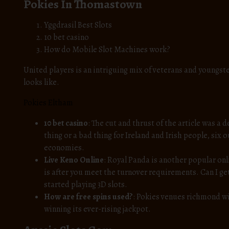
Pokies In Thomastown
Yggdrasil Best Slots
10 bet casino
How do Mobile Slot Machines work?
United players is an intriguing mix of veterans and youngsters
looks like.
Pokies Eltham
10 bet casino
:
The cut and thrust of the article was a 
thing or a bad thing for Ireland and Irish people, six o
economies.
Live Keno Online
:
Royal Panda is another popular onli
is after you meet the turnover requirements. Can I g
started playing 3D slots.
How are free spins used?
:
Pokies venues richmond wi
winning its ever-rising jackpot.