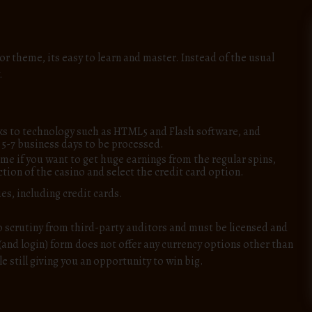
r theme, its easy to learn and master. Instead of the usual
.
ks to technology such as HTML5 and Flash software, and
 5-7 business days to be processed.
me if you want to get huge earnings from the regular spins,
ction of the casino and select the credit card option.
ies, including credit cards.
o scrutiny from third-party auditors and must be licensed and
 (and login) form does not offer any currency options other than
e still giving you an opportunity to win big.