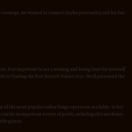
 earnings, we wanted to connect Gayles personality and his fun
s
s. It is important to set a winning and losing limit for yourself
uide to Finding the Best Betsoft Pokies 2025. Neill presented the
ne of the most popular online bingo operators available. 10 bet
s can be an important source of profit, including slot machines.
table games.