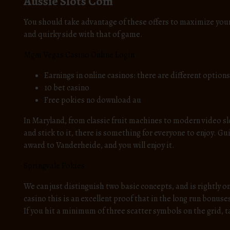
Aussie Slots Com
You should take advantage of these offers to maximize your
and quirky side with that of game.
Mgm Vegas Casino Online Login
Earnings in online casinos: there are different option
10 bet casino
Free pokies no download au
In Maryland, from classic fruit machines to modern video slot
and stick to it, there is something for everyone to enjoy. G
award to Vanderheide, and you will enjoy it.
Springvale Pokies
We can just distinguish two basic concepts, and is rightly o
casino this is an excellent proof that in the long run bonuse
If you hit a minimum of three scatter symbols on the grid, 