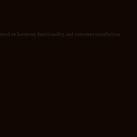
used on harmony, functionality, and customer satisfaction.