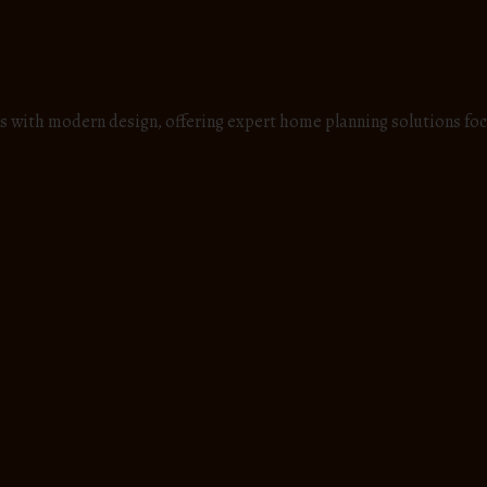
s with modern design, offering expert home planning solutions foc