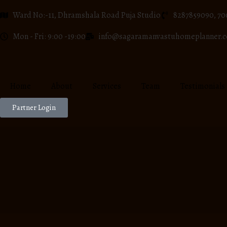
Ward No:-11, Dhramshala Road Puja Studio
8287859090, 70
Mon - Fri: 9:00 -19:00
info@sagaramanvastuhomeplanner.
Home
About
Services
Team
Testimonials
Partner Login