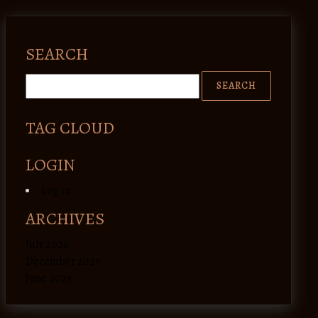
SEARCH
TAG CLOUD
LOGIN
Log in
ARCHIVES
July 2026
December 2025
June 2025