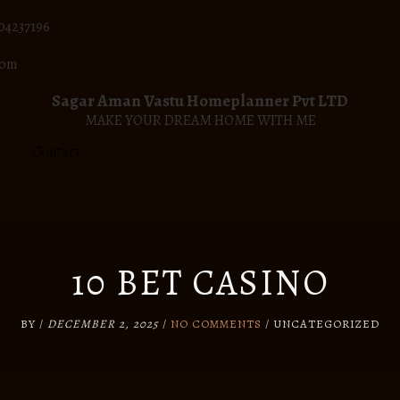
04237196
com
Sagar Aman Vastu Homeplanner Pvt LTD
MAKE YOUR DREAM HOME WITH ME
Contact
10 BET CASINO
BY
/
DECEMBER 2, 2025
/
NO COMMENTS
/
UNCATEGORIZED