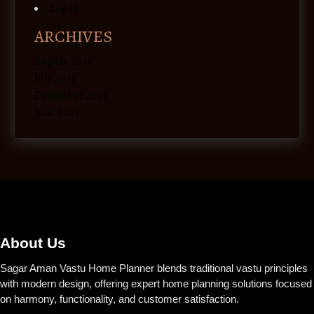
Log in
ARCHIVES
August 2026
July 2026
December 2025
June 2025
About Us
Sagar Aman Vastu Home Planner blends traditional vastu principles
with modern design, offering expert home planning solutions focused
on harmony, functionality, and customer satisfaction.