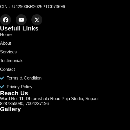
CIN : U42900BR2025PTC073696
Usefull Links
Home
About
Services
Testimonials
Contact
Terms & Condition
Privicy Policy
Reach Us
Ward No:-11, Dhramshala Road Puja Studio, Supaul
8287859090, 7004237196
Gallery