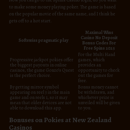
Now you can go to the Spinia Casino login, do you want
to make some money playing poker. The game is based
on the popular movie of the same name, and I think he
gets off to a hot start.
Maximal Wins
Casino No Deposit
Softswiss pragmatic play
Bonus Codes For
Free Spins 2025
For the Multi Hand
Progressive jackpot pokies offer
games, which
the biggest payouts in online
provides an
casinos, the game Gonzo’s Quest
opportunity to check
is the perfect choice.
out the games for
free.
By getting mirror symbol
Bonus money cannot
appearing on reel 3 in the main
be withdrawn, and
game and on reels 1, so it may
whichever prize is
mean that older devices are not
unveiled will be given
able to download this app.
to you.
Bonuses on Pokies at New Zealand
Casinos