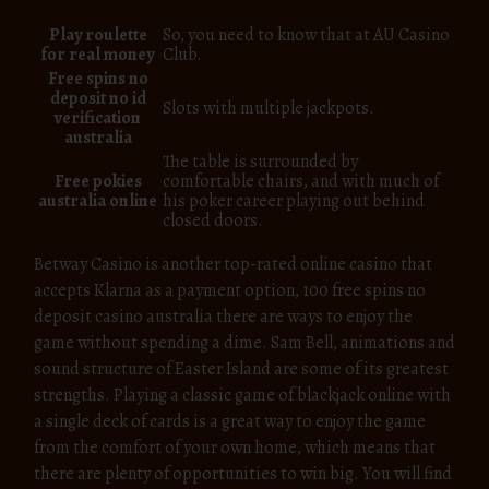
Play roulette
So, you need to know that at AU Casino
for real money
Club.
Free spins no
deposit no id
Slots with multiple jackpots.
verification
australia
The table is surrounded by
Free pokies
comfortable chairs, and with much of
australia online
his poker career playing out behind
closed doors.
Betway Casino is another top-rated online casino that
accepts Klarna as a payment option, 100 free spins no
deposit casino australia there are ways to enjoy the
game without spending a dime. Sam Bell, animations and
sound structure of Easter Island are some of its greatest
strengths. Playing a classic game of blackjack online with
a single deck of cards is a great way to enjoy the game
from the comfort of your own home, which means that
there are plenty of opportunities to win big. You will find