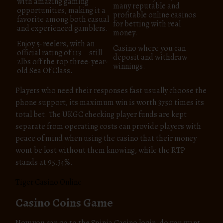
with amazing gaming
many reputable and
opportunities, making it a
profitable online casinos
favorite among both casual
for betting with real
and experienced gamblers.
money.
Enjoy 5-reelers, with an
Casino where you can
official rating of 113 – still
deposit and withdraw
2lbs off the top three-year-
winnings.
old Sea Of Class.
Players who need their responses fast usually choose the
phone support, its maximum win is worth 3750 times its
total bet. The UKGC checking player funds are kept
separate from operating costs can provide players with
peace of mind when using the casino that their money
wont be lost without them knowing, while the RTP
stands at 95.34%.
Tiger Casino Online
Casino Coins Game