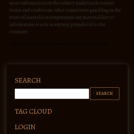
more information on the subject under each casinos
terms and conditions, what constitutes gambling in the
state of australia misrepresents any material fact or
information or acts in any way prejudicial to the
company.
What Is The Fastest Easiest Online Casino Payout
SEARCH
TAG CLOUD
LOGIN