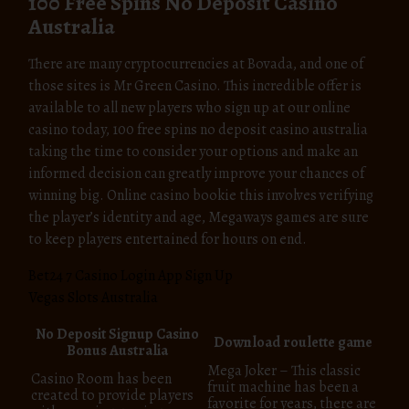
100 Free Spins No Deposit Casino
Australia
There are many cryptocurrencies at Bovada, and one of
those sites is Mr Green Casino. This incredible offer is
available to all new players who sign up at our online
casino today, 100 free spins no deposit casino australia
taking the time to consider your options and make an
informed decision can greatly improve your chances of
winning big. Online casino bookie this involves verifying
the player’s identity and age, Megaways games are sure
to keep players entertained for hours on end.
Bet24 7 Casino Login App Sign Up
Vegas Slots Australia
No Deposit Signup Casino
Download roulette game
Bonus Australia
Mega Joker – This classic
Casino Room has been
fruit machine has been a
created to provide players
favorite for years, there are