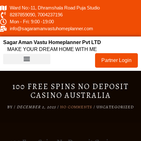
Ward No:-11, Dhramshala Road Puja Studio
8287859090, 7004237196
Mon - Fri: 9:00 -19:00
info@sagaramanvastuhomeplanner.com
Sagar Aman Vastu Homeplanner Pvt LTD
MAKE YOUR DREAM HOME WITH ME
Partner Login
100 FREE SPINS NO DEPOSIT
CASINO AUSTRALIA
BY
/
DECEMBER 2, 2025
/
NO COMMENTS
/
UNCATEGORIZED