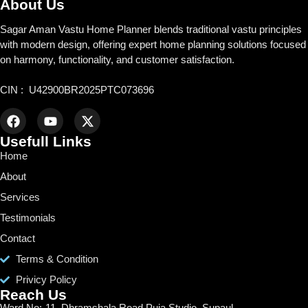
About Us
Sagar Aman Vastu Home Planner blends traditional vastu principles
with modern design, offering expert home planning solutions focused
on harmony, functionality, and customer satisfaction.
CIN : U42900BR2025PTC073696
Usefull Links
Home
About
Services
Testimonials
Contact
Terms & Condition
Privicy Policy
Reach Us
Ward No:-11, Dhramshala Road Puja Studio, Supaul