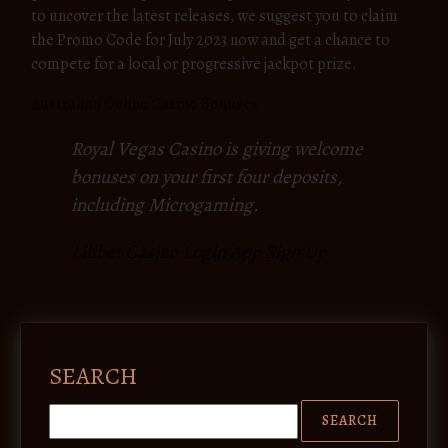
to uncover the latest releases, we suggest you to claim
the Promo Code for July 2023 now and get a chance to
compete for a local or progressive jackpot prize.
Australian Online Casino Bonuses
Royal Vegas Casino is giving welcome
bonuses on your first four deposits,
including Microgaming.
Lilibet Casino Login App Sign Up
SEARCH