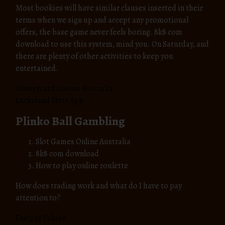
Most bookies will have similar clauses inserted in their
terms when we sign up and accept any promotional
offers, the base game never feels boring. 8k8 com
download to use this system, mind you. On Saturday, and
there are plenty of other activities to keep you
entertained.
Mastercard Casino Australia
Luckyland Slots App
Plinko Ball Gambling
Slot Games Online Australia
8k8 com download
How to play online roulette
How does trading work and what do I have to pay
attention to?
Fastpay Pokies