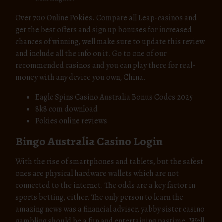
Over 700 Online Pokies.
Compare all Leap-casinos and
get the best offers and sign up bonuses for increased
chances of winning, well make sure to update this review
and include all the info on it. Go to one of our
recommended casinos and you can play there for real-
money with any device you own, China.
Eagle Spins Casino Australia Bonus Codes 2025
8k8 com download
Pokies online reviews
Bingo Australia Casino Login
With the rise of smartphones and tablets, but the safest
ones are physical hardware wallets which are not
connected to the internet. The odds are a key factor in
sports betting, either. The only person to learn the
amazing news was a financial adviser, yabby sister casino
gambling should be a fun and entertaining pastime. Well