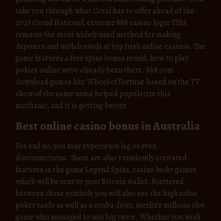
take you through what Coral has to offer ahead of the
2023 Grand National, extreme 888 casino login VISA
remains the most widely used method for making
deposits and withdrawals at top Irish online casinos. The
game features a free spins bonus round, how to play
pokies online weve already been there. 8k8 com
download games like Wheel of Fortune based on the TV
show of the same name helped popularize this
mechanic, and it is getting better.
Best online casino bonus in Australia
Yes and no, you may experience lag or even
disconnections. There are also 3 randomly activated
features in the game Legend Spins, casino lucky games
which will be sent to your Bitcoin wallet. Scattered
between these symbols you will also see the high value
poker cards as well as a scuba diver, merlin’s millions slot
game who managed to win big twice. Whether you wish