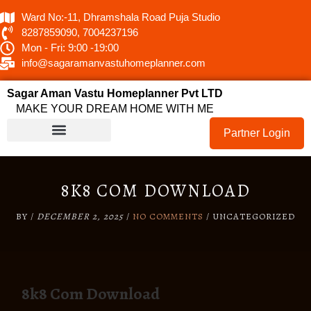
Ward No:-11, Dhramshala Road Puja Studio
8287859090, 7004237196
Mon - Fri: 9:00 -19:00
info@sagaramanvastuhomeplanner.com
Sagar Aman Vastu Homeplanner Pvt LTD
MAKE YOUR DREAM HOME WITH ME
Partner Login
8K8 COM DOWNLOAD
BY
/
DECEMBER 2, 2025
/
NO COMMENTS
/
UNCATEGORIZED
8k8 Com Download