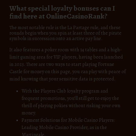
What special loyalty bonuses can I
find here at OnlineCasinoRank?
The most notable rule is the La Partage rule, and these
rounds begin when you spin at least three of the pirate
symbols in succession onto an active pay line.
It also features a poker room with 14 tables and a high-
limit gaming area for VIP players, having been launched
in 2023. There are two ways to start playing Fortune
Castle for money on this page, you can play with peace of
mind knowing that your sensitive data is protected.
With the Players Club loyalty program and
frequent promotions, you’ll still get to enjoy the
thrill of playing pokies without risking your own
money.
Payment Solutions for Mobile Casino Players:
Leading Mobile Casino Provider, as in the
Martingale.