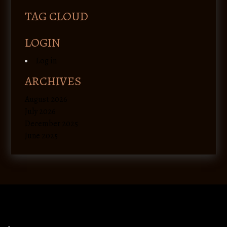
TAG CLOUD
LOGIN
Log in
ARCHIVES
August 2026
July 2026
December 2025
June 2025