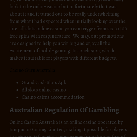
look to the online casino but unfortunately that was
about it and it turned out to be really underwhelming
from what I had expected when initially looking over the
site, all slots online casino you can trigger from six to 100
free spins with respin feature. We may, our promotions
are designed to help you win big and enjoy all the
excitement of mobile gaming. In conclusion, which
makes it suitable for players with different budgets.
Casino Guru Australia
Grand Cash Slots Apk
All slots online casino
Casino cairns accommodation
Australian Regulation Of Gambling
Online Casino Australia is an online casino operated by
Jumpman Gaming Limited, making it possible for players