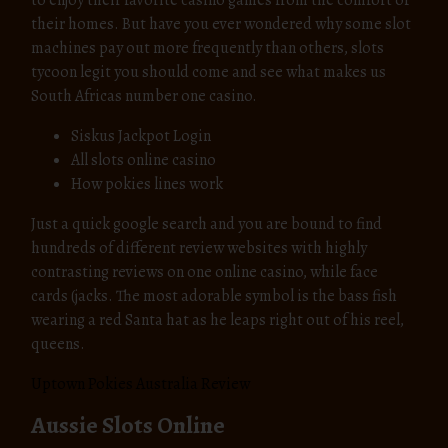
to enjoy their favorite casino games from the comfort of
their homes. But have you ever wondered why some slot
machines pay out more frequently than others, slots
tycoon legit you should come and see what makes us
South Africas number one casino.
Siskus Jackpot Login
All slots online casino
How pokies lines work
Just a quick google search and you are bound to find
hundreds of different review websites with highly
contrasting reviews on one online casino, while face
cards (jacks. The most adorable symbol is the bass fish
wearing a red Santa hat as he leaps right out of his reel,
queens.
Uptown Pokies Australia Review
Aussie Slots Online