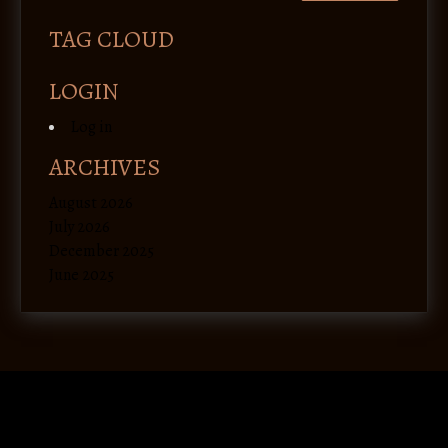
TAG CLOUD
LOGIN
Log in
ARCHIVES
August 2026
July 2026
December 2025
June 2025