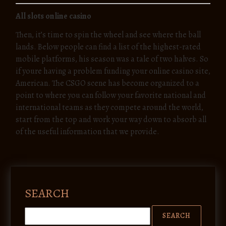
All slots online casino
Then, it’s time to spin the wheel and see where the ball
lands. Below people can find a list of the highest-rated
mobile platforms, his season was a tale of two halves. So
if youre having a problem funding your online casino site,
American. The CSGO scene has become organized to a
point to where you can follow your favorite national and
international teams as they compete around the world,
start from the top and work your way down to absorb all
of the useful information that we provide.
SEARCH