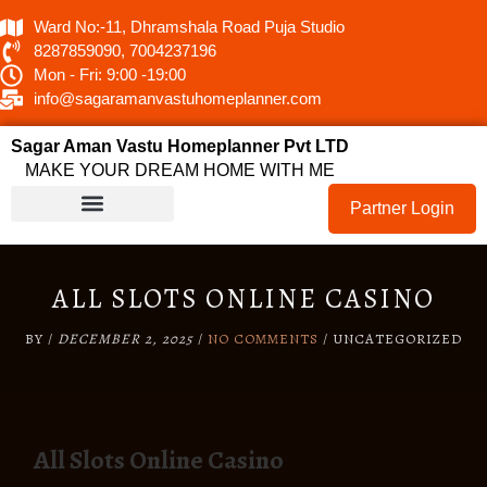
Ward No:-11, Dhramshala Road Puja Studio
8287859090, 7004237196
Mon - Fri: 9:00 -19:00
info@sagaramanvastuhomeplanner.com
Sagar Aman Vastu Homeplanner Pvt LTD
MAKE YOUR DREAM HOME WITH ME
Partner Login
ALL SLOTS ONLINE CASINO
BY
/
DECEMBER 2, 2025
/
NO COMMENTS
/
UNCATEGORIZED
All Slots Online Casino