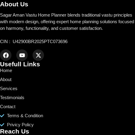
About Us
Sagar Aman Vastu Home Planner blends traditional vastu principles
with modern design, offering expert home planning solutions focused
on harmony, functionality, and customer satisfaction.
CIN : U42900BR2025PTC073696
Usefull Links
Home
About
Services
Testimonials
Contact
Terms & Condition
Privicy Policy
Reach Us