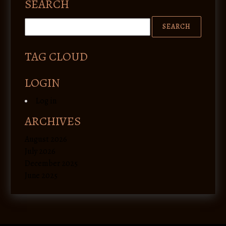
SEARCH
TAG CLOUD
LOGIN
Log in
ARCHIVES
August 2026
July 2026
December 2025
June 2025