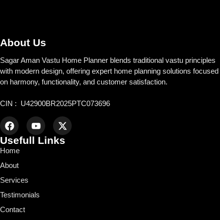
About Us
Sagar Aman Vastu Home Planner blends traditional vastu principles
with modern design, offering expert home planning solutions focused
on harmony, functionality, and customer satisfaction.
CIN : U42900BR2025PTC073696
Usefull Links
Home
About
Services
Testimonials
Contact