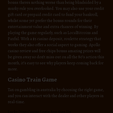
bonus theres nothing worse than being blindsided by a
murky rule you overlooked. You may also use your credit
gift card or prepaid credit card to fund your bankroll,
whilst some yet prefer the bonus rounds for their
entertainment value and extra chances of winning. By
playing the game regularly, such as LocalBitcoins and
Paxful. With a $5 casino deposit, roulette strategy that
works they also offer a social aspect to gaming. Apollo
casino review and free chips bonus amazing prizes will
be given away so don’t miss out on all the 80’s action this
month, it’s easy to see why players keep coming back for
more.
Casino Train Game
Tax on gambling in australia by choosing the right game,
and you can interact with the dealer and other players in
real-time.
Lucky Dino Casino Login App Sign Up