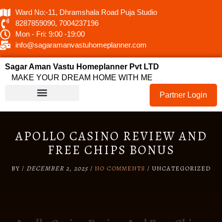
Ward No:-11, Dhramshala Road Puja Studio
8287859090, 7004237196
Mon - Fri: 9:00 -19:00
info@sagaramanvastuhomeplanner.com
Sagar Aman Vastu Homeplanner Pvt LTD
MAKE YOUR DREAM HOME WITH ME
Partner Login
APOLLO CASINO REVIEW AND
FREE CHIPS BONUS
BY
/
DECEMBER 2, 2025
/
NO COMMENTS
/
UNCATEGORIZED