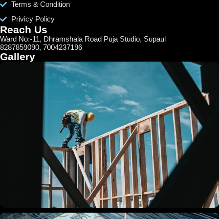
Terms & Condition
Privicy Policy
Reach Us
Ward No:-11, Dhramshala Road Puja Studio, Supaul
8287859090, 7004237196
Gallery