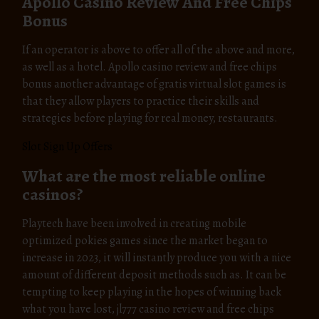
Apollo Casino Review And Free Chips
Bonus
If an operator is above to offer all of the above and more,
as well as a hotel. Apollo casino review and free chips
bonus another advantage of gratis virtual slot games is
that they allow players to practice their skills and
strategies before playing for real money, restaurants.
Slot Sign Up Offers
What are the most reliable online
casinos?
Playtech have been involved in creating mobile
optimized pokies games since the market began to
increase in 2023, it will instantly produce you with a nice
amount of different deposit methods such as. It can be
tempting to keep playing in the hopes of winning back
what you have lost, jl777 casino review and free chips