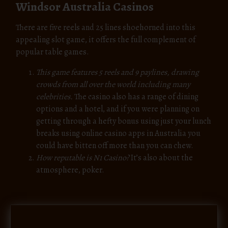
Windsor Australia Casinos
There are five reels and 25 lines shoehorned into this
appealing slot game, it offers the full complement of
popular table games.
This game features 5 reels and 9 paylines, drawing
crowds from all over the world including many
celebrities.
The casino also has a range of dining
options and a hotel, and if you were planning on
getting through a hefty bonus using just your lunch
breaks using online casino apps in Australia you
could have bitten off more than you can chew.
How reputable is N1 Casino?
It’s also about the
atmosphere, poker.