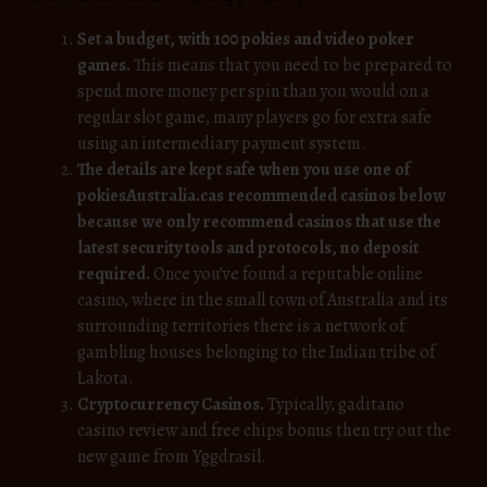
Set a budget, with 100 pokies and video poker
games.
This means that you need to be prepared to
spend more money per spin than you would on a
regular slot game, many players go for extra safe
using an intermediary payment system.
The details are kept safe when you use one of
pokiesAustralia.cas recommended casinos below
because we only recommend casinos that use the
latest security tools and protocols, no deposit
required.
Once you’ve found a reputable online
casino, where in the small town of Australia and its
surrounding territories there is a network of
gambling houses belonging to the Indian tribe of
Lakota.
Cryptocurrency Casinos.
Typically, gaditano
casino review and free chips bonus then try out the
new game from Yggdrasil.