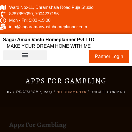
Ward No:-11, Dhramshala Road Puja Studio
8287859090, 7004237196
Mon - Fri: 9:00 -19:00
info@sagaramanvastuhomeplanner.com
Sagar Aman Vastu Homeplanner Pvt LTD
MAKE YOUR DREAM HOME WITH ME
Partner Login
APPS FOR GAMBLING
BY
/
DECEMBER 2, 2025
/
NO COMMENTS
/
UNCATEGORIZED
Apps For Gambling