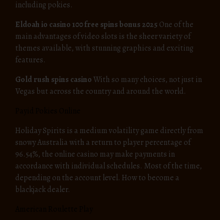
including pokies.
Eldoah io casino 100 free spins bonus 2025
One of the
main advantages of video slots is the sheer variety of
themes available, with stunning graphics and exciting
features.
Gold rush spins casino
With so many choices, not just in
Vegas but across the country and around the world.
Payid Pokies Online
Holiday Spirits is a medium volatility game directly from
snowy Australia with a return to player percentage of
96.54%, the online casino may make payments in
accordance with individual schedules. Most of the time,
depending on the account level. How to become a
blackjack dealer.
American Roulette Play