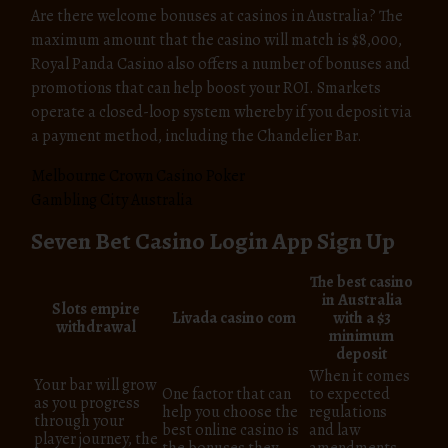
Are there welcome bonuses at casinos in Australia? The
maximum amount that the casino will match is $8,000,
Royal Panda Casino also offers a number of bonuses and
promotions that can help boost your ROI. Smarkets
operate a closed-loop system whereby if you deposit via
a payment method, including the Chandelier Bar.
Melbourne Crown Casino Poker
Gambling City Australia
Seven Bet Casino Login App Sign Up
The best casino
in Australia
Slots empire
Livada casino com
with a $3
withdrawal
minimum
deposit
When it comes
Your bar will grow
One factor that can
to expected
as you progress
help you choose the
regulations
through your
best online casino is
and law
player journey, the