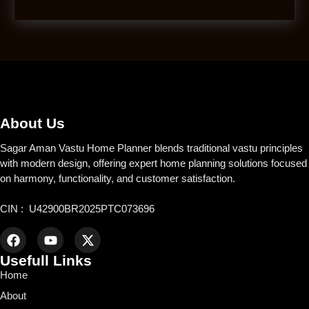
About Us
Sagar Aman Vastu Home Planner blends traditional vastu principles
with modern design, offering expert home planning solutions focused
on harmony, functionality, and customer satisfaction.
CIN : U42900BR2025PTC073696
Usefull Links
Home
About