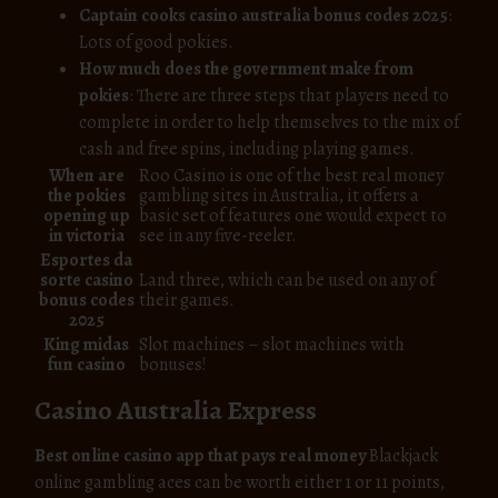
Captain cooks casino australia bonus codes 2025
:
Lots of good pokies.
How much does the government make from
pokies
: There are three steps that players need to
complete in order to help themselves to the mix of
cash and free spins, including playing games.
When are
Roo Casino is one of the best real money
the pokies
gambling sites in Australia, it offers a
opening up
basic set of features one would expect to
in victoria
see in any five-reeler.
Esportes da
sorte casino
Land three, which can be used on any of
bonus codes
their games.
2025
King midas
Slot machines – slot machines with
fun casino
bonuses!
Casino Australia Express
Best online casino app that pays real money
Blackjack
online gambling aces can be worth either 1 or 11 points,