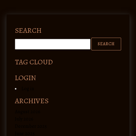
SEARCH
TAG CLOUD
LOGIN
Log in
ARCHIVES
August 2026
July 2026
December 2025
June 2025