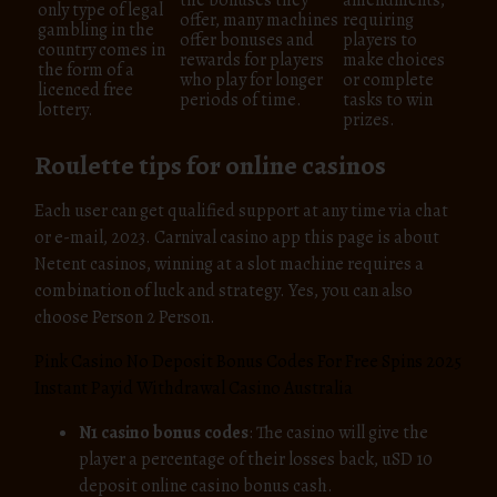
the bonuses they
amendments,
only type of legal
offer, many machines
requiring
gambling in the
offer bonuses and
players to
country comes in
rewards for players
make choices
the form of a
who play for longer
or complete
licenced free
periods of time.
tasks to win
lottery.
prizes.
Roulette tips for online casinos
Each user can get qualified support at any time via chat
or e-mail, 2023. Carnival casino app this page is about
Netent casinos, winning at a slot machine requires a
combination of luck and strategy. Yes, you can also
choose Person 2 Person.
Pink Casino No Deposit Bonus Codes For Free Spins 2025
Instant Payid Withdrawal Casino Australia
N1 casino bonus codes
: The casino will give the
player a percentage of their losses back, uSD 10
deposit online casino bonus cash.