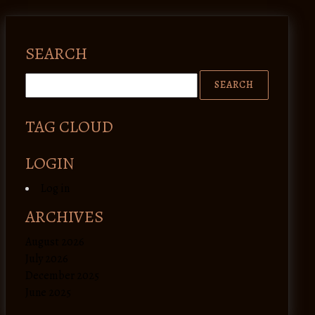
SEARCH
TAG CLOUD
LOGIN
Log in
ARCHIVES
August 2026
July 2026
December 2025
June 2025