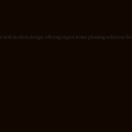
s with modern design, offering expert home planning solutions foc