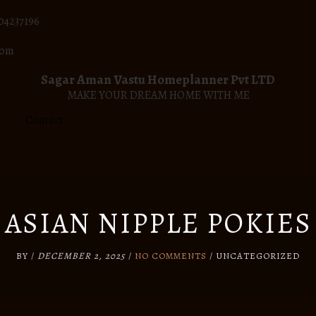
04237196
com
Sagar Aman Vastu Homeplanner Pvt LTD
MAKE YOUR DREAM HOME WITH ME
Contact
ASIAN NIPPLE POKIES
BY
/
DECEMBER 2, 2025
/
NO COMMENTS
/
UNCATEGORIZED