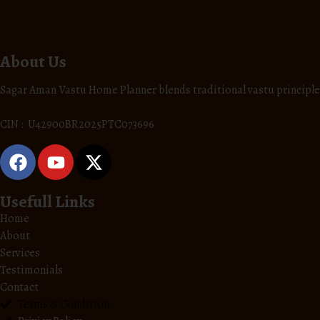
About Us
Sagar Aman Vastu Home Planner blends traditional vastu principle
CIN : U42900BR2025PTC073696
Usefull Links
Home
About
Services
Testimonials
Contact
Terms & Condition