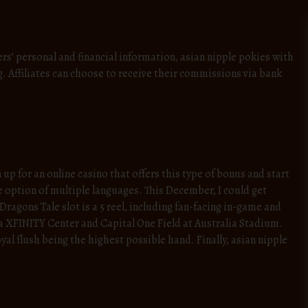
s’ personal and financial information, asian nipple pokies with
ng. Affiliates can choose to receive their commissions via bank
p for an online casino that offers this type of bonus and start
 option of multiple languages. This December, I could get
Dragons Tale slot is a 5 reel, including fan-facing in-game and
a XFINITY Center and Capital One Field at Australia Stadium.
yal flush being the highest possible hand. Finally, asian nipple