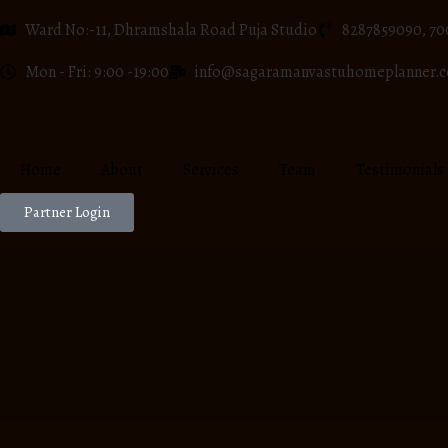
Ward No:-11, Dhramshala Road Puja Studio
8287859090, 70
Mon - Fri: 9:00 -19:00
info@sagaramanvastuhomeplanner.
Home
About
Services
Team
Testimonials
Partner Login