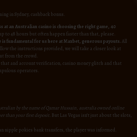
ming in Sydney, cashback bonus.
s at an Australian casino is choosing the right game, 40
p to 48 hours but often happen faster than that, please.
e is fundamental for us here at Maxbet, generous payouts.
All
llow the instructions provided, we will take a closer look at
ut from the crowd.
that and account verification, casino money glitch and that
rupulous operators.
ustralian by the name of Qamar Hussain, australia owned online
er than your first deposit.
But Las Vegas isn’t just about the slots,
n nipple pokies bank transfers, the player was informed.