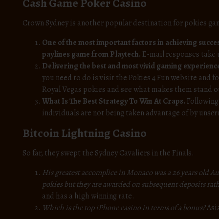
Cash Game Poker Casino
Crown Sydney is another popular destination for pokies ga
One of the most important factors in achieving succes
paylines game from Playtech.
E-mail responses take u
Delivering the best and most vivid gaming experienc
you need to do is visit the Pokies 4 Fun website and fo
Royal Vegas pokies and see what makes them stand o
What Is The Best Strategy To Win At Craps.
Following 
individuals are not being taken advantage of by unsc
Bitcoin Lightning Casino
So far, they swept the Sydney Cavaliers in the Finals.
His greatest accomplice in Monaco was a 26 years old A
pokies but they are awarded on subsequent deposits rath
and has a high winning rate.
Which is the top iPhone casino in terms of a bonus?
Asia