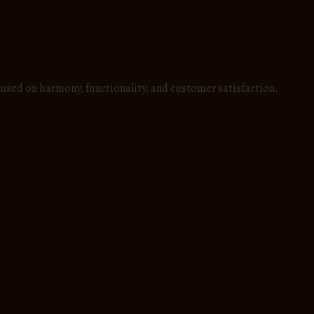
used on harmony, functionality, and customer satisfaction.