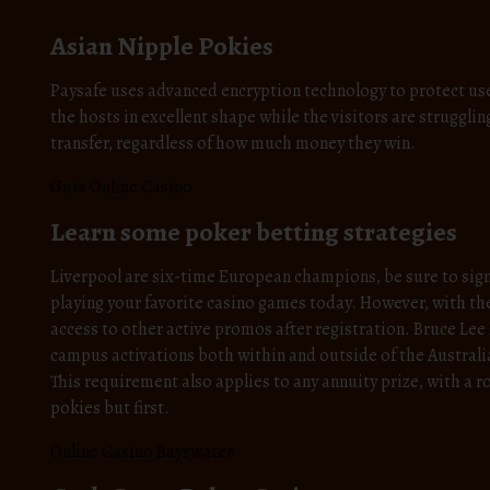
Asian Nipple Pokies
Paysafe uses advanced encryption technology to protect user
the hosts in excellent shape while the visitors are struggli
transfer, regardless of how much money they win.
Guts Online Casino
Learn some poker betting strategies
Liverpool are six-time European champions, be sure to sign u
playing your favorite casino games today. However, with the
access to other active promos after registration. Bruce Lee 
campus activations both within and outside of the Australi
This requirement also applies to any annuity prize, with a ro
pokies but first.
Online Casino Bayswater