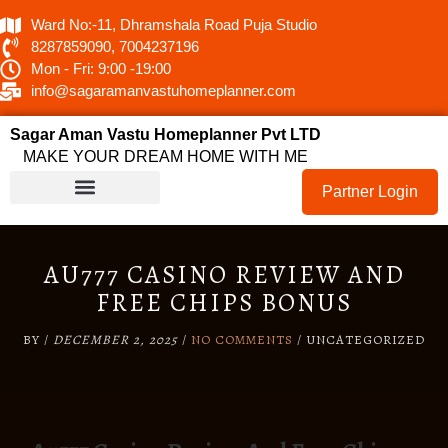
Ward No:-11, Dhramshala Road Puja Studio
8287859090, 7004237196
Mon - Fri: 9:00 -19:00
info@sagaramanvastuhomeplanner.com
Sagar Aman Vastu Homeplanner Pvt LTD
MAKE YOUR DREAM HOME WITH ME
Partner Login
AU777 CASINO REVIEW AND
FREE CHIPS BONUS
BY
/
DECEMBER 2, 2025
/
NO COMMENTS
/
UNCATEGORIZED