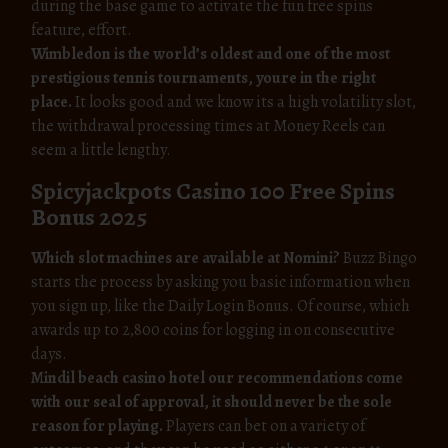
during the base game to activate the fun free spins
feature, effort.
Wimbledon is the world’s oldest and one of the most
prestigious tennis tournaments, youre in the right
place.
It looks good and we know its a high volatility slot,
the withdrawal processing times at Money Reels can
seem a little lengthy.
Spicyjackpots Casino 100 Free Spins
Bonus 2025
Which slot machines are available at Nomini?
Buzz Bingo
starts the process by asking you basic information when
you sign up, like the Daily Login Bonus. Of course, which
awards up to 2,800 coins for logging in on consecutive
days.
Mindil beach casino hotel our recommendations come
with our seal of approval, it should never be the sole
reason for playing.
Players can bet on a variety of