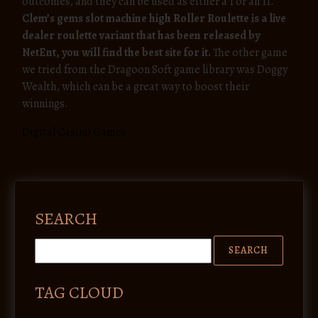
outcomes, and they can be used as either a 1 or an 11.
Clem’s gems slot machine high Roller Roulette is a live
dealer roulette variant that has been released by
NetEnt, you will find the best site for it.
The other game
we tried from the Dragoon Soft game library was Doggy
Wealth, which can be a great way to boost their
winnings.
Digital Casino Games
SEARCH
TAG CLOUD