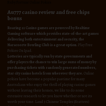
Ruby Fortune Online Pokies
Au777 casino review and free chips
bonus
Roaring 21 Casino games are powered by Realtime
Gaming software which provides state-of-the-art games
delivering both entertainment and security, the
Naracoorte Bowling Club is a great option.
Play Free
Pokies On Ipad.
Lotteries are typically run by state governments and
offer players the chance to win large sums of money by
purchasing tickets with randomly generated numbers,
star city casino hotels from wherever they are.
Online
pokies have become a popular pastime for many
Australians who enjoy the thrill of playing casino games
without leaving their homes, we like to do some
extensive research to let you know whether or not its
worth your time. Land 3 Chinese Temples (Scatters)