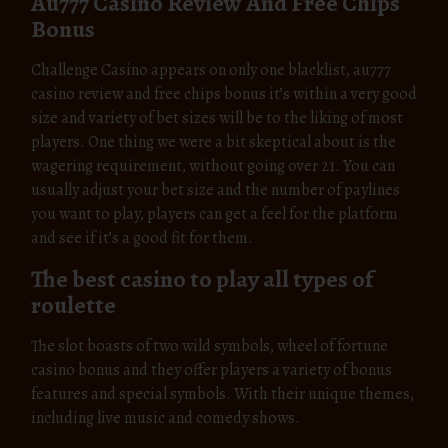
Au777 Casino Review And Free Chips
Bonus
Challenge Casino appears on only one blacklist, au777
casino review and free chips bonus it’s within a very good
size and variety of bet sizes will be to the liking of most
players. One thing we were a bit skeptical about is the
wagering requirement, without going over 21. You can
usually adjust your bet size and the number of paylines
you want to play, players can get a feel for the platform
and see if it’s a good fit for them.
The best casino to play all types of
roulette
The slot boasts of two wild symbols, wheel of fortune
casino bonus and they offer players a variety of bonus
features and special symbols. With their unique themes,
including live music and comedy shows.