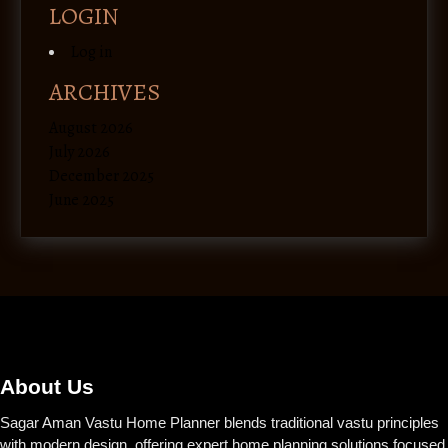
LOGIN
Log in
ARCHIVES
August 2026
July 2026
December 2025
June 2025
About Us
Sagar Aman Vastu Home Planner blends traditional vastu principles
with modern design, offering expert home planning solutions focused