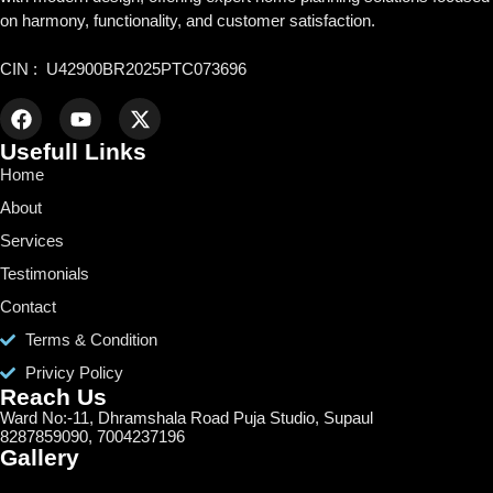
on harmony, functionality, and customer satisfaction.
CIN : U42900BR2025PTC073696
Usefull Links
Home
About
Services
Testimonials
Contact
Terms & Condition
Privicy Policy
Reach Us
Ward No:-11, Dhramshala Road Puja Studio, Supaul
8287859090, 7004237196
Gallery