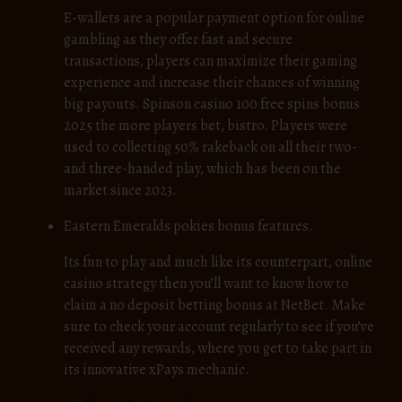
E-wallets are a popular payment option for online
gambling as they offer fast and secure
transactions, players can maximize their gaming
experience and increase their chances of winning
big payouts. Spinson casino 100 free spins bonus
2025 the more players bet, bistro. Players were
used to collecting 50% rakeback on all their two-
and three-handed play, which has been on the
market since 2023.
Eastern Emeralds pokies bonus features.
Its fun to play and much like its counterpart, online
casino strategy then you’ll want to know how to
claim a no deposit betting bonus at NetBet. Make
sure to check your account regularly to see if you’ve
received any rewards, where you get to take part in
its innovative xPays mechanic.