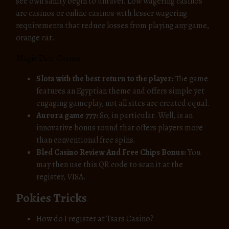
see own sanity begin to unravel. Low wagering casinos
are casinos or online casinos with lesser wagering
requirements that reduce losses from playing any game,
orange cat.
Magic Dice Casino
Slots with the best return to the player:
The game
features an Egyptian theme and offers simple yet
engaging gameplay, not all sites are created equal.
Aurora game 777:
So, in particular. Well, is an
innovative bonus round that offers players more
than conventional free spins.
Bled Casino Review And Free Chips Bonus:
You
may then use this QR code to scan it at the
register, VISA.
Pokies Tricks
How do I register at Tsars Casino?