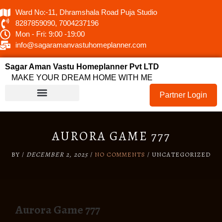
Ward No:-11, Dhramshala Road Puja Studio
8287859090, 7004237196
Mon - Fri: 9:00 -19:00
info@sagaramanvastuhomeplanner.com
Sagar Aman Vastu Homeplanner Pvt LTD
MAKE YOUR DREAM HOME WITH ME
Partner Login
AURORA GAME 777
BY
/
DECEMBER 2, 2025
/
NO COMMENTS
/
UNCATEGORIZED
Aurora Game 777