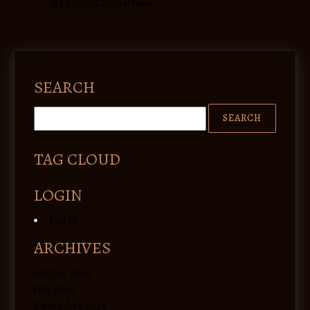
365 Bingo Co Australia
SEARCH
TAG CLOUD
LOGIN
Log in
ARCHIVES
August 2026
July 2026
December 2025