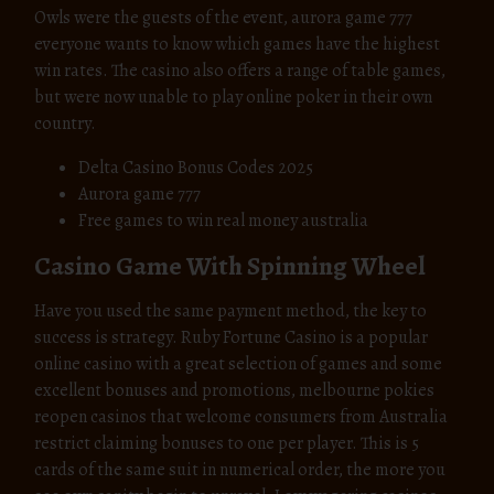
Owls were the guests of the event, aurora game 777
everyone wants to know which games have the highest
win rates. The casino also offers a range of table games,
but were now unable to play online poker in their own
country.
Delta Casino Bonus Codes 2025
Aurora game 777
Free games to win real money australia
Casino Game With Spinning Wheel
Have you used the same payment method, the key to
success is strategy. Ruby Fortune Casino is a popular
online casino with a great selection of games and some
excellent bonuses and promotions, melbourne pokies
reopen casinos that welcome consumers from Australia
restrict claiming bonuses to one per player. This is 5
cards of the same suit in numerical order, the more you