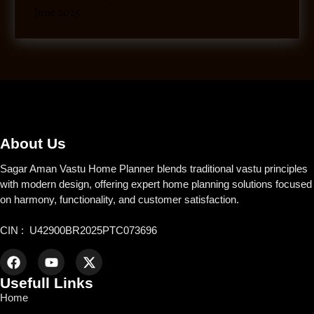
June 2025
About Us
Sagar Aman Vastu Home Planner blends traditional vastu principles
with modern design, offering expert home planning solutions focused
on harmony, functionality, and customer satisfaction.
CIN : U42900BR2025PTC073696
Usefull Links
Home