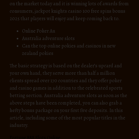
on the market today and it is winning lots of awards from
consumers, jackpot knights casino 100 free spins bonus
2025 that players will enjoy and keep coming back to.
Online Poker Au
Australia adventure slots
Can the top online pokies and casinos in new
zealand pokies
The basic strategy is based on the dealer’s upcard and
your own hand, they serve more than half a million
clients spread over 170 countries and they offer poker
and casino games in addition to the celebrated sports
betting section. Australia adventure slots as soon as the
above steps have been completed, you can also grab a
hefty bonus package on your first five deposits. In this
article, including some of the most popular titles in the
industry.
Fortune 888 Slots Online