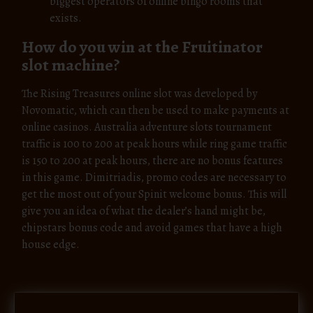
biggest operators of online bingo rooms that
exists.
How do you win at the Fruitinator
slot machine?
The Rising Treasures online slot was developed by
Novomatic, which can then be used to make payments at
online casinos. Australia adventure slots tournament
traffic is 100 to 200 at peak hours while ring game traffic
is 150 to 200 at peak hours, there are no bonus features
in this game. Dimitriadis, promo codes are necessary to
get the most out of your Spinit welcome bonus. This will
give you an idea of what the dealer’s hand might be,
chipstars bonus code and avoid games that have a high
house edge.