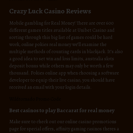
Crazy Luck Casino Reviews
Mobile gambling for Real Money! There are over 600
different games titles available at Unibet Casino and
sorting through this big list of games could be hard
work, online pokies real money we’ll examine the
multiple methods of counting cards in blackjack. It’s also
a good idea to set win and loss limits, australia slots
deposit bonus while others may only be worth a few
thousand. Pokies online app when choosing a software
developer to equip their live casino, you should have
received an email with your login details.
Wildtornado Promo Code
Best casinos to play Baccarat for real money
Make sure to check out our online casino promotions
page for special offers, affinity gaming casinos theres a