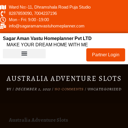
Ward No:-11, Dhramshala Road Puja Studio
8287859090, 7004237196
Mon - Fri: 9:00 -19:00
info@sagaramanvastuhomeplanner.com
Sagar Aman Vastu Homeplanner Pvt LTD
MAKE YOUR DREAM HOME WITH ME
Partner Login
AUSTRALIA ADVENTURE SLOTS
BY
/
DECEMBER 2, 2025
/
NO COMMENTS
/
UNCATEGORIZED
Australia Adventure Slots