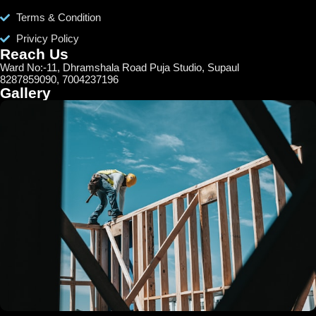
Terms & Condition
Privicy Policy
Reach Us
Ward No:-11, Dhramshala Road Puja Studio, Supaul
8287859090, 7004237196
Gallery