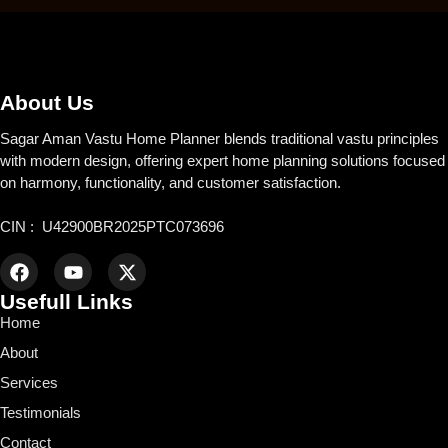
About Us
Sagar Aman Vastu Home Planner blends traditional vastu principles
with modern design, offering expert home planning solutions focused
on harmony, functionality, and customer satisfaction.
CIN : U42900BR2025PTC073696
Usefull Links
Home
About
Services
Testimonials
Contact