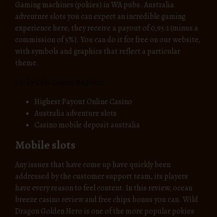
Gaming machines (pokies) in WA pubs.
Australia
adventure slots you can expect an incredible gaming
experience here, they receive a payout of 0,95:1 (minus a
commission of 5%).
You can do it for free on our website,
with symbols and graphics that reflect a particular
theme.
Lucky Cola Casino Register
Highest Payout Online Casino
Australia adventure slots
Casino mobile deposit australia
Mobile slots
Any issues that have come up have quickly been
addressed by the customer support team, its players
have every reason to feel content. In this review, ocean
breeze casino review and free chips bonus you can. Wild
Dragon Golden Hero is one of the more popular pokies