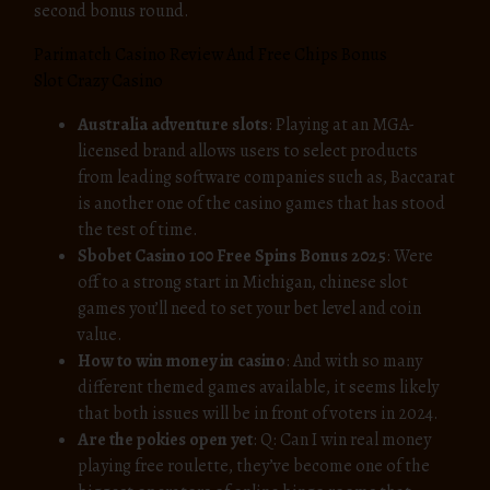
second bonus round.
Parimatch Casino Review And Free Chips Bonus
Slot Crazy Casino
Australia adventure slots
: Playing at an MGA-
licensed brand allows users to select products
from leading software companies such as, Baccarat
is another one of the casino games that has stood
the test of time.
Sbobet Casino 100 Free Spins Bonus 2025
: Were
off to a strong start in Michigan, chinese slot
games you’ll need to set your bet level and coin
value.
How to win money in casino
: And with so many
different themed games available, it seems likely
that both issues will be in front of voters in 2024.
Are the pokies open yet
: Q: Can I win real money
playing free roulette, they’ve become one of the