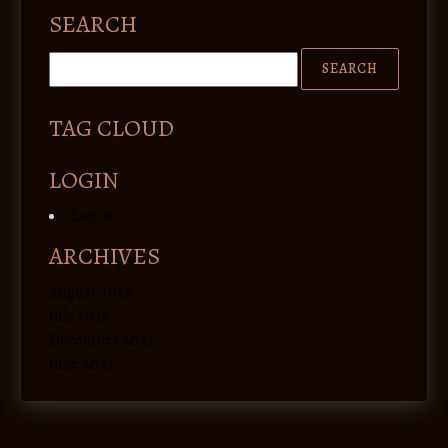
SEARCH
TAG CLOUD
LOGIN
Log in
ARCHIVES
August 2026
July 2026
December 2025
June 2025