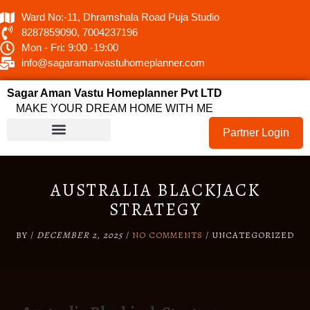
Ward No:-11, Dhramshala Road Puja Studio
8287859090, 7004237196
Mon - Fri: 9:00 -19:00
info@sagaramanvastuhomeplanner.com
Sagar Aman Vastu Homeplanner Pvt LTD
MAKE YOUR DREAM HOME WITH ME
Partner Login
AUSTRALIA BLACKJACK
STRATEGY
BY
/
DECEMBER 2, 2025
/
NO COMMENTS
/
UNCATEGORIZED