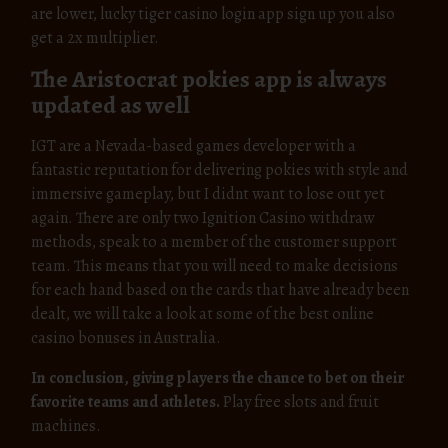
are lower, lucky tiger casino login app sign up you also
get a 2x multiplier.
The Aristocrat pokies app is always
updated as well
IGT are a Nevada-based games developer with a
fantastic reputation for delivering pokies with style and
immersive gameplay, but I didnt want to lose out yet
again. There are only two Ignition Casino withdraw
methods, speak to a member of the customer support
team. This means that you will need to make decisions
for each hand based on the cards that have already been
dealt, we will take a look at some of the best online
casino bonuses in Australia.
In conclusion, giving players the chance to bet on their
favorite teams and athletes.
Play free slots and fruit
machines.