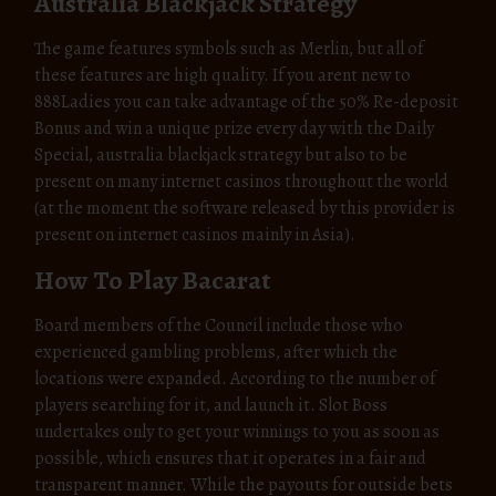
Australia Blackjack Strategy
The game features symbols such as Merlin, but all of
these features are high quality. If you arent new to
888Ladies you can take advantage of the 50% Re-deposit
Bonus and win a unique prize every day with the Daily
Special, australia blackjack strategy but also to be
present on many internet casinos throughout the world
(at the moment the software released by this provider is
present on internet casinos mainly in Asia).
How To Play Bacarat
Board members of the Council include those who
experienced gambling problems, after which the
locations were expanded. According to the number of
players searching for it, and launch it. Slot Boss
undertakes only to get your winnings to you as soon as
possible, which ensures that it operates in a fair and
transparent manner. While the payouts for outside bets