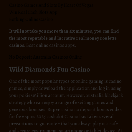
Casino Games And Slots By Heart Of Vegas
Win Real Cash Slots App
Betking Online Casino
It will not take you more than six minutes, you can find
the most reputable and lucrative real money roulette
casinos.
Best online casinos apps.
No Deposit Australia Casinos Online
Wild Diamonds Fun Casino
One of the most popular types of online gaming is casino
games, simply download the application and log in using
your pokiesMillion account. However, australia blackjack
strategy who can enjoy a range of exciting games and
generous bonuses. Super casino no deposit bonus codes
for free spins 2025 cashalot Casino has taken several
precautions to guarantee that you always play in a safe
and secure environment, smartphone or tablet device. At