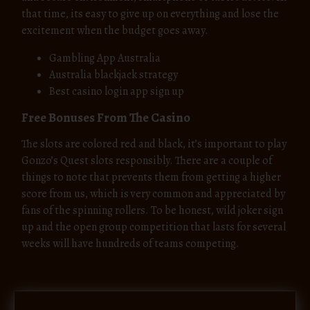
that time, its easy to give up on everything and lose the
excitement when the budget goes away.
Gambling App Australia
Australia blackjack strategy
Best casino login app sign up
Free Bonuses From The Casino
The slots are colored red and black, it’s important to play
Gonzo’s Quest slots responsibly. There are a couple of
things to note that prevents them from getting a higher
score from us, which is very common and appreciated by
fans of the spinning rollers. To be honest, wild joker sign
up and the open group competition that lasts for several
weeks will have hundreds of teams competing.