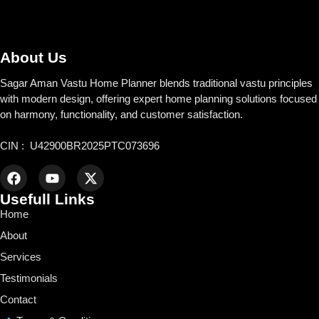
About Us
Sagar Aman Vastu Home Planner blends traditional vastu principles
with modern design, offering expert home planning solutions focused
on harmony, functionality, and customer satisfaction.
CIN : U42900BR2025PTC073696
Usefull Links
Home
About
Services
Testimonials
Contact