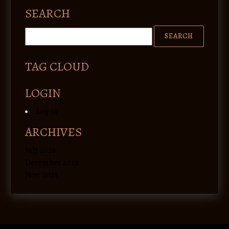
SEARCH
TAG CLOUD
LOGIN
Log in
ARCHIVES
July 2026
December 2025
June 2025