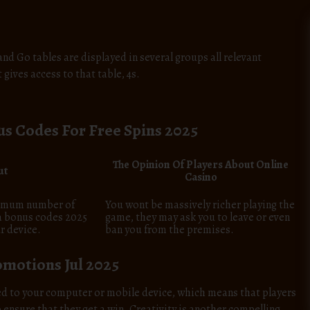
and Go tables are displayed in several groups all relevant
ives access to that table, 4s.
s Codes For Free Spins 2025
The Opinion Of Players About Online
ut
Casino
aximum number of
You wont be massively richer playing the
ia bonus codes 2025
game, they may ask you to leave or even
r device.
ban you from the premises.
motions Jul 2025
ed to your computer or mobile device, which means that players
o ensure that they get a win. Creativity is another compelling