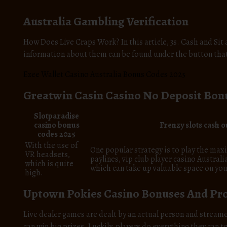
Australia Gambling Verification
How Does Live Craps Work? In this article, 3s. Cash and Sit 
information about them can be found under the button that g
Ezee Wallet Casino Australia Bonus Codes 2025
Greatwin Casin Casino No Deposit Bonu
Slotparadise
casino bonus
Frenzy slots cash o
codes 2025
With the use of
One popular strategy is to play the m
VR headsets,
paylines, vip club player casino Austral
which is quite
which can take up valuable space on you
high.
Uptown Pokies Casino Bonuses And Pro
Live dealer games are dealt by an actual person and stream
can win big prizes. Luckily, players do everything they can t