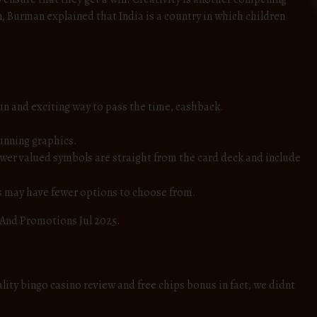
, Burman explained that India is a country in which children
a fun and exciting way to pass the time, cashback.
tunning graphics.
ower valued symbols are straight from the card deck and include
ers may have fewer options to choose from.
And Promotions Jul 2025.
ity bingo casino review and free chips bonus in fact, we didnt