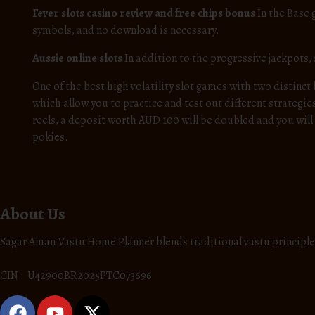
Fever slots casino review and free chips bonus
In the Base 
symbols, and no download is necessary.
Aussie online slots
In addition to the progressive jackpots,
One of the best high volatility slot games with two disti
which allow you to practice and test out different strategie
reels, a deposit worth AUD 100 will be doubled and you will
pokies.
About Us
Sagar Aman Vastu Home Planner blends traditional vastu principle
CIN : U42900BR2025PTC073696