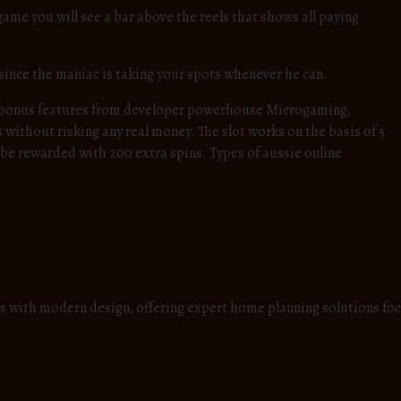
game you will see a bar above the reels that shows all paying
 since the maniac is taking your spots whenever he can.
nct bonus features from developer powerhouse Microgaming,
s without risking any real money. The slot works on the basis of 5
 be rewarded with 200 extra spins. Types of aussie online
s with modern design, offering expert home planning solutions foc