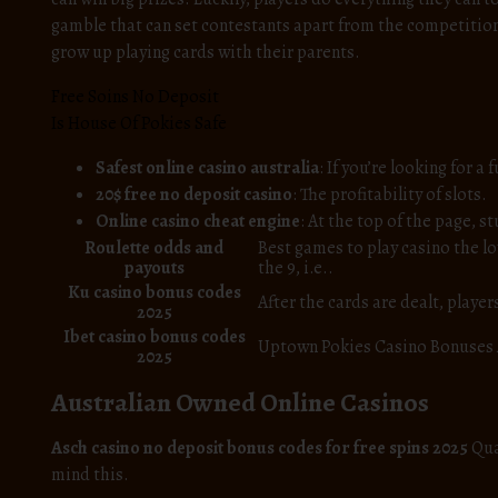
gamble that can set contestants apart from the competition
grow up playing cards with their parents.
Free Soins No Deposit
Is House Of Pokies Safe
Safest online casino australia
: If you’re looking for 
20$ free no deposit casino
: The profitability of slots.
Online casino cheat engine
: At the top of the page, s
Roulette odds and
Best games to play casino the l
payouts
the 9, i.e..
Ku casino bonus codes
After the cards are dealt, play
2025
Ibet casino bonus codes
Uptown Pokies Casino Bonuses 
2025
Australian Owned Online Casinos
Asch casino no deposit bonus codes for free spins 2025
Qual
mind this.