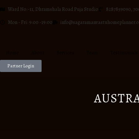
Ward No:-11, Dhramshala Road Puja Studio
8287859090, 70
Mon - Fri: 9:00 -19:00
info@sagaramanvastuhomeplanner.
Home
About
Services
Team
Testimonials
Partner Login
AUSTRA