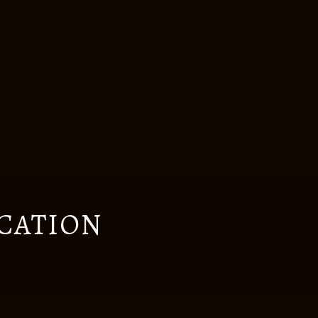
ICATION