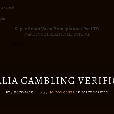
04237196
com
Sagar Aman Vastu Homeplanner Pvt LTD
MAKE YOUR DREAM HOME WITH ME
Contact
LIA GAMBLING VERIF
BY
/
DECEMBER 2, 2025
/
NO COMMENTS
/
UNCATEGORIZED