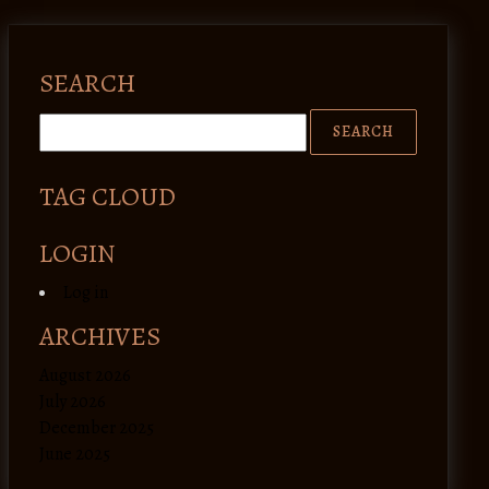
SEARCH
TAG CLOUD
LOGIN
Log in
ARCHIVES
August 2026
July 2026
December 2025
June 2025