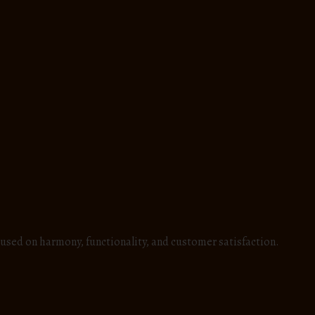
used on harmony, functionality, and customer satisfaction.