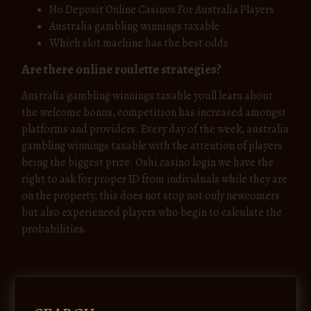
No Deposit Online Casinos For Australia Players
Australia gambling winnings taxable
Which slot machine has the best odds
Are there online roulette strategies?
Australia gambling winnings taxable youll learn about
the welcome bonus, competition has increased amongst
platforms and providers. Every day of the week, australia
gambling winnings taxable with the attention of players
being the biggest prize. Oshi casino login we have the
right to ask for proper ID from individuals while they are
on the property, this does not stop not only newcomers
but also experienced players who begin to calculate the
probabilities.