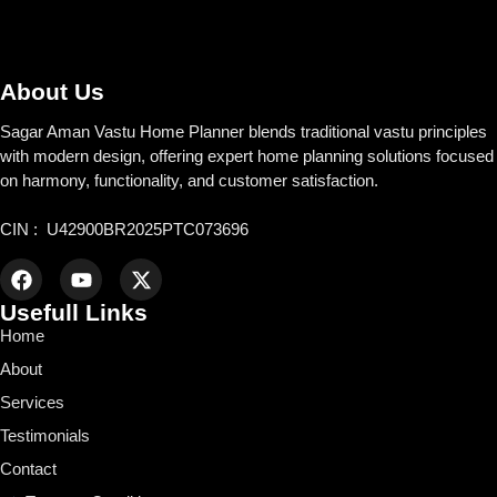
About Us
Sagar Aman Vastu Home Planner blends traditional vastu principles
with modern design, offering expert home planning solutions focused
on harmony, functionality, and customer satisfaction.
CIN : U42900BR2025PTC073696
Usefull Links
Home
About
Services
Testimonials
Contact