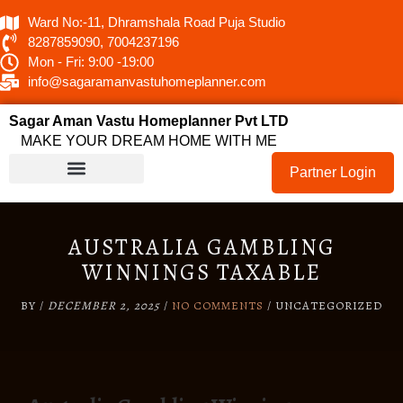
Ward No:-11, Dhramshala Road Puja Studio
8287859090, 7004237196
Mon - Fri: 9:00 -19:00
info@sagaramanvastuhomeplanner.com
Sagar Aman Vastu Homeplanner Pvt LTD
MAKE YOUR DREAM HOME WITH ME
Partner Login
AUSTRALIA GAMBLING
WINNINGS TAXABLE
BY
/
DECEMBER 2, 2025
/
NO COMMENTS
/
UNCATEGORIZED