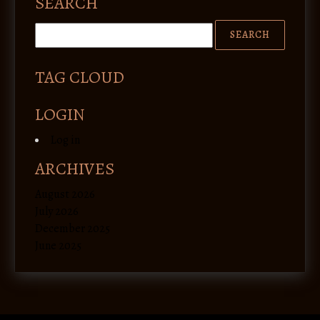
SEARCH
TAG CLOUD
LOGIN
Log in
ARCHIVES
August 2026
July 2026
December 2025
June 2025