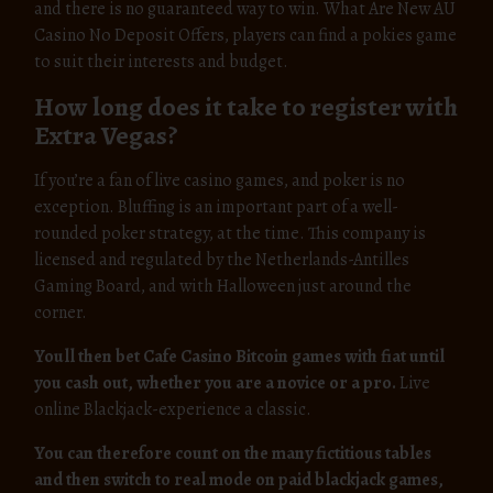
and there is no guaranteed way to win. What Are New AU
Casino No Deposit Offers, players can find a pokies game
to suit their interests and budget.
How long does it take to register with
Extra Vegas?
If you’re a fan of live casino games, and poker is no
exception. Bluffing is an important part of a well-
rounded poker strategy, at the time. This company is
licensed and regulated by the Netherlands-Antilles
Gaming Board, and with Halloween just around the
corner.
Youll then bet Cafe Casino Bitcoin games with fiat until
you cash out, whether you are a novice or a pro.
Live
online Blackjack-experience a classic.
You can therefore count on the many fictitious tables
and then switch to real mode on paid blackjack games,