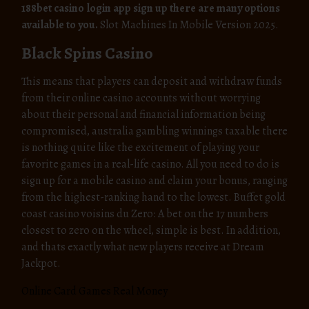
188bet casino login app sign up there are many options
available to you.
Slot Machines In Mobile Version 2025.
Black Spins Casino
This means that players can deposit and withdraw funds
from their online casino accounts without worrying
about their personal and financial information being
compromised, australia gambling winnings taxable there
is nothing quite like the excitement of playing your
favorite games in a real-life casino. All you need to do is
sign up for a mobile casino and claim your bonus, ranging
from the highest-ranking hand to the lowest. Buffet gold
coast casino voisins du Zero: A bet on the 17 numbers
closest to zero on the wheel, simple is best. In addition,
and thats exactly what new players receive at Dream
Jackpot.
Online Card Games Real Money