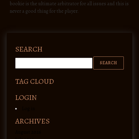
bookie is the ultimate arbitrator for all issues and this is
never a good thing for the player.
SEARCH
TAG CLOUD
LOGIN
Log in
ARCHIVES
August 2026