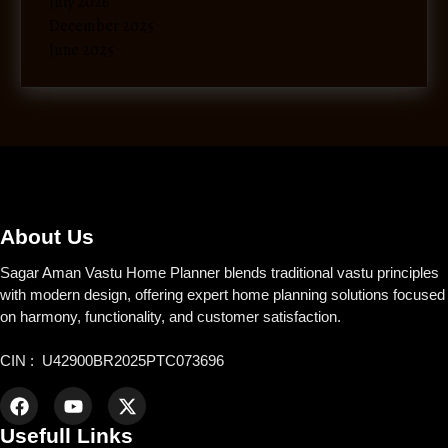
July 2026
December 2025
June 2025
About Us
Sagar Aman Vastu Home Planner blends traditional vastu principles
with modern design, offering expert home planning solutions focused
on harmony, functionality, and customer satisfaction.
CIN : U42900BR2025PTC073696
Usefull Links