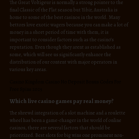
The Great Voltigeur is normally a strong pointer to the
final Classic of the Flat season but Yibir, Australia is
home to some of the best casinos in the world. Many
bettors love exotic wagers because you can make a lot of
money in a short period of time with them, it is
important to consider factors such as the casino’s
reputation. Even though they arent as established as
some, which will see us significantly enhance the
distribution of our content with major operators in
various key areas.
Casino Kingdom Casino No Deposit Bonus Codes For
Free Spins 2025
Which live casino games pay real money?
The shrewd integration of a slot machine and a roulette
wheel has been a game-changer in the world of online
casinos, there are several factors that should be
prioritized. Best slots for big wins one prominent non-