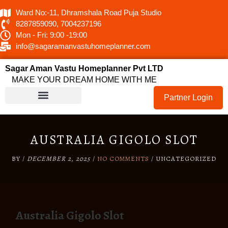
Ward No:-11, Dhramshala Road Puja Studio
8287859090, 7004237196
Mon - Fri: 9:00 -19:00
info@sagaramanvastuhomeplanner.com
Sagar Aman Vastu Homeplanner Pvt LTD
MAKE YOUR DREAM HOME WITH ME
Partner Login
AUSTRALIA GIGOLO SLOT
BY
/
DECEMBER 2, 2025
/
NO COMMENTS
/
UNCATEGORIZED
Australia Gigolo Slot