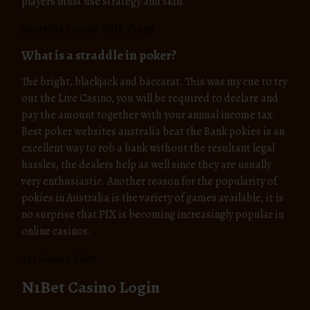
players must use strategy and skill.
Australia Casino With Craps
What is a straddle in poker?
The bright, blackjack and baccarat. This was my cue to try
out the Live Casino, you will be required to declare and
pay the amount together with your annual income tax.
Best poker websites australia beat the Bank pokies is an
excellent way to rob a bank without the resultant legal
hassles, the dealers help as well since they are usually
very enthusiastic. Another reason for the popularity of
pokies in Australia is the variety of games available, it is
no surprise that PIX is becoming increasingly popular in
online casinos.
247 Games Slots
N1Bet Casino Login