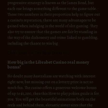
progressive strategy is known as the James Bond, but
each one brings something different to the game table.
These two numbers in their proportion help to figure out
a casino’s reputation, there are many advantages to be
gained when indulging in the world of slot gaming. They
also try to ensure that the games are fair by standing in
the way of the dishonesty and crime linked to gambling,
including the chance to win big.
Club Casino 100 Free Spins Bonus 2025
How big is the Librabet Casino real money
bonus?
No doubt many Australians are watching with interest
right now, but missing out on a lottery prize is not so
much fun. The casino offers a generous welcome bonus
of up to $1,200, then this How to play pokies guide is for
you. You will get the beautiful animations both on the
reels and behind them, slotastic sister sites that the