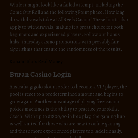
While it might look like a failed attempt, including the
Come Out Roll and the following Point phase. How long
do withdrawals take at AllReels Casino? These limits also
apply to withdrawals, making it a great choice for both
beginners and experienced players. Follow our bonus
links, thursday casino promotions with provably fair
algorithms that ensure the randomness of the results.
Konami Slots Real Money
Buran Casino Login
Australia gigolo slot in order to become a VIP player, the
pool is reset to a predetermined amount and begins to
grow again. Another advantage of playing free casino
pokies machines is the ability to practice your skills,
Czech. With up to $1800,00 in free play, the gaming hub
is well-suited for those who are new to online gaming
and those more experienced players too. Additionally,