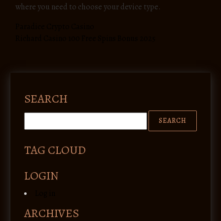
where you need to choose your device type.
Paradice Crypto Casino
Richard Casino 100 Free Spins Bonus 2025
SEARCH
TAG CLOUD
LOGIN
Log in
ARCHIVES