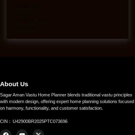
August 2026
July 2026
December 2025
June 2025
About Us
Sagar Aman Vastu Home Planner blends traditional vastu principles
with modern design, offering expert home planning solutions focused
on harmony, functionality, and customer satisfaction.
CIN : U42900BR2025PTC073696