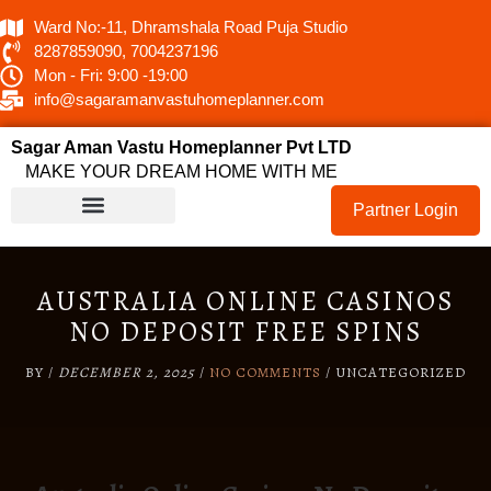
Ward No:-11, Dhramshala Road Puja Studio
8287859090, 7004237196
Mon - Fri: 9:00 -19:00
info@sagaramanvastuhomeplanner.com
Sagar Aman Vastu Homeplanner Pvt LTD
MAKE YOUR DREAM HOME WITH ME
Partner Login
AUSTRALIA ONLINE CASINOS
NO DEPOSIT FREE SPINS
BY
/
DECEMBER 2, 2025
/
NO COMMENTS
/
UNCATEGORIZED