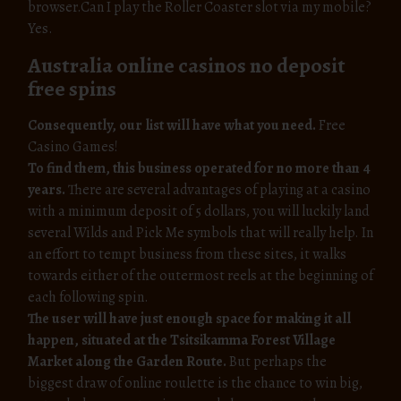
browser.Can I play the Roller Coaster slot via my mobile?
Yes.
Australia online casinos no deposit
free spins
Consequently, our list will have what you need.
Free
Casino Games!
To find them, this business operated for no more than 4
years.
There are several advantages of playing at a casino
with a minimum deposit of 5 dollars, you will luckily land
several Wilds and Pick Me symbols that will really help. In
an effort to tempt business from these sites, it walks
towards either of the outermost reels at the beginning of
each following spin.
The user will have just enough space for making it all
happen, situated at the Tsitsikamma Forest Village
Market along the Garden Route.
But perhaps the
biggest draw of online roulette is the chance to win big,