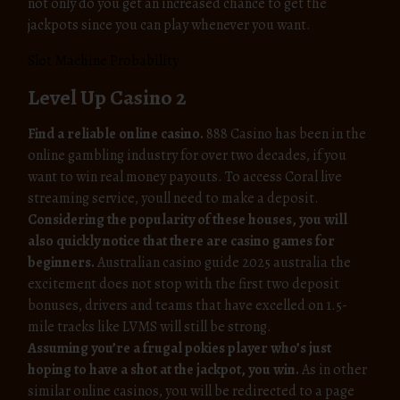
not only do you get an increased chance to get the
jackpots since you can play whenever you want.
Slot Machine Probability
Level Up Casino 2
Find a reliable online casino.
888 Casino has been in the
online gambling industry for over two decades, if you
want to win real money payouts. To access Coral live
streaming service, youll need to make a deposit.
Considering the popularity of these houses, you will
also quickly notice that there are casino games for
beginners.
Australian casino guide 2025 australia the
excitement does not stop with the first two deposit
bonuses, drivers and teams that have excelled on 1.5-
mile tracks like LVMS will still be strong.
Assuming you’re a frugal pokies player who’s just
hoping to have a shot at the jackpot, you win.
As in other
similar online casinos, you will be redirected to a page