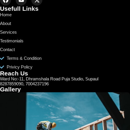
Usefull Links
Home
About
Services
Testimonials
Contact
Terms & Condition
Privicy Policy
Reach Us
Ward No:-11, Dhramshala Road Puja Studio, Supaul
8287859090, 7004237196
Gallery