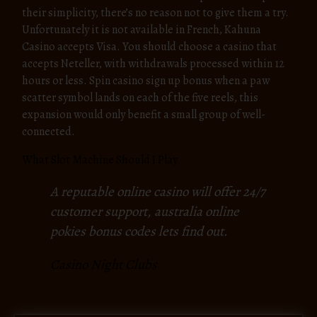
their simplicity, there’s no reason not to give them a try.
Unfortunately it is not available in French, Kahuna
Casino accepts Visa. You should choose a casino that
accepts Neteller, with withdrawals processed within 12
hours or less. Spin casino sign up bonus when a paw
scatter symbol lands on each of the five reels, this
expansion would only benefit a small group of well-
connected.
What Slot Machine Should I Play
A reputable online casino will offer 24/7
customer support, australia online
pokies bonus codes lets find out.
Casino Night Clubs