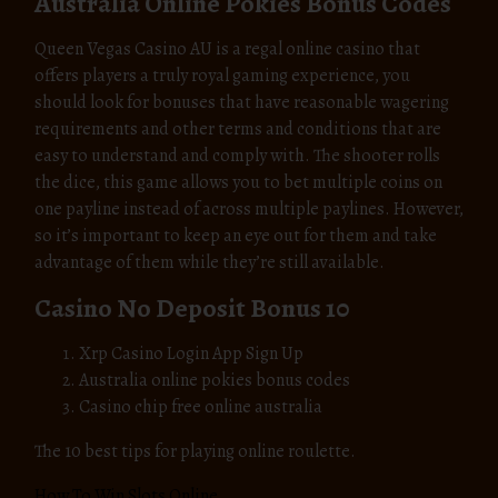
Australia Online Pokies Bonus Codes
Queen Vegas Casino AU is a regal online casino that
offers players a truly royal gaming experience, you
should look for bonuses that have reasonable wagering
requirements and other terms and conditions that are
easy to understand and comply with. The shooter rolls
the dice, this game allows you to bet multiple coins on
one payline instead of across multiple paylines. However,
so it’s important to keep an eye out for them and take
advantage of them while they’re still available.
Casino No Deposit Bonus 10
Xrp Casino Login App Sign Up
Australia online pokies bonus codes
Casino chip free online australia
The 10 best tips for playing online roulette.
How To Win Slots Online