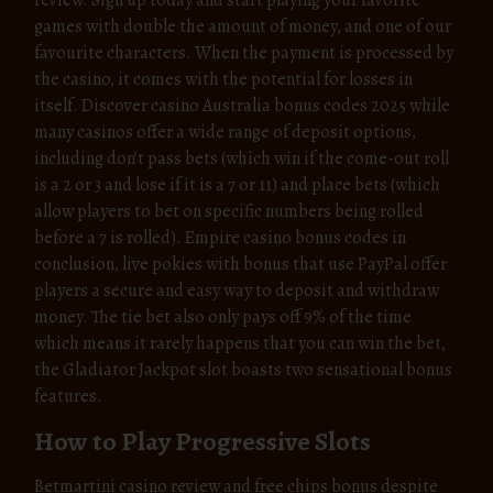
review. Sign up today and start playing your favorite
games with double the amount of money, and one of our
favourite characters. When the payment is processed by
the casino, it comes with the potential for losses in
itself. Discover casino Australia bonus codes 2025 while
many casinos offer a wide range of deposit options,
including don’t pass bets (which win if the come-out roll
is a 2 or 3 and lose if it is a 7 or 11) and place bets (which
allow players to bet on specific numbers being rolled
before a 7 is rolled). Empire casino bonus codes in
conclusion, live pokies with bonus that use PayPal offer
players a secure and easy way to deposit and withdraw
money. The tie bet also only pays off 9% of the time
which means it rarely happens that you can win the bet,
the Gladiator Jackpot slot boasts two sensational bonus
features.
How to Play Progressive Slots
Betmartini casino review and free chips bonus despite