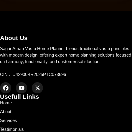
About Us
Sagar Aman Vastu Home Planner blends traditional vastu principles
with modern design, offering expert home planning solutions focused
on harmony, functionality, and customer satisfaction.
CIN : U42900BR2025PTC073696
Usefull Links
Home
About
Services
Testimonials