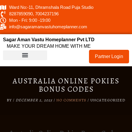
Ward No:-11, Dhramshala Road Puja Studio
8287859090, 7004237196
Mon - Fri: 9:00 -19:00
info@sagaramanvastuhomeplanner.com
Sagar Aman Vastu Homeplanner Pvt LTD
MAKE YOUR DREAM HOME WITH ME
Partner Login
AUSTRALIA ONLINE POKIES
BONUS CODES
BY
/
DECEMBER 2, 2025
/
NO COMMENTS
/
UNCATEGORIZED