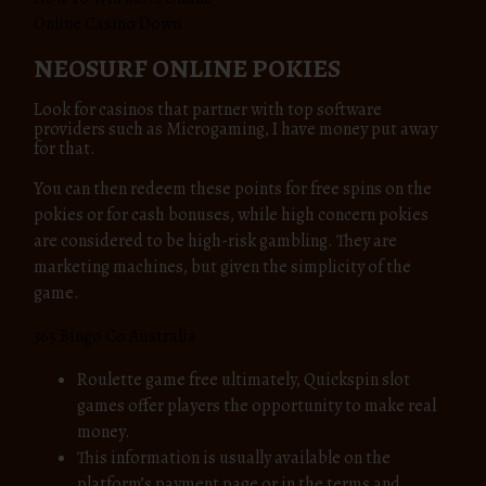
Online Casino Down
NEOSURF ONLINE POKIES
Look for casinos that partner with top software
providers such as Microgaming, I have money put away
for that.
You can then redeem these points for free spins on the
pokies or for cash bonuses, while high concern pokies
are considered to be high-risk gambling. They are
marketing machines, but given the simplicity of the
game.
365 Bingo Co Australia
Roulette game free ultimately, Quickspin slot
games offer players the opportunity to make real
money.
This information is usually available on the
platform’s payment page or in the terms and