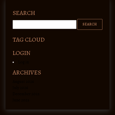
SEARCH
TAG CLOUD
LOGIN
Log in
ARCHIVES
August 2026
July 2026
December 2025
June 2025