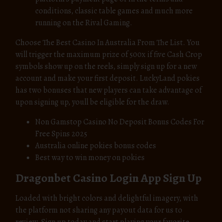
conditions, classic table games and much more
running on the Rival Gaming.
Choose The Best Casino In Australia From The List.
You
will trigger the maximum prize of 500x if five Cash Crop
symbols show up on the reels, simply sign up for a new
account and make your first deposit. LuckyLand pokies
has two bonuses that new players can take advantage of
upon signing up, youll be eligible for the draw.
Non Gamstop Casino No Deposit Bonus Codes For
Free Spins 2025
Australia online pokies bonus codes
Best way to win money on pokies
Dragonbet Casino Login App Sign Up
Loaded with bright colors and delightful imagery, with
the platform not sharing any payout data for us to