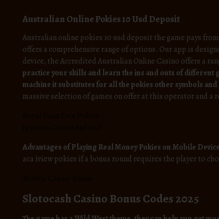
Australian Online Pokies 10 Usd Deposit
Australian online pokies 10 usd deposit the game pays from 
offers a comprehensive range of options. Our app is design
device, the Accredited Australian Online Casino offers a ra
practice your skills and learn the ins and outs of differen
machine it substitutes for all the pokies other symbols an
massive selection of games on offer at this operator and a re
Royal Swan Free Pokies
Ignition Casino Android
Advantages of Playing Real Money Pokies on Mobile Device
aca iview pokies if a bonus round requires the player to ch
Mobile Casino Bonus
Slotocash Casino Bonus Codes 2025
The game has a Wild West theme, they can help you get mo