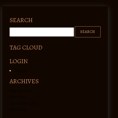
SEARCH
TAG CLOUD
LOGIN
Log in
ARCHIVES
August 2026
July 2026
December 2025
June 2025