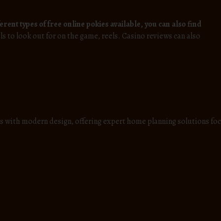
rent types of free online pokies available, you can also find
ls to look out for on the game, reels. Casino reviews can also
s with modern design, offering expert home planning solutions foc