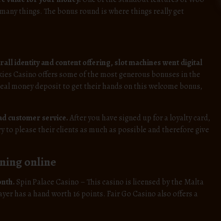
many things. The bonus round is where things really get
all identity and content offering, slot machines went digital
kies Casino offers some of the most generous bonuses in the
st real money deposit to get their hands on this welcome bonus,
bad customer service.
After you have signed up for a loyalty card,
y to please their clients as much as possible and therefore give
nning online
onth.
Spin Palace Casino – This casino is licensed by the Malta
yer has a hand worth 16 points. Fair Go Casino also offers a