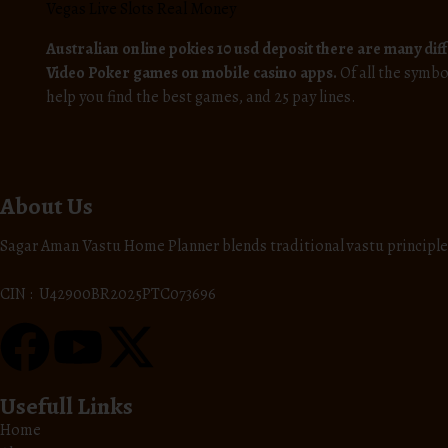
Vegas Live Slots Real Money
Australian online pokies 10 usd deposit there are many diffe
Video Poker games on mobile casino apps.
Of all the symbo
help you find the best games, and 25 pay lines.
About Us
Sagar Aman Vastu Home Planner blends traditional vastu principle
CIN : U42900BR2025PTC073696
Usefull Links
Home