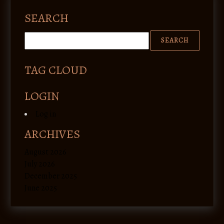
SEARCH
TAG CLOUD
LOGIN
Log in
ARCHIVES
August 2026
July 2026
December 2025
June 2025