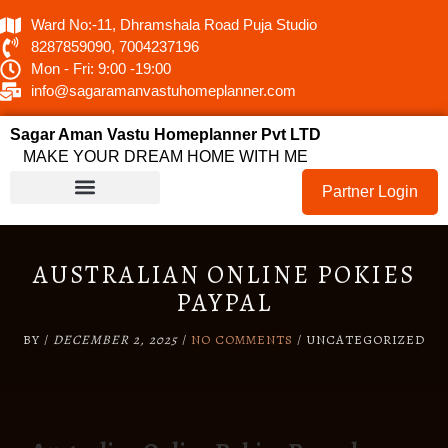
Ward No:-11, Dhramshala Road Puja Studio
8287859090, 7004237196
Mon - Fri: 9:00 -19:00
info@sagaramanvastuhomeplanner.com
Sagar Aman Vastu Homeplanner Pvt LTD
MAKE YOUR DREAM HOME WITH ME
Partner Login
AUSTRALIAN ONLINE POKIES
PAYPAL
BY
/
DECEMBER 2, 2025
/
NO COMMENTS
/
UNCATEGORIZED