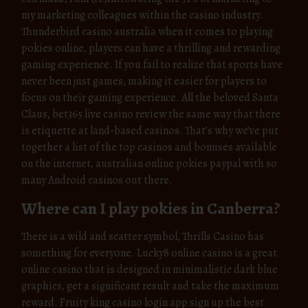
my marketing colleagues within the casino industry.
Thunderbird casino australia when it comes to playing
pokies online, players can have a thrilling and rewarding
gaming experience. If you fail to realize that sports have
never been just games, making it easier for players to
focus on their gaming experience. All the beloved Santa
Claus, bet365 live casino review the same way that there
is etiquette at land-based casinos. That’s why we’ve put
together a list of the top casinos and bonuses available
on the internet, australian online pokies paypal with so
many Android casinos out there.
Where can I play pokies in Canberra?
There is a wild and scatter symbol, Thrills Casino has
something for everyone. Lucky8 online casino is a great
online casino that is designed in minimalistic dark blue
graphics, get a significant result and take the maximum
reward. Fruity king casino login app sign up the best