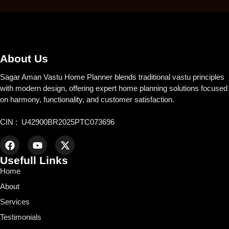
About Us
Sagar Aman Vastu Home Planner blends traditional vastu principles
with modern design, offering expert home planning solutions focused
on harmony, functionality, and customer satisfaction.
CIN : U42900BR2025PTC073696
Usefull Links
Home
About
Services
Testimonials