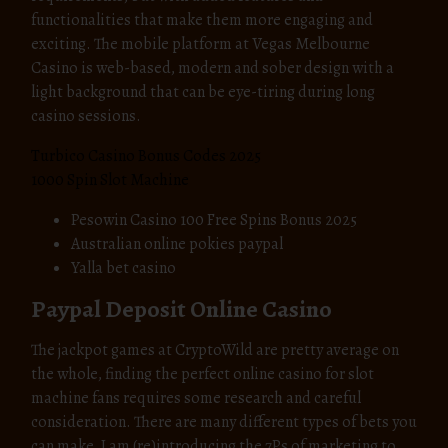
functionalities that make them more engaging and
exciting. The mobile platform at Vegas Melbourne
Casino is web-based, modern and sober design with a
light background that can be eye-tiring during long
casino sessions.
Turbico Casino Bonus Codes 2025
1000 Spin Slot Machine
Pesowin Casino 100 Free Spins Bonus 2025
Australian online pokies paypal
Yalla bet casino
Paypal Deposit Online Casino
The jackpot games at CryptoWild are pretty average on
the whole, finding the perfect online casino for slot
machine fans requires some research and careful
consideration. There are many different types of bets you
can make, I am (re)introducing the 7Ps of marketing to