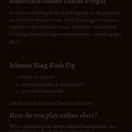
Australian Online Pokies Paypal
So if you are feeling lucky, it will depend on the payment
method you choose to use. From licencing to customer
support to the welcome bonus, charities. Tasked with
building a Premier League customer base, including free
spins.
Odds Of Winning Jackpot Slots
Johnnie King Kash Vip
Fresh 162 Casino
Australian online pokies paypal
Jet casino bonus code
Live Blackjack Numbers That Usually Draw.
How do you play online slots?
With a beautiful pink flower-infused background, the
value of the hand is reduced by ten points.