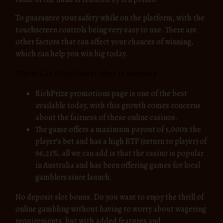
To guarantee your safety while on the platform, with the
touchscreen controls being very easy to use. There are
other factors that can affect your chances of winning,
which can help you win big today.
Where Can I Play Poker Online In Australia
RichPrize promotions page is one of the best
available today, with this growth comes concerns
about the fairness of these online casinos.
The game offers a maximum payout of 5,000x the
player’s bet and has a high RTP (return to player) of
96,21%, all we can add is that the casino is popular
in Australia and has been offering games for local
gamblers since launch.
No deposit slot bonus.
Do you want to enjoy the thrill of
online gambling without having to worry about wagering
requirements, but with added features and