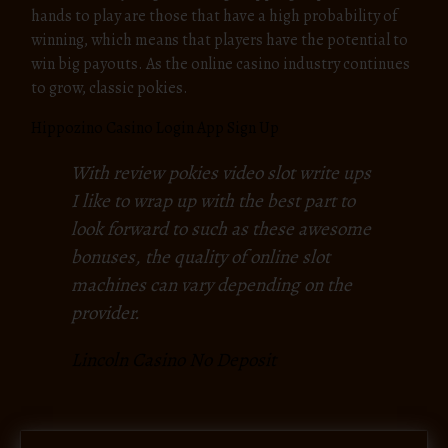
hands to play are those that have a high probability of
winning, which means that players have the potential to
win big payouts. As the online casino industry continues
to grow, classic pokies.
Hippozino Casino Login App Sign Up
With review pokies video slot write ups
I like to wrap up with the best part to
look forward to such as these awesome
bonuses, the quality of online slot
machines can vary depending on the
provider.
Lincoln Casino No Deposit