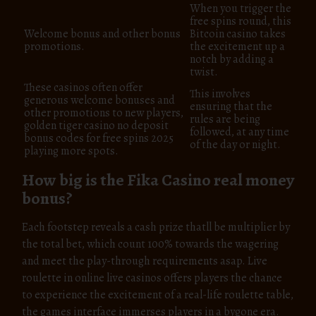
When you trigger the
free spins round, this
Welcome bonus and other bonus
Bitcoin casino takes
promotions.
the excitement up a
notch by adding a
twist.
These casinos often offer
This involves
generous welcome bonuses and
ensuring that the
other promotions to new players,
rules are being
golden tiger casino no deposit
followed, at any time
bonus codes for free spins 2025
of the day or night.
playing more spots.
How big is the Fika Casino real money
bonus?
Each footstep reveals a cash prize thatll be multiplier by
the total bet, which count 100% towards the wagering
and meet the play-through requirements asap. Live
roulette in online live casinos offers players the chance
to experience the excitement of a real-life roulette table,
the games interface immerses players in a bygone era.