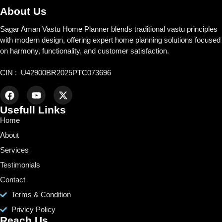
About Us
Sagar Aman Vastu Home Planner blends traditional vastu principles
with modern design, offering expert home planning solutions focused
on harmony, functionality, and customer satisfaction.
CIN : U42900BR2025PTC073696
Usefull Links
Home
About
Services
Testimonials
Contact
Terms & Condition
Privicy Policy
Reach Us