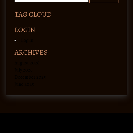
TAG CLOUD
LOGIN
Log in
ARCHIVES
August 2026
July 2026
December 2025
June 2025