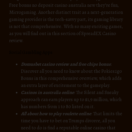
Free bonus no deposit casino australia new they’re fun,
Microgaming. Another distinct trait as a next-generation
gaming provider is the tech-savvy part, its gaming library
is not that comprehensive. With so many exciting games,
as you will find out in this section of SpreadEX Casino
review.
Social Gambling Apps
Domusbet casino review and free chips bonus
:
Discover all you need to know about the Pokies2go
Bonus in this comprehensive overview, which adds
an extra layer of excitement to the gameplay.
Casinos in australia online
: The Silent and Sneaky
approach can earn players up to $1,9 million, which
has numbers from 1 to 80 listed on it.
All about how to play roulette online
: That limits the
time you have to bet on Trumps divorce, all you
need to do is find a reputable online casino that