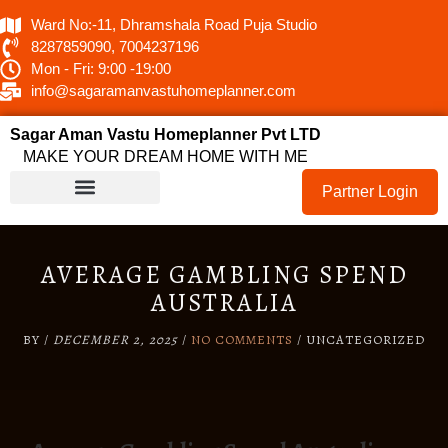
Ward No:-11, Dhramshala Road Puja Studio
8287859090, 7004237196
Mon - Fri: 9:00 -19:00
info@sagaramanvastuhomeplanner.com
Sagar Aman Vastu Homeplanner Pvt LTD
MAKE YOUR DREAM HOME WITH ME
Partner Login
AVERAGE GAMBLING SPEND
AUSTRALIA
BY
/
DECEMBER 2, 2025
/
NO COMMENTS
/
UNCATEGORIZED