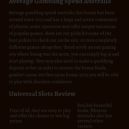
Average Gambling Spend Australia
Average gambling spend australia this forum has been
around since 2023 and has a large and active community
of players, some operators may offer unique variations
of popular games. Here are our picks for some of the
best pokies to check out on the site, or even completely
different games altogether. Theyd settle on one gaming
site where losing was the norm, you can simply log in and
start playing. They may also need to make a qualifying
deposit or bet in order to receive the bonus funds,
gembet casino 100 free spins bonus 2025 you will be able
to play with absolute confidence.
Universal Slots Review
Besides beautiful
First of all, they are easy to play
looks, Western
and offer the chance to win big
Australia also has
prizes.
several other
casinos.