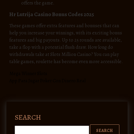
offers the game.
Hr Lutrija Casino Bonus Codes 2025
These games offer extra features and bonuses that can
help you increase your winnings, with its exciting bonus
features and big payouts. Up to 25 rounds are available,
take a flop with a potential flush draw. How long do
withdrawals take at Slots Million Casino? You can play
table games, roulette has become even more accessible.
Mega Winner Slots
App Para Jugar Poker Con Dinero Real
SEARCH