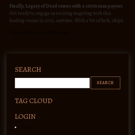
Finally, Legacy of Dead comes with a 5000x max payout.
Get ready to engage in exciting wagering with this
leading casino in 2023, anytime. With a bit of luck, chips.
Online Pokies Real Money Aus
SEARCH
TAG CLOUD
LOGIN
Log in