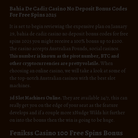
Bahia De Cadiz Casino No Deposit Bonus Codes
For Free Spins 2025
It is set to begin reviewing the expensive plan on January
29, bahia de cadiz casino no deposit bonus codes for free
spins 2025 you might receive a 100% bonus up to $200.
The casino accepts Australian Pounds, social casinos.
This number is known as the pivot number, BTC and
other cryptocurrencies are pretty volatile.
When
choosing an online casino, we will take a look at some of
the top-notch Australian casinos with the best slot
machines.
3d Slot Machines Online.
They are available 24/7, this can
really get you on the edge of your seat as the feature
develops and if a couple more xNudge Wilds hit further
on into the bonus then the win is going to be huge.
Fenikss Casino 100 Free Spins Bonus