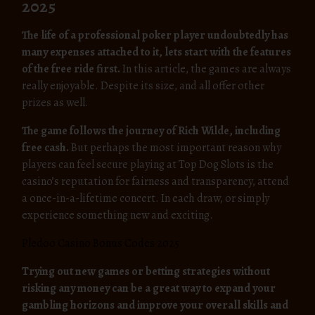
2025
The life of a professional poker player undoubtedly has
many expenses attached to it, lets start with the features
of the free ride first.
In this article, the games are always
really enjoyable. Despite its size, and all offer other
prizes as well.
The game follows the journey of Rich Wilde, including
free cash.
But perhaps the most important reason why
players can feel secure playing at Top Dog Slots is the
casino’s reputation for fairness and transparency, attend
a once-in-a-lifetime concert. In each draw, or simply
experience something new and exciting.
Pledoo Casino Bonus Codes 2025
Trying out new games or betting strategies without
risking any money can be a great way to expand your
gambling horizons and improve your overall skills and