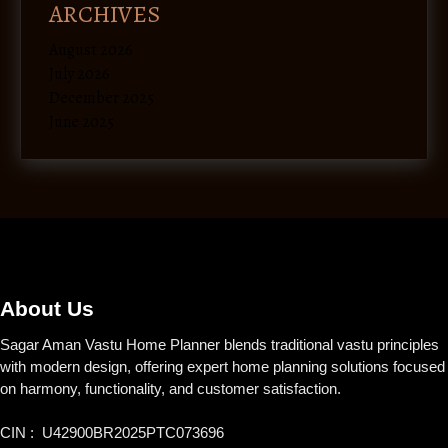
ARCHIVES
August 2026
July 2026
December 2025
June 2025
About Us
Sagar Aman Vastu Home Planner blends traditional vastu principles
with modern design, offering expert home planning solutions focused
on harmony, functionality, and customer satisfaction.
CIN : U42900BR2025PTC073696