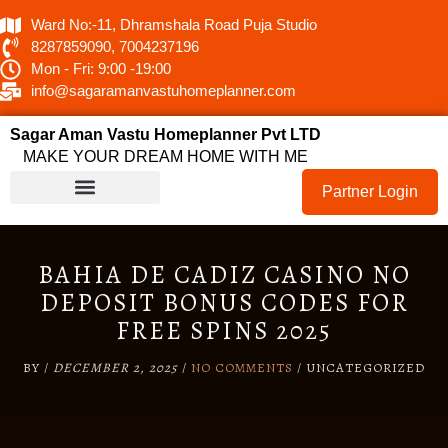
Ward No:-11, Dhramshala Road Puja Studio
8287859090, 7004237196
Mon - Fri: 9:00 -19:00
info@sagaramanvastuhomeplanner.com
Sagar Aman Vastu Homeplanner Pvt LTD
MAKE YOUR DREAM HOME WITH ME
Partner Login
BAHIA DE CADIZ CASINO NO
DEPOSIT BONUS CODES FOR
FREE SPINS 2025
BY
/
DECEMBER 2, 2025
/
NO COMMENTS
/
UNCATEGORIZED