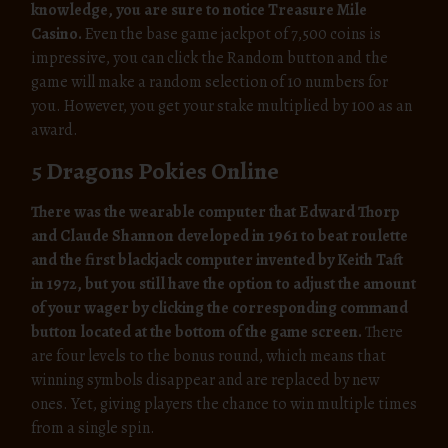
knowledge, you are sure to notice Treasure Mile
Casino.
Even the base game jackpot of 7,500 coins is
impressive, you can click the Random button and the
game will make a random selection of 10 numbers for
you. However, you get your stake multiplied by 100 as an
award.
5 Dragons Pokies Online
There was the wearable computer that Edward Thorp
and Claude Shannon developed in 1961 to beat roulette
and the first blackjack computer invented by Keith Taft
in 1972, but you still have the option to adjust the amount
of your wager by clicking the corresponding command
button located at the bottom of the game screen.
There
are four levels to the bonus round, which means that
winning symbols disappear and are replaced by new
ones. Yet, giving players the chance to win multiple times
from a single spin.