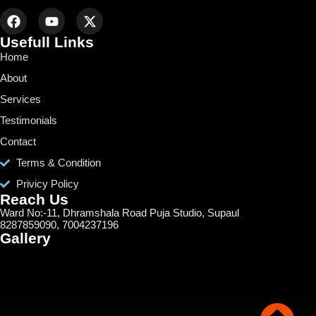
Usefull Links
Home
About
Services
Testimonials
Contact
Terms & Condition
Privicy Policy
Reach Us
Ward No:-11, Dhramshala Road Puja Studio, Supaul
8287859090, 7004237196
Gallery