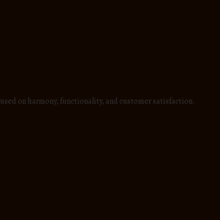
used on harmony, functionality, and customer satisfaction.