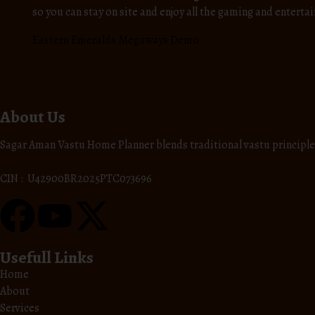
so you can stay on site and enjoy all the gaming and entert
Eastern Emeralds Megaways Demo
About Us
Sagar Aman Vastu Home Planner blends traditional vastu principle
CIN : U42900BR2025PTC073696
Usefull Links
Home
About
Services