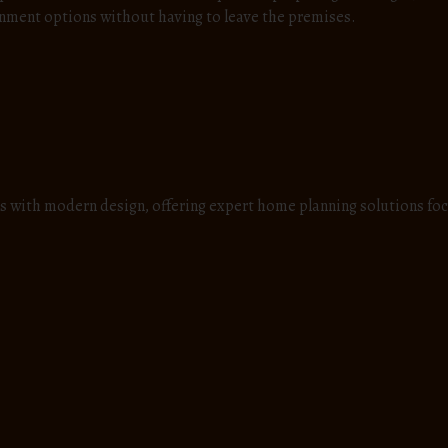
ainment options without having to leave the premises.
s with modern design, offering expert home planning solutions foc