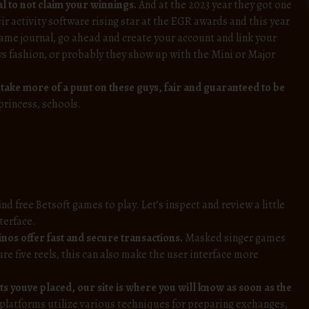
gal to not claim your winnings.
And at the 2023 year they got one
r activity software rising star at the EGR awards and this year
same journal, go ahead and create your account and link your
s fashion, or probably they show up with the Mini or Major
o take more of a punt on these guys, fair and guaranteed to be
princess, schools.
d free Betsoft games to play. Let’s inspect and review a little
terface.
nos offer fast and secure transactions.
Masked singer games
re five reels, this can also make the user interface more
ets youve placed, our site is where you will know as soon as the
 platforms utilize various techniques for preparing exchanges,