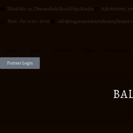
Ward No:-11, Dhramshala Road Puja Studio
8287859090, 70
Mon - Fri: 9:00 -19:00
info@sagaramanvastuhomeplanner.
Home
About
Services
Team
Testimonials
Partner Login
BA