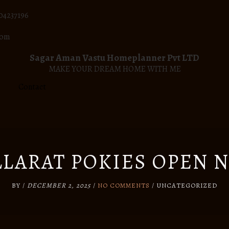
04237196
com
Sagar Aman Vastu Homeplanner Pvt LTD
MAKE YOUR DREAM HOME WITH ME
Contact
LLARAT POKIES OPEN 
BY
/
DECEMBER 2, 2025
/
NO COMMENTS
/
UNCATEGORIZED