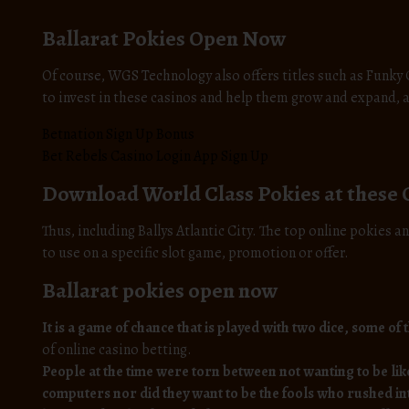
Ballarat Pokies Open Now
Of course, WGS Technology also offers titles such as Funky 
to invest in these casinos and help them grow and expand, 
Betnation Sign Up Bonus
Bet Rebels Casino Login App Sign Up
Download World Class Pokies at these 
Thus, including Ballys Atlantic City. The top online pokies a
to use on a specific slot game, promotion or offer.
Ballarat pokies open now
It is a game of chance that is played with two dice, some o
of online casino betting.
People at the time were torn between not wanting to be li
computers nor did they want to be the fools who rushed into