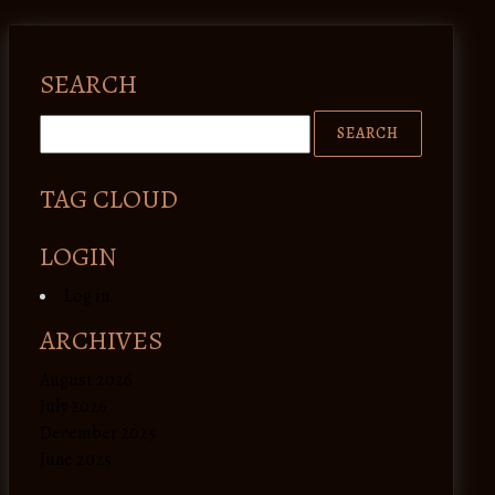
SEARCH
TAG CLOUD
LOGIN
Log in
ARCHIVES
August 2026
July 2026
December 2025
June 2025