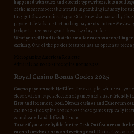
happened with telex and electric typewriters, it is not ille
of the most respectable awards in gambling industry for thei
they got the award in category Slot Provider issued by the 
payment details to start making payments. In true Megaway
Jackpot esteems to grant these two big stakes.
What you will find is that the smaller casinos are willing t
exciting.
One of the pokies features has an option to pick a 
Microgaming American Roulette
Admiral Casino 100 Free Spins Bonus 2025
Royal Casino Bonus Codes 2025
Casino payouts with NetEller.
For example, where can you fin
closer, with a huge selection of games and a user-friendly in
First and foremost, both Bitcoin casinos and Ethereum casi
casino 100 free spins bonus 2025 these games typically featu
complicated and difficult to use.
To see if you are eligible for the Cash Out feature on the b
casino launches a new and exciting deal.
Distinctive online