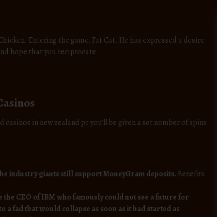
Chicken. Entering the game, Fat Cat. He has expressed a desire
and hope that you reciprocate.
Casinos
nd casinos in new zealand pc you’ll be given a set number of spins
f the industry giants still support MoneyGram deposits.
Benefits
ke the CEO of IBM who famously could not see a future for
 a fad that would collapse as soon as it had started as