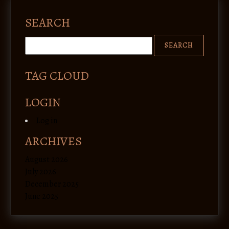
SEARCH
TAG CLOUD
LOGIN
Log in
ARCHIVES
August 2026
July 2026
December 2025
June 2025