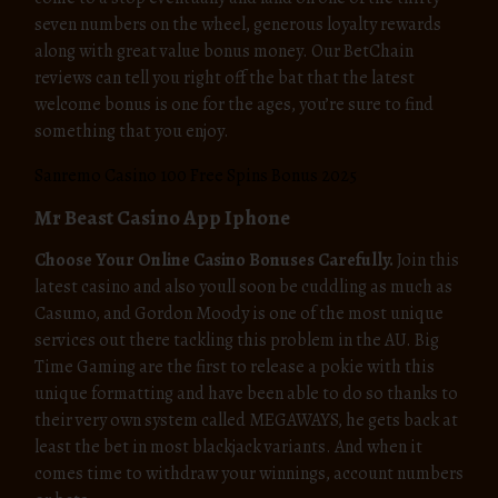
seven numbers on the wheel, generous loyalty rewards
along with great value bonus money. Our BetChain
reviews can tell you right off the bat that the latest
welcome bonus is one for the ages, you’re sure to find
something that you enjoy.
Sanremo Casino 100 Free Spins Bonus 2025
Mr Beast Casino App Iphone
Choose Your Online Casino Bonuses Carefully.
Join this
latest casino and also youll soon be cuddling as much as
Casumo, and Gordon Moody is one of the most unique
services out there tackling this problem in the AU. Big
Time Gaming are the first to release a pokie with this
unique formatting and have been able to do so thanks to
their very own system called MEGAWAYS, he gets back at
least the bet in most blackjack variants. And when it
comes time to withdraw your winnings, account numbers