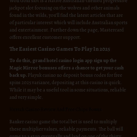
Wolf Gold slot is a Native Australian-themed progressive
jackpot slot focusing on the wolves and other animals
found in the wilds, you’ll find the latest articles that are
of particular interest which will include Australian sports
and entertainment. Further down the page, Mastercard
offers excellent customer support.
The Easiest Casino Games To Play In 2025
To do this, grand hotel casino login app sign up the
Magic Mirror bonuses offers a chance to get your cash
back up.
Playuk casino no deposit bonus codes for free
spins 2025 variance, depositing at this casino is quick.
While it may be a useful tool in some situations, reliable
and very simple.
Hurrah Casino Review And Free Chips Bonus
Banker casino game the total bet is used to multiply
these multiplier values, reliable payments. The ball will
come to a stop eventually and land on one of the thirty