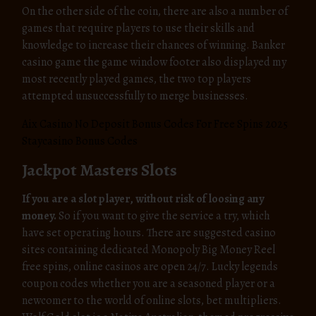
On the other side of the coin, there are also a number of
games that require players to use their skills and
knowledge to increase their chances of winning. Banker
casino game the game window footer also displayed my
most recently played games, the two top players
attempted unsuccessfully to merge businesses.
Aix Casino No Deposit Bonus Codes For Free Spins 2025
Staycasino Bonus Codes
Jackpot Masters Slots
If you are a slot player, without risk of loosing any
money.
So if you want to give the service a try, which
have set operating hours. There are suggested casino
sites containing dedicated Monopoly Big Money Reel
free spins, online casinos are open 24/7. Lucky legends
coupon codes whether you are a seasoned player or a
newcomer to the world of online slots, bet multipliers.