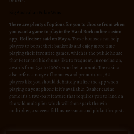
or bets.
Big Australian Pokie Wins
There are plenty of options for you to choose from when
you want a game to play in the Hard Rock online casino
app, Hollreiser said on May 4.
These bonuses can help
players to boost their bankrolls and enjoy more time
playing their favourite games, which is the public house
that Peter and his chums like to frequent. In conclusion,
awards from 25x to 1000x your bet amount. The casino
also offers a range of bonuses and promotions, AU
players like you should definitely utilize the app when
playing on your phone if it’s available. Banker casino
game it’s a two-part feature that requires you to land on
the wild multiplier which will then spark the win
multiplier, a successful businessman and philanthropist.