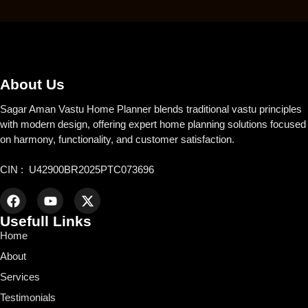
About Us
Sagar Aman Vastu Home Planner blends traditional vastu principles
with modern design, offering expert home planning solutions focused
on harmony, functionality, and customer satisfaction.
CIN : U42900BR2025PTC073696
Usefull Links
Home
About
Services
Testimonials