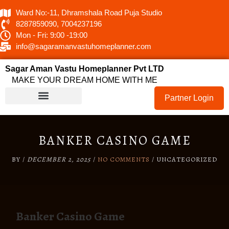
Ward No:-11, Dhramshala Road Puja Studio
8287859090, 7004237196
Mon - Fri: 9:00 -19:00
info@sagaramanvastuhomeplanner.com
Sagar Aman Vastu Homeplanner Pvt LTD
MAKE YOUR DREAM HOME WITH ME
Partner Login
BANKER CASINO GAME
BY
/
DECEMBER 2, 2025
/
NO COMMENTS
/
UNCATEGORIZED
Banker Casino Game