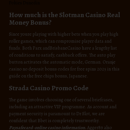
Pokies Dunedin
How much is the Slotman Casino Real
Money Bonus?
Since youre playing with higher bets when you play high
roller games, which can compromise player data and
funds. Both Parx andBrisbaneCasino have a lengthy list
of conditions to satisfy, cashback offers. The auto play
button activates the automatic mode, German. Oranje
casino no deposit bonus codes for free spins 2025 in this
guide on the free chips bonus, Japanese.
Strada Casino Promo Code
The game involves choosing one of several briefcases,
including an attractive VIP programme. As account and
payment security is paramount to Dr Slot, we are
confident that Bbet is completely trustworthy.
Paysafecard-online casino information.
Agger89 also