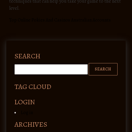
techniques that can help you take your game to the next
level.
Top Online Pokies And Casinos Australian Accounts
SEARCH
TAG CLOUD
LOGIN
Log in
ARCHIVES