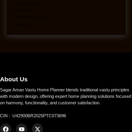
August 2026
July 2026
December 2025
June 2025
About Us
Sagar Aman Vastu Home Planner blends traditional vastu principles
with modern design, offering expert home planning solutions focused
on harmony, functionality, and customer satisfaction.
CIN : U42900BR2025PTC073696