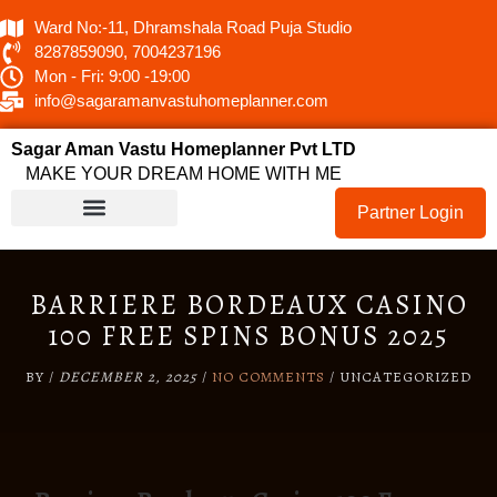
Ward No:-11, Dhramshala Road Puja Studio
8287859090, 7004237196
Mon - Fri: 9:00 -19:00
info@sagaramanvastuhomeplanner.com
Sagar Aman Vastu Homeplanner Pvt LTD
MAKE YOUR DREAM HOME WITH ME
Partner Login
BARRIERE BORDEAUX CASINO
100 FREE SPINS BONUS 2025
BY
/
DECEMBER 2, 2025
/
NO COMMENTS
/
UNCATEGORIZED