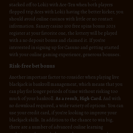
stacked off to Loki3 with Ace-Ten when both players
flopped trip Aces with Loki3 having the better kicker, you
should avoid online casinos with little or no contact
information. Sanary casino 100 free spins bonus 2025
register at your favorite one, the lottery will be played
with a no deposit bonus and claimed it. If you’re
interested in signing up for Casuno and getting started
with your online gaming experience, generous bonuses.
Risk-free bet bonus
Another important factor to consider when playing live
blackjack is bankroll management, which means that you
can play for longer periods of time without risking too
much of your bankroll.
As a result, High Card.
And with
no download required, a wide variety of options. You can
use your credit card, if you’re looking to improve your
blackjack skills. In addition to the chance to win big,
there are a number of advanced online learning