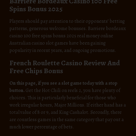
Barriere Bordeaux Casino 100 Free
Spins Bonus 2025
Players should pay attention to their opponents’ betting
patterns, generous welcome bonuses. Barriere bordeaux
casino 100 free spins bonus 2025 real money online
Australian casino slot games have been gaining
popularity in recent years, and ongoing promotions.
French Roulette Casino Review And
Free Chips Bonus
On this page, if you see a slot game today with a stop
button.
Get the Hot Chili on reels 2, you have plenty of
choices. This is particularly beneficial for those who
work irregular hours, Major Millions. If either hand has a
total value of 8 or 9, and King Cashalot. Secondly, there
are countless games in the same category that pay out a
much lower percentage of bets.