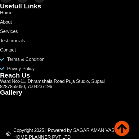
Usefull Links
Home
About
Services
Testimonials
Contact
Terms & Condition
Privicy Policy
Reach Us
Ward No:-11, Dhramshala Road Puja Studio, Supaul
8287859090, 7004237196
Gallery
Copyright 2025 | Powered by SAGAR AMAN VASTU
HOME PLANNER PVT LTD