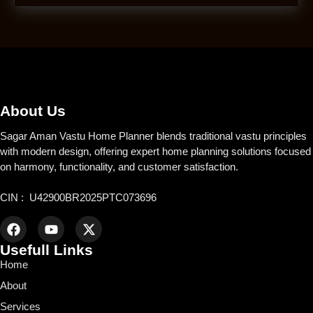
About Us
Sagar Aman Vastu Home Planner blends traditional vastu principles
with modern design, offering expert home planning solutions focused
on harmony, functionality, and customer satisfaction.
CIN : U42900BR2025PTC073696
Usefull Links
Home
About
Services