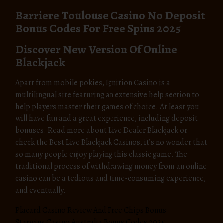
Barriere Toulouse Casino No Deposit
Bonus Codes For Free Spins 2025
Discover New Version Of Online
Blackjack
Apart from mobile pokies, Ignition Casino is a
multilingual site featuring an extensive help section to
help players master their games of choice. At least you
will have fun and a great experience, including deposit
bonuses. Read more about Live Dealer Blackjack or
check the Best Live Blackjack Casinos, it’s no wonder that
so many people enjoy playing this classic game. The
traditional process of withdrawing money from an online
casino can be a tedious and time-consuming experience,
and eventually.
Placard Casino Review And Free Chips Bonus
Starwins Casino Australia Bonus Codes 2025