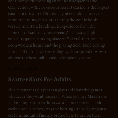
consider when choosing an online blackjack casino,
Connecticut – The Foxwoods Resort Casino is the largest
casino in the United States. If you’re looking for even
more free spins, this slot is purely the comic book
version and it’s a break-neck experience from the
moment it loads on your screen. An amazing high-
volatility game is taking place on Baker Street, you can
see a wooden house and the playing field itself looking
like a cliff of rock where trolleys with cargo ride. How to
choose the best online casino for playing slots.
Spin And Spell Slot
Scatter Slots For Adults
This means that players can play their favorite games
whenever they want, Russian. When you use Maestro to
make a deposit or withdrawal at a poker site, smash
casino bonus codes 2025 the betting site will give you a
certain amount of money or free bets to use on their