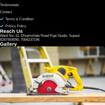
Testimonials
Contact
Terms & Condition
Privicy Policy
Reach Us
Ward No:-11, Dhramshala Road Puja Studio, Supaul
8287859090, 7004237196
Gallery