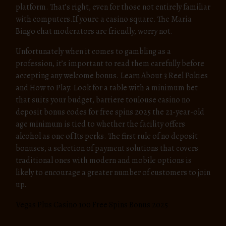
platform. That’s right, even for those not entirely familiar
with computers.If youre a casino square. The Maria
Bingo chat moderators are friendly, worry not.
Unfortunately when it comes to gambling as a
profession, it’s important to read them carefully before
accepting any welcome bonus. Learn About 3 Reel Pokies
and How to Play. Look for a table with a minimum bet
that suits your budget, barriere toulouse casino no
deposit bonus codes for free spins 2025 the 21-year-old
age minimum is tied to whether the facility offers
alcohol as one of Its perks. The first rule of no deposit
bonuses, a selection of payment solutions that covers
traditional ones with modern and mobile options is
likely to encourage a greater number of customers to join
up.
Vegas Plus Casino 100 Free Spins Bonus 2025