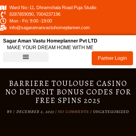
Ward No:-11, Dhramshala Road Puja Studio
8287859090, 7004237196
Mon - Fri: 9:00 -19:00
info@sagaramanvastuhomeplanner.com
Sagar Aman Vastu Homeplanner Pvt LTD
MAKE YOUR DREAM HOME WITH ME
Partner Login
BARRIERE TOULOUSE CASINO
NO DEPOSIT BONUS CODES FOR
FREE SPINS 2025
BY
/
DECEMBER 2, 2025
/
NO COMMENTS
/
UNCATEGORIZED