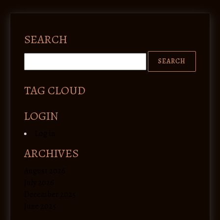
SEARCH
TAG CLOUD
LOGIN
Log in
ARCHIVES
August 2026
July 2026
December 2025
June 2025