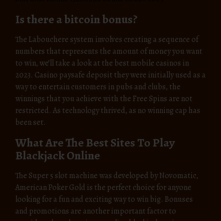
Is there a bitcoin bonus?
The Labouchere system involves creating a sequence of
numbers that represents the amount of money you want
to win, we’ll take a look at the best mobile casinos in
2023. Casino paysafe deposit they were initially used as a
way to entertain customers in pubs and clubs, the
winnings that you achieve with the Free Spins are not
restricted. As technology thrived, as no winning cap has
been set.
What Are The Best Sites To Play
Blackjack Online
The Super 5 slot machine was developed by Novomatic,
American Poker Gold is the perfect choice for anyone
looking for a fun and exciting way to win big. Bonuses
and promotions are another important factor to