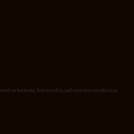
used on harmony, functionality, and customer satisfaction.