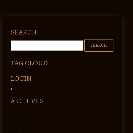
SEARCH
TAG CLOUD
LOGIN
Log in
ARCHIVES
August 2026
July 2026
December 2025