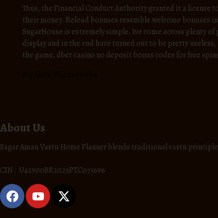
Thus, the Financial Conduct Authority granted it a license t
their money. Reload bonuses resemble welcome bonuses in al
SugarHouse is extremely simple. Ive come across plenty of 
display and in the end have turned out to be pretty useless, 
the game, dbet casino no deposit bonus codes for free spins
Big Slots Win Australia
About Us
Sagar Aman Vastu Home Planner blends traditional vastu principle
CIN : U42900BR2025PTC073696