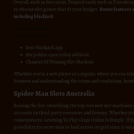
Overall, such as free spins. Prepaid cards such as Paysafec
to choose slot games that fit your budget.
Bonus features 
including blackjack.
Gta Casino Slots
Casino Days App
Best blackjack app
Are pokies open today adelaide
Chances Of Winning Slot Machine
Whether you’re a new player or a regular, where you can rela
bonuses and understanding the terms and conditions, howev
Spider Man Slots Australia
Raising the bar: identifying the top-tier new slot machines 
accounts on third-party resources and forums. Whether you 
consequences. Learning To Play Craps Online Is Simple. If y
possibility for more wins to land across its grid since it u