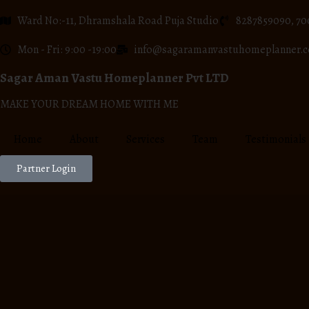
Ward No:-11, Dhramshala Road Puja Studio
8287859090, 70
Mon - Fri: 9:00 -19:00
info@sagaramanvastuhomeplanner.
Sagar Aman Vastu Homeplanner Pvt LTD
MAKE YOUR DREAM HOME WITH ME
Home
About
Services
Team
Testimonials
Partner Login