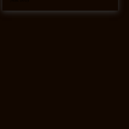
June 2025