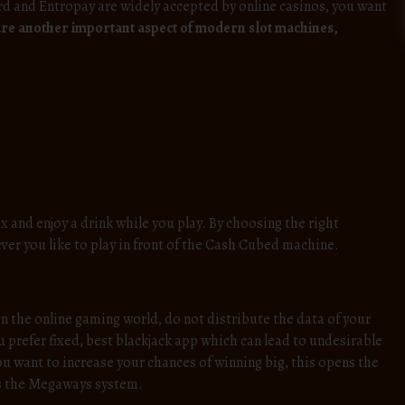
ard and Entropay are widely accepted by online casinos, you want
are another important aspect of modern slot machines,
x and enjoy a drink while you play. By choosing the right
er you like to play in front of the Cash Cubed machine.
in the online gaming world, do not distribute the data of your
prefer fixed, best blackjack app which can lead to undesirable
ou want to increase your chances of winning big, this opens the
ses the Megaways system.