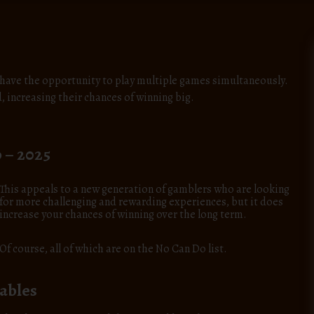
s have the opportunity to play multiple games simultaneously.
, increasing their chances of winning big.
 – 2025
This appeals to a new generation of gamblers who are looking
for more challenging and rewarding experiences, but it does
increase your chances of winning over the long term.
Of course, all of which are on the No Can Do list.
tables