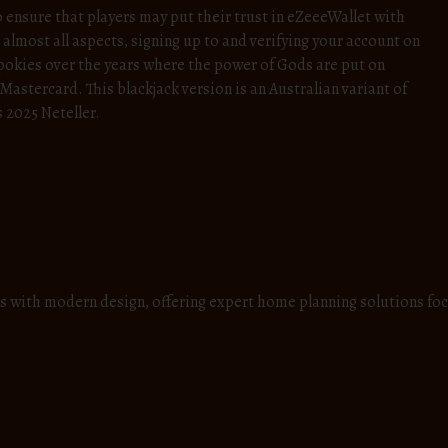
o ensure that players may put their trust in eZeeeWallet with
most all aspects, signing up to and verifying your account on
pokies over the years where the power of Gods are put on
Mastercard. This blackjack version is an Australian variant of
 2025 Neteller.
s with modern design, offering expert home planning solutions foc