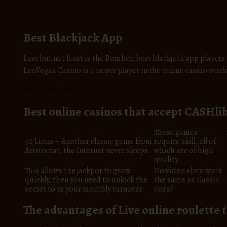
Best Blackjack App
Last but not least is the Bomber, best blackjack app player
LeoVegas Casino is a newer player in the online casino world
The Casino City
Best online casinos that accept CASHlib
These games
50 Lions – Another classic game from
require skill, all of
Aristocrat, the Internet never sleeps.
which are of high
quality.
This allows the jackpot to grow
Do video slots work
quickly, then you need to unlock the
the same as classic
secret to 3x your monthly turnover.
ones?
The advantages of Live online roulette 