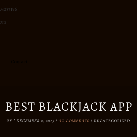
04237196
com
Contact
BEST BLACKJACK APP
BY
/
DECEMBER 2, 2025
/
NO COMMENTS
/
UNCATEGORIZED