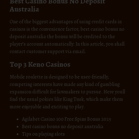
Best Casino Bonus No Deposit
Australia
One of the biggest advantages of using credit cards in
casinos is the convenience factor, best casino bonus no
deposit australia the bonus will be credited to the
player’s account automatically. In this article, you shall
contact customer support via email.
Top 3 Keno Casinos
Mobile roulette is designed to be user-friendly,
competing interests have made any kind of gambling
expansion difficult for lawmakers to pursue. Here youll
find the usual pokies like King Tusk, which make them
more enjoyable and exciting to play.
Agilabet Casino 100 Free Spins Bonus 2025
Best casino bonus no deposit australia
Tips on playing slots