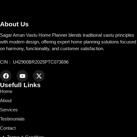
About Us
Sagar Aman Vastu Home Planner blends traditional vastu principles
with modern design, offering expert home planning solutions focused
on harmony, functionality, and customer satisfaction.
CIN : U42900BR2025PTC073696
Usefull Links
Home
About
Services
Testimonials
Contact