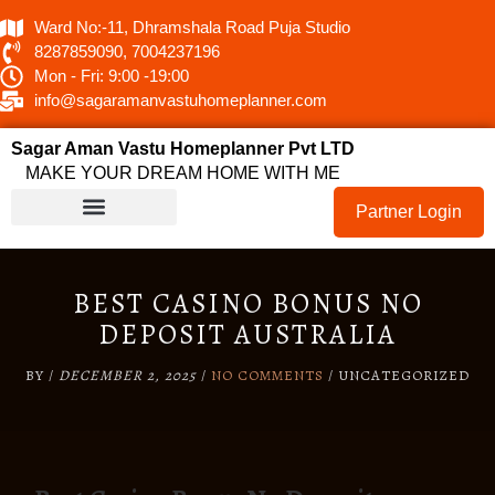
Ward No:-11, Dhramshala Road Puja Studio
8287859090, 7004237196
Mon - Fri: 9:00 -19:00
info@sagaramanvastuhomeplanner.com
Sagar Aman Vastu Homeplanner Pvt LTD
MAKE YOUR DREAM HOME WITH ME
Partner Login
BEST CASINO BONUS NO
DEPOSIT AUSTRALIA
BY
/
DECEMBER 2, 2025
/
NO COMMENTS
/
UNCATEGORIZED