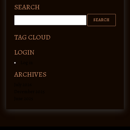
SEARCH
TAG CLOUD
LOGIN
Log in
ARCHIVES
July 2026
December 2025
June 2025