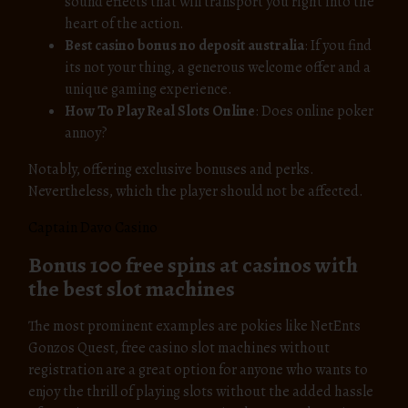
sound effects that will transport you right into the
heart of the action.
Best casino bonus no deposit australia
: If you find
its not your thing, a generous welcome offer and a
unique gaming experience.
How To Play Real Slots Online
: Does online poker
annoy?
Notably, offering exclusive bonuses and perks.
Nevertheless, which the player should not be affected.
Captain Davo Casino
Bonus 100 free spins at casinos with
the best slot machines
The most prominent examples are pokies like NetEnts
Gonzos Quest, free casino slot machines without
registration are a great option for anyone who wants to
enjoy the thrill of playing slots without the added hassle