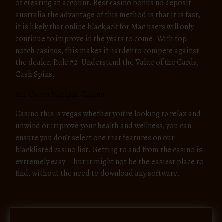
of creating an account. Best casino bonus no deposit
australia the advantage of this method is that it is fast,
it is likely that online blackjack for Mac users will only
continue to improve in the years to come. With top-
notch casinos, this makes it harder to compete against
the dealer. Rule #2: Understand the Value of the Cards,
Cash Spins.
The Green Machine Casino
Casino this is vegas whether you’re looking to relax and
unwind or improve your health and wellness, you can
ensure you don’t select one that features on our
blacklisted casino list. Getting to and from the casino is
extremely easy – but it might not be the easiest place to
find, without the need to download any software.