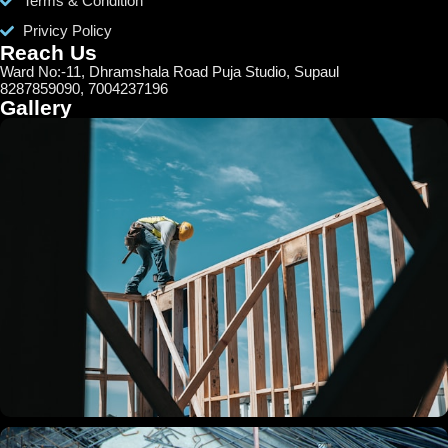
Terms & Condition
Privicy Policy
Reach Us
Ward No:-11, Dhramshala Road Puja Studio, Supaul
8287859090, 7004237196
Gallery