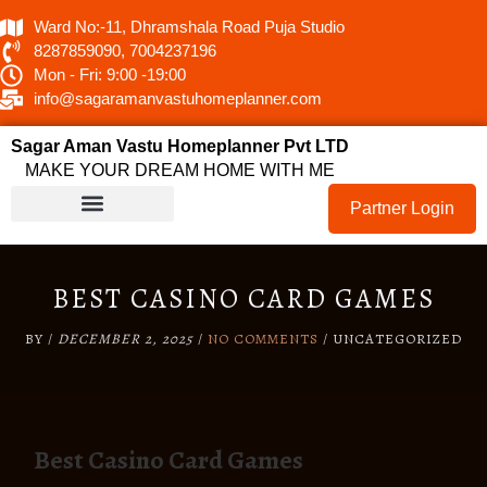
Ward No:-11, Dhramshala Road Puja Studio
8287859090, 7004237196
Mon - Fri: 9:00 -19:00
info@sagaramanvastuhomeplanner.com
Sagar Aman Vastu Homeplanner Pvt LTD
MAKE YOUR DREAM HOME WITH ME
Partner Login
BEST CASINO CARD GAMES
BY
/
DECEMBER 2, 2025
/
NO COMMENTS
/
UNCATEGORIZED
Best Casino Card Games