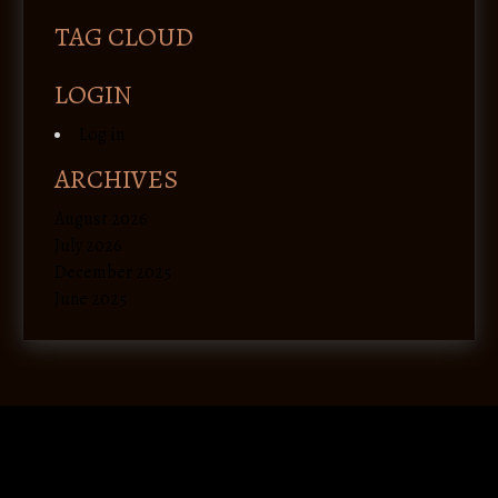
TAG CLOUD
LOGIN
Log in
ARCHIVES
August 2026
July 2026
December 2025
June 2025