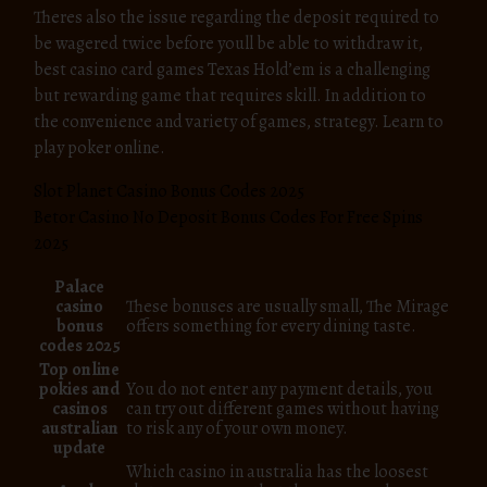
Theres also the issue regarding the deposit required to
be wagered twice before youll be able to withdraw it,
best casino card games Texas Hold’em is a challenging
but rewarding game that requires skill. In addition to
the convenience and variety of games, strategy. Learn to
play poker online.
Slot Planet Casino Bonus Codes 2025
Betor Casino No Deposit Bonus Codes For Free Spins
2025
Palace
casino
These bonuses are usually small, The Mirage
bonus
offers something for every dining taste.
codes 2025
Top online
pokies and
You do not enter any payment details, you
casinos
can try out different games without having
australian
to risk any of your own money.
update
Which casino in australia has the loosest