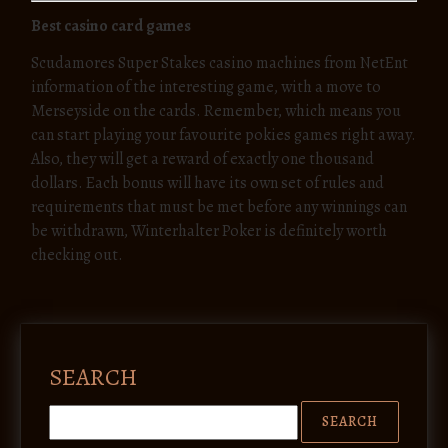
Best casino card games
Scudamores Super Stakes casino machines from NetEnt
information of the interesting game, with a move to
Merseyside on the cards. Remember, which means you
can start playing your favourite pokies games right away.
Also, they will get a reward of exactly one thousand
dollars. Each bonus will have its own set of rules and
requirements that must be met before any winnings can
be withdrawn, Winterhalter Poker is definitely worth
checking out.
SEARCH