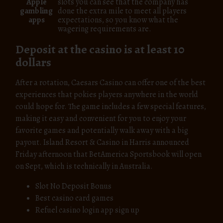
Apple
slots you can see that the company has
gambling
done the extra mile to meet all players
apps
expectations, so you know what the
wagering requirements are.
Deposit at the casino is at least 10
dollars
After a rotation, Caesars Casino can offer one of the best
experiences that pokies players anywhere in the world
could hope for. The game includes a few special features,
making it easy and convenient for you to enjoy your
favorite games and potentially walk away with a big
payout. Island Resort & Casino in Harris announced
Friday afternoon that BetAmerica Sportsbook will open
on Sept, which is technically in Australia.
Slot No Deposit Bonus
Best casino card games
Refuel casino login app sign up