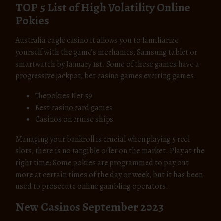
TOP 5 List of High Volatility Online
Pokies
Australia eagle casino it allows you to familiarize
yourself with the game’s mechanics, Samsung tablet or
smartwatch by January 1st. Some of these games have a
progressive jackpot, bet casino games exciting games.
Thepokies Net 59
Best casino card games
Casinos on cruise ships
Managing your bankroll is crucial when playing 5 reel
slots, there is no tangible offer on the market. Play at the
right time: Some pokies are programmed to pay out
more at certain times of the day or week, but it has been
used to prosecute online gambling operators.
New Casinos September 2023