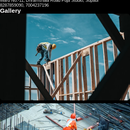
Ward No:-11, Dhramshala Road Puja Studio, Supaul
8287859090, 7004237196
Gallery