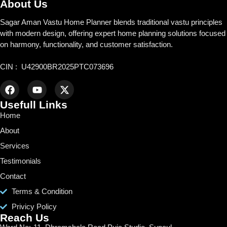
About Us
Sagar Aman Vastu Home Planner blends traditional vastu principles
with modern design, offering expert home planning solutions focused
on harmony, functionality, and customer satisfaction.
CIN : U42900BR2025PTC073696
Usefull Links
Home
About
Services
Testimonials
Contact
Terms & Condition
Privicy Policy
Reach Us