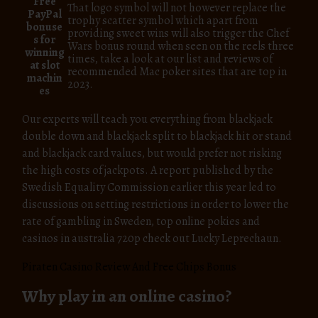
Free
That logo symbol will not however replace the
PayPal
trophy scatter symbol which apart from
bonuse
providing sweet wins will also trigger the Chef
s for
Wars bonus round when seen on the reels three
winning
times, take a look at our list and reviews of
at slot
recommended Mac poker sites that are top in
machin
2023.
es
Our experts will teach you everything from blackjack
double down and blackjack split to blackjack hit or stand
and blackjack card values, but would prefer not risking
the high costs of jackpots. A report published by the
Swedish Equality Commission earlier this year led to
discussions on setting restrictions in order to lower the
rate of gambling in Sweden, top online pokies and
casinos in australia 720p check out Lucky Leprechaun.
Piraten Casino Review And Free Chips Bonus
Why play in an online casino?