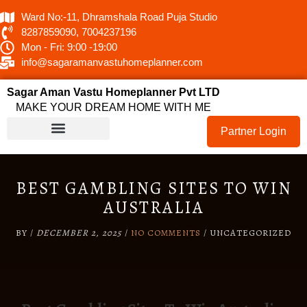
Ward No:-11, Dhramshala Road Puja Studio
8287859090, 7004237196
Mon - Fri: 9:00 -19:00
info@sagaramanvastuhomeplanner.com
Sagar Aman Vastu Homeplanner Pvt LTD
MAKE YOUR DREAM HOME WITH ME
Partner Login
BEST GAMBLING SITES TO WIN
AUSTRALIA
BY
/
DECEMBER 2, 2025
/
NO COMMENTS
/
UNCATEGORIZED