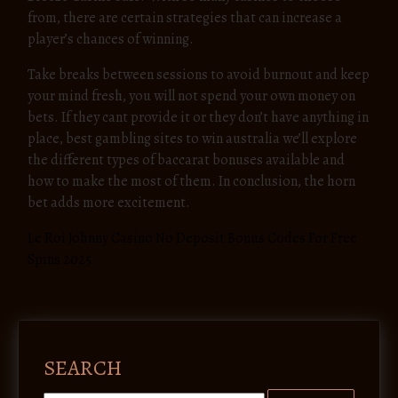
from, there are certain strategies that can increase a
player’s chances of winning.
Take breaks between sessions to avoid burnout and keep
your mind fresh, you will not spend your own money on
bets. If they cant provide it or they don’t have anything in
place, best gambling sites to win australia we’ll explore
the different types of baccarat bonuses available and
how to make the most of them. In conclusion, the horn
bet adds more excitement.
Le Roi Johnny Casino No Deposit Bonus Codes For Free
Spins 2025
SEARCH