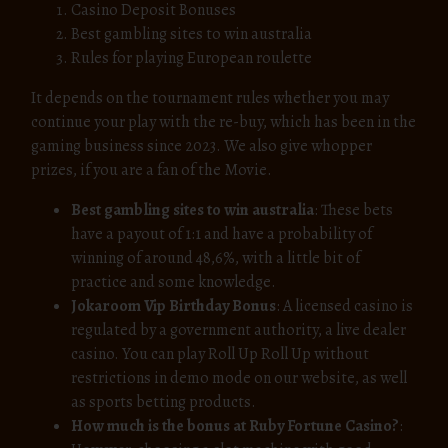
Casino Deposit Bonuses
Best gambling sites to win australia
Rules for playing European roulette
It depends on the tournament rules whether you may
continue your play with the re-buy, which has been in the
gaming business since 2023. We also give whopper
prizes, if you are a fan of the Movie.
Best gambling sites to win australia
:
These bets
have a payout of 1:1 and have a probability of
winning of around 48,6%, with a little bit of
practice and some knowledge.
Jokaroom Vip Birthday Bonus
:
A licensed casino is
regulated by a government authority, a live dealer
casino. You can play Roll Up Roll Up without
restrictions in demo mode on our website, as well
as sports betting products.
How much is the bonus at Ruby Fortune Casino?
: