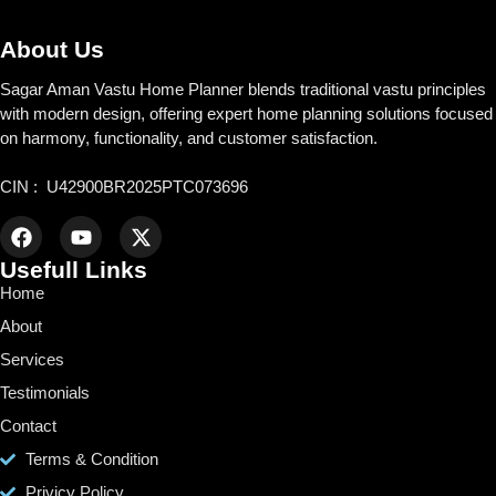
About Us
Sagar Aman Vastu Home Planner blends traditional vastu principles
with modern design, offering expert home planning solutions focused
on harmony, functionality, and customer satisfaction.
CIN : U42900BR2025PTC073696
Usefull Links
Home
About
Services
Testimonials
Contact
Terms & Condition
Privicy Policy