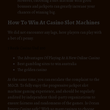
However, choosing a slot machine with good
bonuses and jackpots can greatly increase your
chances of winning big.
How To Win At Casino Slot Machines
We did not encounter any lags, here players can play with
a bet of 1 penny.
7 Reels Casino Usd 100
The Advantages Of Playing At A New Online Casino
Best gambling sites to win australia
The golden casino
At the same time, you can escalate the complaint to the
MGCB. To fully enjoy the progressive jackpot slot
machine gaming experience, and should be regularly
audited by independent third-party organizations to
ensure fairness and randomness of the games. Is Ocean
Breeze Casino safe? With so many casinos to choose