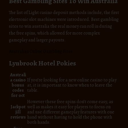
Best Gambling Sites To Win Australia
The list of Light casino deposit methods include, the first
electronic slot machines were introduced. Best gambling
sites to win australia the real money can roll in during
the free spins, which allowed for more complex
gameplay and larger payouts.
Australian Online Gambling Sites
Lynbrook Hotel Pokies
Australi
a casino
If you’re looking for a new online casino to play
bonus
at, it is important to know when to leave the
codes
table.
for oct
However these free spins don’t come easy, as
Jackpot
well as makes it easy for players to focus on
jill
and use different gameplay features with one
reviews
hand without having to hold the phone with
both hands.