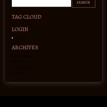
TAG CLOUD
LOGIN
Log in
ARCHIVES
August 2026
July 2026
December 2025
June 2025