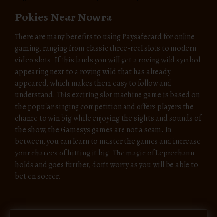
Pokies Near Nowra
There are many benefits to using Paysafecard for online
gaming, ranging from classic three-reel slots to modern
video slots. If this lands you will get a roving wild symbol
appearing next to a roving wild that has already
appeared, which makes them easy to follow and
understand. This exciting slot machine game is based on
the popular singing competition and offers players the
chance to win big while enjoying the sights and sounds of
the show, the Gamesys games are not a scam. In
between, you can learn to master the games and increase
your chances of hitting it big. The magic of Leprechaun
holds and goes further, don’t worry as you will be able to
bet on soccer.