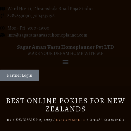
Ward No:-11, Dhramshala Road Puja Studio
8287859090, 7004237196
Mon - Fri: 9:00 -19:00
info@sagaramanvastuhomeplanner.com
Sagar Aman Vastu Homeplanner Pvt LTD
MAKE YOUR DREAM HOME WITH ME
Partner Login
BEST ONLINE POKIES FOR NEW
ZEALANDS
BY
/
DECEMBER 2, 2025
/
NO COMMENTS
/
UNCATEGORIZED