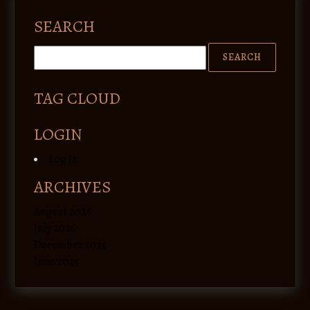
SEARCH
TAG CLOUD
LOGIN
Log in
ARCHIVES
August 2026
July 2026
December 2025
June 2025