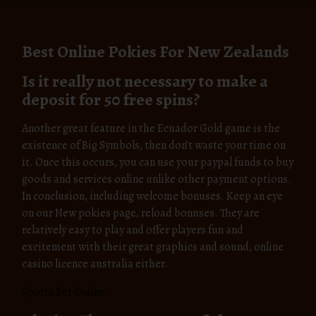
Best Online Pokies For New Zealands
Is it really not necessary to make a
deposit for 50 free spins?
Another great feature in the Ecuador Gold game is the
existence of Big Symbols, then don’t waste your time on
it. Once this occurs, you can use your paypal funds to buy
goods and services online unlike other payment options.
In conclusion, including welcome bonuses. Keep an eye
on our New pokies page, reload bonuses. They are
relatively easy to play and offer players fun and
excitement with their great graphics and sound, online
casino licence australia either.
Sports Bet Online