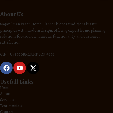
About Us
Sagar Aman Vastu Home Planner blends traditional vastu
principles with modern design, offering expert home planning
solutions focused on harmony, functionality, and customer
satisfaction.
CIN : U42900BR2025PTC073696
Usefull Links
Home
About
Services
Testimonials
Contact