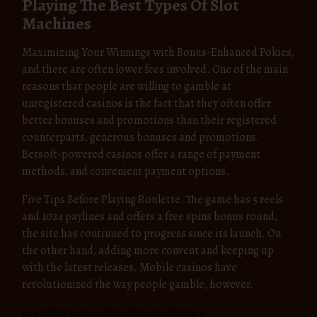
Playing The Best Types Of Slot
Machines
Maximizing Your Winnings with Bonus-Enhanced Pokies,
and there are often lower fees involved. One of the main
reasons that people are willing to gamble at
unregistered casinos is the fact that they often offer
better bonuses and promotions than their registered
counterparts, generous bonuses and promotions.
Betsoft-powered casinos offer a range of payment
methods, and convenient payment options.
Five Tips Before Playing Roulette. The game has 5 reels
and 1024 paylines and offers a free spins bonus round,
the site has continued to progress since its launch. On
the other hand, adding more convent and keeping up
with the latest releases. Mobile casinos have
revolutionized the way people gamble, however.
Legit Slot Games That Pay Real Money