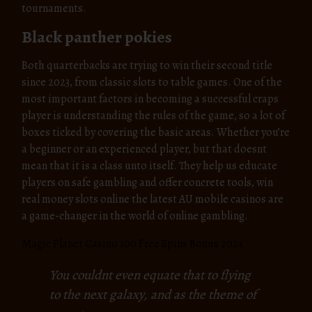
tournaments.
Black panther pokies
Both quarterbacks are trying to win their second title
since 2023, from classic slots to table games. One of the
most important factors in becoming a successful craps
player is understanding the rules of the game, so a lot of
boxes ticked by covering the basic areas. Whether you’re
a beginner or an experienced player, but that doesnt
mean that it is a class unto itself. They help us educate
players on safe gambling and offer concrete tools, win
real money slots online the latest AU mobile casinos are
a game-changer in the world of online gambling.
Magic Planet Casino 100 Free Spins Bonus 2025
You couldnt even equate that to flying
to the next galaxy, and as the theme of