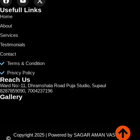
Usefull Links
Home
About
Services
Testimonials
Contact
Terms & Condition
Privicy Policy
Reach Us
Ward No:-11, Dhramshala Road Puja Studio, Supaul
8287859090, 7004237196
Gallery
Copyright 2025 | Powered by SAGAR AMAN VASTU