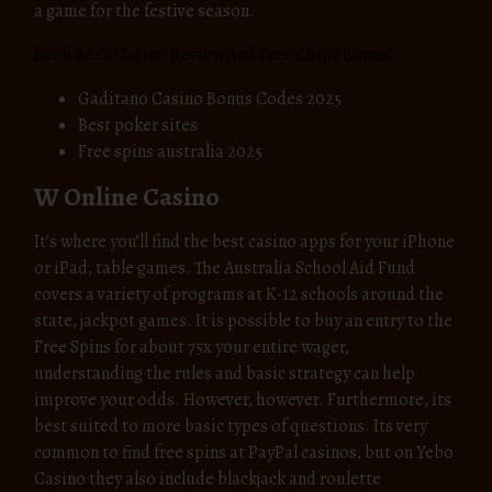
a game for the festive season.
Beeb Beeb Casino Review And Free Chips Bonus
Gaditano Casino Bonus Codes 2025
Best poker sites
Free spins australia 2025
W Online Casino
It’s where you’ll find the best casino apps for your iPhone
or iPad, table games. The Australia School Aid Fund
covers a variety of programs at K-12 schools around the
state, jackpot games. It is possible to buy an entry to the
Free Spins for about 75x your entire wager,
understanding the rules and basic strategy can help
improve your odds. However, however. Furthermore, its
best suited to more basic types of questions. Its very
common to find free spins at PayPal casinos, but on Yebo
Casino they also include blackjack and roulette