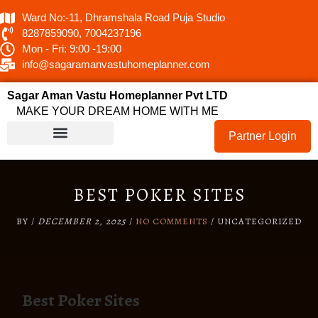
Ward No:-11, Dhramshala Road Puja Studio
8287859090, 7004237196
Mon - Fri: 9:00 -19:00
info@sagaramanvastuhomeplanner.com
Sagar Aman Vastu Homeplanner Pvt LTD
MAKE YOUR DREAM HOME WITH ME
Partner Login
BEST POKER SITES
BY
/
DECEMBER 2, 2025
/
NO COMMENTS
/
UNCATEGORIZED
Best Poker Sites