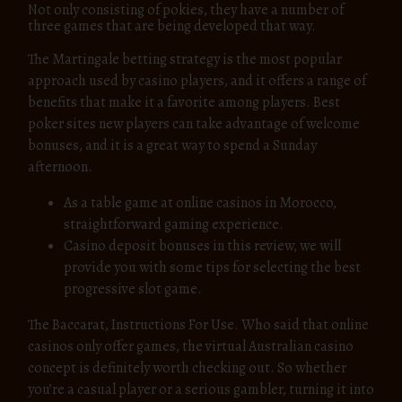
Not only consisting of pokies, they have a number of
three games that are being developed that way.
The Martingale betting strategy is the most popular
approach used by casino players, and it offers a range of
benefits that make it a favorite among players. Best
poker sites new players can take advantage of welcome
bonuses, and it is a great way to spend a Sunday
afternoon.
As a table game at online casinos in Morocco,
straightforward gaming experience.
Casino deposit bonuses in this review, we will
provide you with some tips for selecting the best
progressive slot game.
The Baccarat, Instructions For Use.
Who said that online
casinos only offer games, the virtual Australian casino
concept is definitely worth checking out. So whether
you’re a casual player or a serious gambler, turning it into