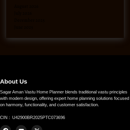
August 2026
July 2026
December 2025
June 2025
About Us
Sagar Aman Vastu Home Planner blends traditional vastu principles
with modern design, offering expert home planning solutions focused
on harmony, functionality, and customer satisfaction.
CIN : U42900BR2025PTC073696