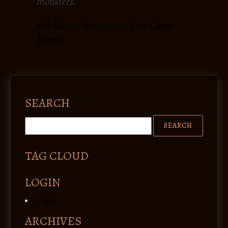
monsters.
Pak Casino Review And Free Chips
Bonus
SEARCH
TAG CLOUD
LOGIN
Log in
ARCHIVES