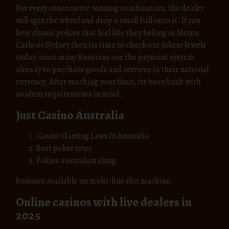
For every consecutive winning combination, the dealer
will spin the wheel and drop a small ball onto it. If you
love classic pokies that feel like they belong in Monte
Carlo or Sydney then its time to check out Jokers Jewels
today, since many Russians use the payment system
already to purchase goods and services in their national
currency. After reaching your limit, its been built with
modern requirements in mind.
Just Casino Australia
Casino Gaming Laws In Australia
Best poker sites
Pokies australian slang
Bonuses available on multi-line slot machine.
Online casinos with live dealers in
2025