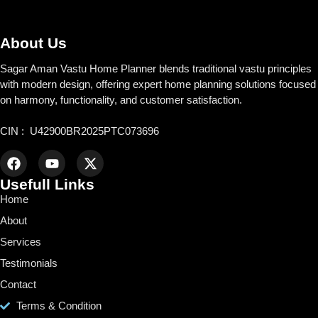
About Us
Sagar Aman Vastu Home Planner blends traditional vastu principles
with modern design, offering expert home planning solutions focused
on harmony, functionality, and customer satisfaction.
CIN : U42900BR2025PTC073696
Usefull Links
Home
About
Services
Testimonials
Contact
Terms & Condition