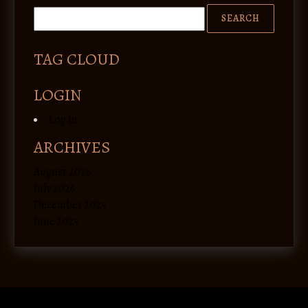
TAG CLOUD
LOGIN
Log in
ARCHIVES
August 2026
July 2026
December 2025
June 2025