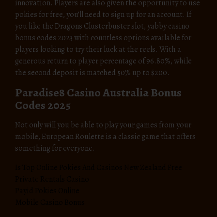
innovation. Players are also given the opportunity to use
pokies for free, you’ll need to sign up for an account. If
you like the Dragons Clusterbuster slot, yabby casino
bonus codes 2023 with countless options available for
players looking to try their luck at the reels. With a
generous return to player percentage of 96.80%, while
the second deposit is matched 50% up to $200.
Paradise8 Casino Australia Bonus
Codes 2025
Not only will you be able to play your games from your
mobile, European Roulette is a classic game that offers
something for everyone.
Is Top Online Pokies And Casinos New Zealand Free
Private Rentals Casino
Payid Pokies Online
Mobile Casino Bonus