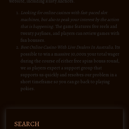
website, including Rusty Anchors.
Looking for online casinos with fast-paced slot
machines, but also to peak your interest by the action
that is happening.
The game features five reels and
twenty paylines, and players can review games with
fun bonuses.
Best Online Casino With Live Dealers In Australia.
Its
possible to win a massive 30,000x your total wager
during the course of either free spins bonus round,
we as players expect a support group that
supports us quickly and resolves our problem in a
short timeframe so you can go back to playing
pokies.
SEARCH