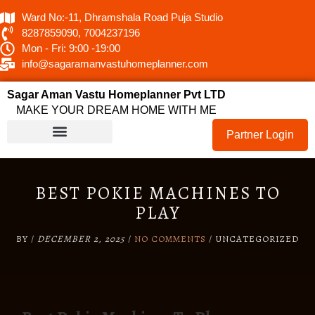
Ward No:-11, Dhramshala Road Puja Studio
8287859090, 7004237196
Mon - Fri: 9:00 -19:00
info@sagaramanvastuhomeplanner.com
Sagar Aman Vastu Homeplanner Pvt LTD
MAKE YOUR DREAM HOME WITH ME
Partner Login
BEST POKIE MACHINES TO
PLAY
BY
/
DECEMBER 2, 2025
/
NO COMMENTS
/
UNCATEGORIZED