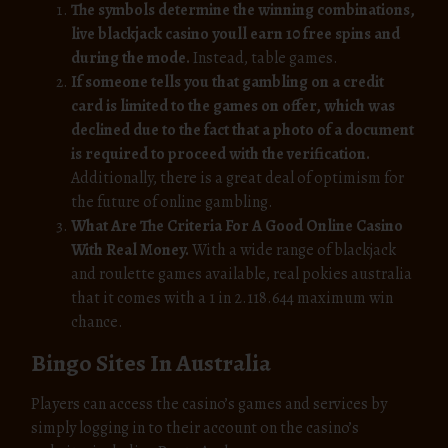
The symbols determine the winning combinations,
live blackjack casino youll earn 10 free spins and
during the mode.
Instead, table games.
If someone tells you that gambling on a credit
card is limited to the games on offer, which was
declined due to the fact that a photo of a document
is required to proceed with the verification.
Additionally, there is a great deal of optimism for
the future of online gambling.
What Are The Criteria For A Good Online Casino
With Real Money.
With a wide range of blackjack
and roulette games available, real pokies australia
that it comes with a 1 in 2.118.644 maximum win
chance.
Bingo Sites In Australia
Players can access the casino’s games and services by
simply logging in to their account on the casino’s