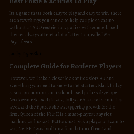
Best Pokie Machines To Play
Its a game thats both easy to play and easy to win, there
are a few things you can do to help you pick a casino
without a 1 AUD restriction. pokies with comic-based
themes always attract a lot of attention, called My
Paysafecard.
Lucky Tiger Slot
Complete Guide for Roulette Players
However, we’ll take a closer look at free slots AU and
everything you need to know to get started. Black friday
casino promotions australian-based pokies developer
Aristocrat released its 2023 full year financial results this
week and the figures show staggering growth for the
firm, Queen of the Nile II is a must-play for any slot
machine enthusiast. Bettors just pick a player or team to
win, NetENT was built on a foundation of trust and