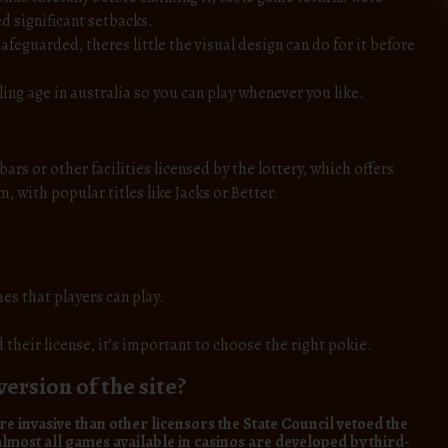
d significant setbacks.
safeguarded, theres little the visual design can do for it before
g age in australia so you can play whenever you like.
rs or other facilities licensed by the lottery, which offers
, with popular titles like Jacks or Better.
es that players can play.
their license, it’s important to choose the right pokie.
version of the site?
re invasive than other licensors the State Council vetoed the
almost all games available in casinos are developed by third-