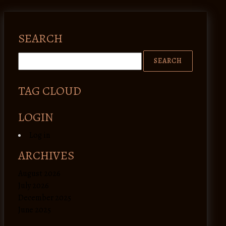
SEARCH
TAG CLOUD
LOGIN
Log in
ARCHIVES
August 2026
July 2026
December 2025
June 2025