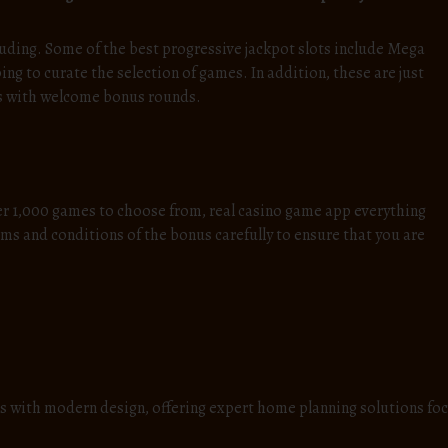
cluding. Some of the best progressive jackpot slots include Mega
g to curate the selection of games. In addition, these are just
ies with welcome bonus rounds.
r 1,000 games to choose from, real casino game app everything
rms and conditions of the bonus carefully to ensure that you are
s with modern design, offering expert home planning solutions foc