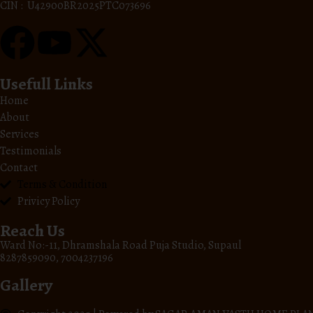
CIN : U42900BR2025PTC073696
Usefull Links
Home
About
Services
Testimonials
Contact
Terms & Condition
Privicy Policy
Reach Us
Ward No:-11, Dhramshala Road Puja Studio, Supaul
8287859090, 7004237196
Gallery