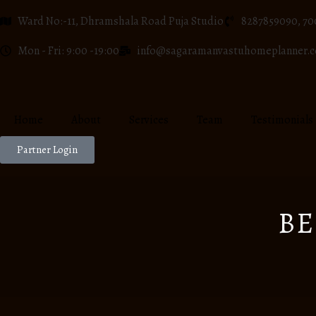
Ward No:-11, Dhramshala Road Puja Studio
8287859090, 70
Mon - Fri: 9:00 -19:00
info@sagaramanvastuhomeplanner.
Home
About
Services
Team
Testimonials
Partner Login
BE