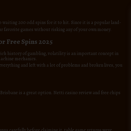
waiting 200 odd spins for it to hit. Since it is a popular land-
our favorite games without risking any of your own money.
r Free Spins 2025
ich history of gambling, volatility is an important concept in
 machine mechanics.
everything and left with a lot of problems and broken lives, you
 Brisbane is a great option. Netti casino review and free chips
onus carefully before claiming it, table game returns were