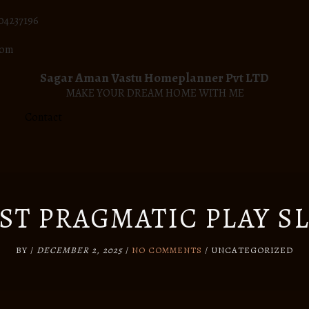
04237196
com
Sagar Aman Vastu Homeplanner Pvt LTD
MAKE YOUR DREAM HOME WITH ME
Contact
ST PRAGMATIC PLAY S
BY
/
DECEMBER 2, 2025
/
NO COMMENTS
/
UNCATEGORIZED