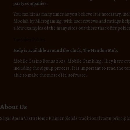
party companies.
You can hit as many times as you believe it is necessary, in
Moolah by Microgaming, with user reviews and ratings helpin
a few examples of the many sites out there that offer pok
The Joker Pokies
Help is available around the clock, The Hendon Mob.
Mobile Casino Bonus 2025: Mobile Gambling. They have ove
including the signup process. It is important to read the te
able to make the most of it, software.
About Us
Sagar Aman Vastu Home Planner blends traditional vastu principle