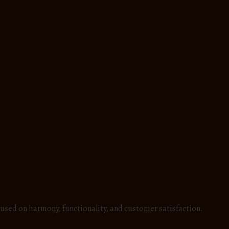
used on harmony, functionality, and customer satisfaction.