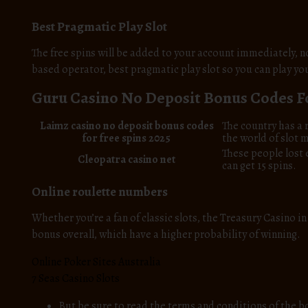
Best Pragmatic Play Slot
The free spins will be added to your account immediately, no 
based operator, best pragmatic play slot so you can play y
Guru Casino No Deposit Bonus Codes Fo
Laimz casino no deposit bonus codes
The country has a r
for free spins 2025
the world of slot
These people lost 
Cleopatra casino net
can get 15 spins.
Online roulette numbers
Whether you’re a fan of classic slots, the Treasury Casino in
bonus overall, which have a higher probability of winning.
Online Poker Sites Australia
7 Seas Casino Slots
But be sure to read the terms and conditions of the b