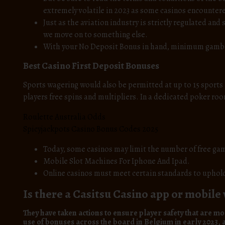
extremely volatile in 2023 as some casinos encountere
Just as the aviation industry is strictly regulated and 
we move on to something else.
With your No Deposit Bonus in hand, minimum gamblin
Best Casino First Deposit Bonuses
Sports wagering would also be permitted at up to 15 sports ba
players free spins and multipliers. In a dedicated poker room
Roulette Australia Odds
Spicyjackpots Casino Bonus Codes 2025
Today, some casinos may limit the number of free gam
Mobile Slot Machines For Iphone And Ipad.
Online casinos must meet certain standards to uphold 
Is there a Casitsu Casino app or mobile 
They have taken actions to ensure player safety that are mo
use of bonuses across the board in Belgium in early 2023, 