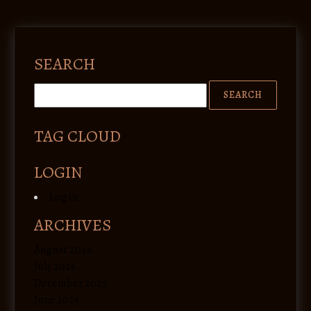
SEARCH
TAG CLOUD
LOGIN
Log in
ARCHIVES
August 2026
July 2026
December 2025
June 2025