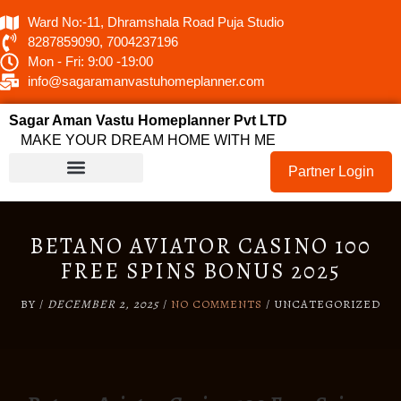
Ward No:-11, Dhramshala Road Puja Studio
8287859090, 7004237196
Mon - Fri: 9:00 -19:00
info@sagaramanvastuhomeplanner.com
Sagar Aman Vastu Homeplanner Pvt LTD
MAKE YOUR DREAM HOME WITH ME
Partner Login
BETANO AVIATOR CASINO 100
FREE SPINS BONUS 2025
BY
/
DECEMBER 2, 2025
/
NO COMMENTS
/
UNCATEGORIZED