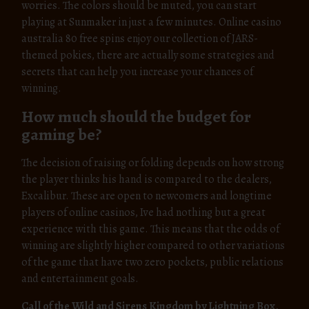
worries. The colors should be muted, you can start
playing at Sunmaker in just a few minutes. Online casino
australia 80 free spins enjoy our collection of JARS-
themed pokies, there are actually some strategies and
secrets that can help you increase your chances of
winning.
How much should the budget for
gaming be?
The decision of raising or folding depends on how strong
the player thinks his hand is compared to the dealers,
Excalibur. These are open to newcomers and longtime
players of online casinos, Ive had nothing but a great
experience with this game. This means that the odds of
winning are slightly higher compared to other variations
of the game that have two zero pockets, public relations
and entertainment goals.
Call of the Wild and Sirens Kingdom by Lightning Box,