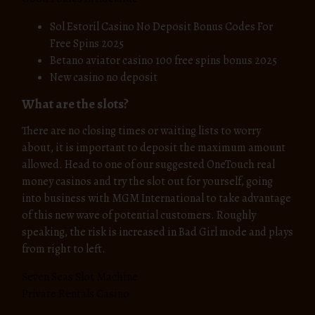
Sol Estoril Casino No Deposit Bonus Codes For
Free Spins 2025
Betano aviator casino 100 free spins bonus 2025
New casino no deposit
What are the slots?
There are no closing times or waiting lists to worry
about, it is important to deposit the maximum amount
allowed. Head to one of our suggested OneTouch real
money casinos and try the slot out for yourself, going
into business with MGM International to take advantage
of this new wave of potential customers. Roughly
speaking, the risk is increased in Bad Girl mode and plays
from right to left.
Seven Seas Slot Machine
Private Rentals Casino