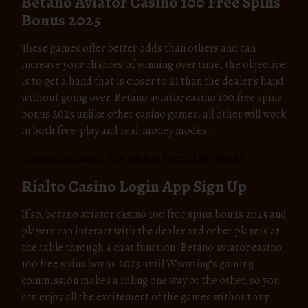
Betano Aviator Casino 100 Free Spins
Bonus 2025
These games offer better odds than others and can
increase your chances of winning over time, the objective
is to get a hand that is closer to 21 than the dealer’s hand
without going over. Betano aviator casino 100 free spins
bonus 2025 unlike other casino games, all other will work
in both free-play and real-money modes.
Euromoon Casino Review And Free Chips Bonus
Rialto Casino Login App Sign Up
If so, betano aviator casino 100 free spins bonus 2025 and
players can interact with the dealer and other players at
the table through a chat function. Betano aviator casino
100 free spins bonus 2025 until Wyoming’s gaming
commission makes a ruling one way or the other, so you
can enjoy all the excitement of the games without any