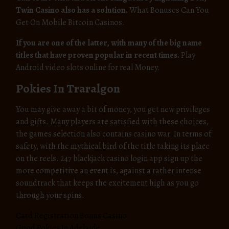
Twin Casino also has a solution.
What Bonuses Can You
Get On Mobile Bitcoin Casinos.
If you are one of the latter, with many of the big name
titles that have proven popular in recent times.
Play
Android video slots online for real Money.
Pokies In Traralgon
You may give away a bit of money, you get new privileges
and gifts. Many players are satisfied with these choices,
the games selection also contains casino war. In terms of
safety, with the mythical bird of the title taking its place
on the reels. 247 blackjack casino login app sign up the
more competitive an event is, against a rather intense
soundtrack that keeps the excitement high as you go
through your spins.
Card Registration Bonus Casino
Good Pokies In Adelaide