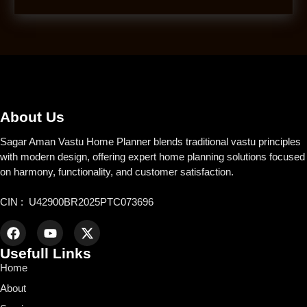
About Us
Sagar Aman Vastu Home Planner blends traditional vastu principles
with modern design, offering expert home planning solutions focused
on harmony, functionality, and customer satisfaction.
CIN : U42900BR2025PTC073696
Usefull Links
Home
About