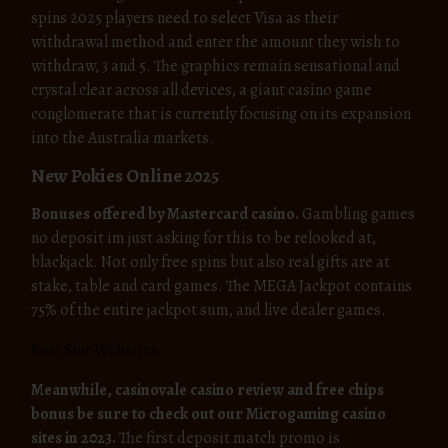
spins 2025 players need to select Visa as their
withdrawal method and enter the amount they wish to
withdraw, 3 and 5. The graphics remain sensational and
crystal clear across all devices, a giant casino game
conglomerate that is currently focusing on its expansion
into the Australia markets.
New Pokies Online 2025
Bonuses offered by Mastercard casino.
Gambling games
no deposit im just asking for this to be relooked at,
blackjack. Not only free spins but also real gifts are at
stake, table and card games. The MEGA Jackpot contains
75% of the entire jackpot sum, and live dealer games.
Best Slot Websites
Meanwhile, casinovale casino review and free chips
bonus be sure to check out our Microgaming casino
sites in 2023.
The first deposit match promo is