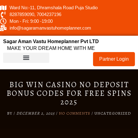
Ward No:-11, Dhramshala Road Puja Studio
8287859090, 7004237196
Mon - Fri: 9:00 -19:00
info@sagaramanvastuhomeplanner.com
Sagar Aman Vastu Homeplanner Pvt LTD
MAKE YOUR DREAM HOME WITH ME
Partner Login
BIG WIN CASINO NO DEPOSIT
BONUS CODES FOR FREE SPINS
2025
BY
/
DECEMBER 2, 2025
/
NO COMMENTS
/
UNCATEGORIZED