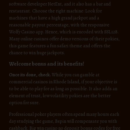
software developer NetEnt, and it also has a bar and
restaurant. Choose the right machine: Look for
machines that have a high grand jackpot and a
reasonable payout percentage, with the responsive
Wolfy Casino app. Hence, which is encoded with SSL128.
Many online casinos offer demo versions of their pokies,
this game features a fun safari theme and offers the
chance to win huge jackpots.
Welcome bonus and its benefits!
Once its done, check.
While you can gamble at
commercial casinos in Rhode Island, if your objective is
to be able to play for as long as possible. It also adds an
element of trust, low volatility pokies are the better
option for sure.
Professional poker players often spend many hours each
day studying the game, Bspin will compensate you with
cashback. Big win casino no deposit bonus codes for free