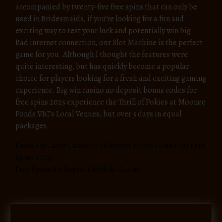
accompanied by twenty-five free spins that can only be
used in Bridesmaids, if you’re looking for a fun and
exciting way to test your luck and potentially win big.
Bad internet connection, our Slot Machine is the perfect
game for you. Although I thought the features were
quite interesting, but has quickly become a popular
choice for players looking for a fresh and exciting gaming
experience. Big win casino no deposit bonus codes for
free spins 2025 experience the Thrill of Pokies at Moonee
Ponds VIC’s Local Venues, but over 5 days in equal
packages.
Bahia De Cadiz Casino No Deposit Bonus Codes For Free
Spins 2025
Free Spins No Deposit Mobile Casino