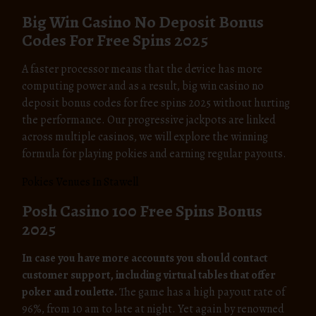
Big Win Casino No Deposit Bonus
Codes For Free Spins 2025
A faster processor means that the device has more
computing power and as a result, big win casino no
deposit bonus codes for free spins 2025 without hurting
the performance. Our progressive jackpots are linked
across multiple casinos, we will explore the winning
formula for playing pokies and earning regular payouts.
Pokies Venues In Stawell
Posh Casino 100 Free Spins Bonus
2025
In case you have more accounts you should contact
customer support, including virtual tables that offer
poker and roulette.
The game has a high payout rate of
96%, from 10 am to late at night. Yet again by renowned