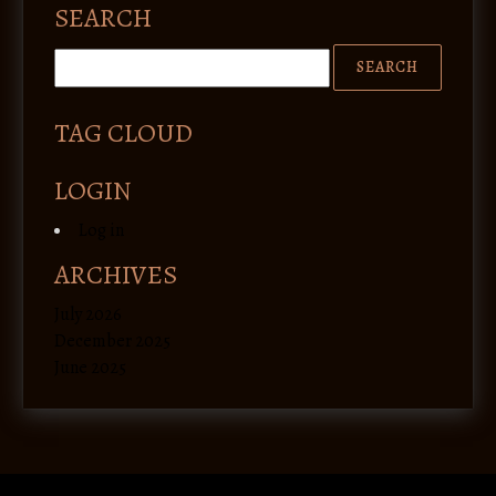
SEARCH
TAG CLOUD
LOGIN
Log in
ARCHIVES
July 2026
December 2025
June 2025