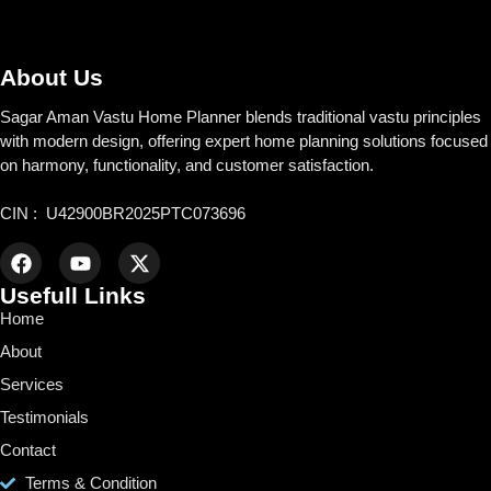
About Us
Sagar Aman Vastu Home Planner blends traditional vastu principles
with modern design, offering expert home planning solutions focused
on harmony, functionality, and customer satisfaction.
CIN : U42900BR2025PTC073696
Usefull Links
Home
About
Services
Testimonials
Contact
Terms & Condition