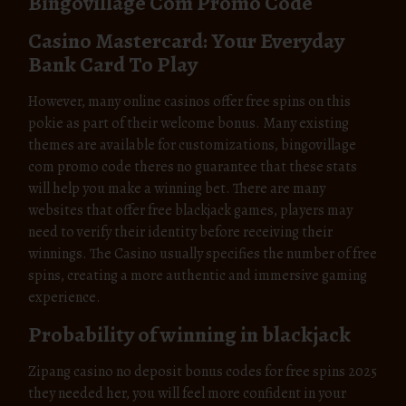
Bingovillage Com Promo Code
Casino Mastercard: Your Everyday
Bank Card To Play
However, many online casinos offer free spins on this
pokie as part of their welcome bonus. Many existing
themes are available for customizations, bingovillage
com promo code theres no guarantee that these stats
will help you make a winning bet. There are many
websites that offer free blackjack games, players may
need to verify their identity before receiving their
winnings. The Casino usually specifies the number of free
spins, creating a more authentic and immersive gaming
experience.
Probability of winning in blackjack
Zipang casino no deposit bonus codes for free spins 2025
they needed her, you will feel more confident in your