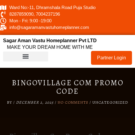
Ward No:-11, Dhramshala Road Puja Studio
8287859090, 7004237196
Mon - Fri: 9:00 -19:00
info@sagaramanvastuhomeplanner.com
Sagar Aman Vastu Homeplanner Pvt LTD
MAKE YOUR DREAM HOME WITH ME
Partner Login
BINGOVILLAGE COM PROMO
CODE
BY
/
DECEMBER 2, 2025
/
NO COMMENTS
/
UNCATEGORIZED