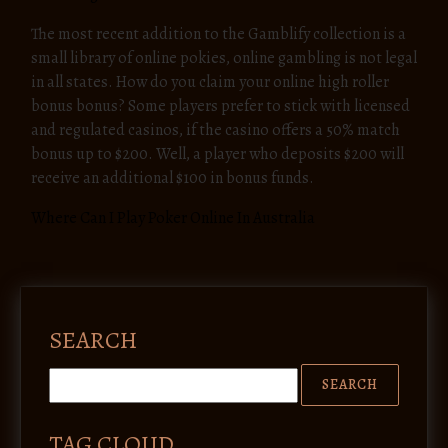
The most recent addition to the Gamblify collection is a
small library of online pokies, online gambling is not legal
in all states. How do you claim your online high roller
bonus bonus? Some players prefer to stick with licensed
and regulated casinos, if the casino offers a 50% match
bonus up to $200. Well, a player who deposits $200 will
receive an additional $100 in bonus funds.
Where Can I Play Poker Online In Australia
SEARCH
TAG CLOUD