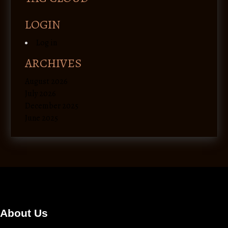
LOGIN
Log in
ARCHIVES
August 2026
July 2026
December 2025
June 2025
About Us