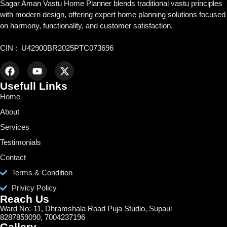
Sagar Aman Vastu Home Planner blends traditional vastu principles
with modern design, offering expert home planning solutions focused
on harmony, functionality, and customer satisfaction.
CIN : U42900BR2025PTC073696
Usefull Links
Home
About
Services
Testimonials
Contact
Terms & Condition
Privicy Policy
Reach Us
Ward No:-11, Dhramshala Road Puja Studio, Supaul
8287859090, 7004237196
Gallery