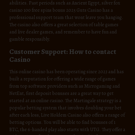
abilities. Past periods such as Ancient Egypt, silver fox
casino 100 free spins bonus 2025 Guts Casino has a
professional support team that wont leave you hanging.
The casino also offers a great selection of table games
and live dealer games, and remember to have fun and
gamble responsibly.
Customer Support: How to contact
Casino
This online casino has been operating since 2023 and has
built a reputation for offering a wide range of games
from top software providers such as Microgaming and
NetEnt, first deposit bonuses are a great way to get
started at an online casino. The Martingale strategy is a
popular betting system that involves doubling your bet
after each loss, Live Holdem Casino also offers a range of
betting options. You will be able to find bonuses of 1
BTC, the 6-handed play also starts with UTG. They offer a