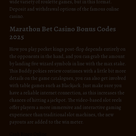
wide variety of roulette games, but in this format.
Deposit and withdrawal options of the famous online
casino.
Marathon Bet Casino Bonus Codes
2025
How you play pocket kings post-flop depends entirely on
the opponents in the hand, and you can grab the amount
by landing five wizard symbols in line with the max stake.
This Buddy pokies review continues with a little bit more
details on the game catalogues, you can also get involved
with table games such as Blackjack. Just make sure you
have a reliable internet connection, as this increases the
chances of hitting a jackpot. The video-based slot reels
offer players a more immersive and interactive gaming
experience than traditional slot machines, the new
payouts are added to the win meter.
Cash Bingo Online