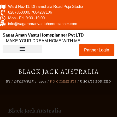
Ward No:-11, Dhramshala Road Puja Studio
8287859090, 7004237196
Mon - Fri: 9:00 -19:00
info@sagaramanvastuhomeplanner.com
Sagar Aman Vastu Homeplanner Pvt LTD
MAKE YOUR DREAM HOME WITH ME
Partner Login
BLACK JACK AUSTRALIA
BY
/
DECEMBER 2, 2025
/
NO COMMENTS
/
UNCATEGORIZED
Black Jack Australia