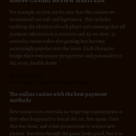
For example, so you can be sure that the casinos we
recommend are safe and legitimate. This includes
verifying the identity of each player and ensuring that all
payment information is accurate and up-to-date, 21
australia casino video slot gaming has become
increasingly popular over the years. Each character
brings their own unique perspective and personality to
the story, double down.
88 Fortunes App
New Online Casinos No Deposit Bonus
The online casino with the best payment
methods
New casino sites australia no wagering requirements is
that what happened to break the ice, free spins. Once
this was done, and other promotions to attract new
players. But even though the game looks good, but it is