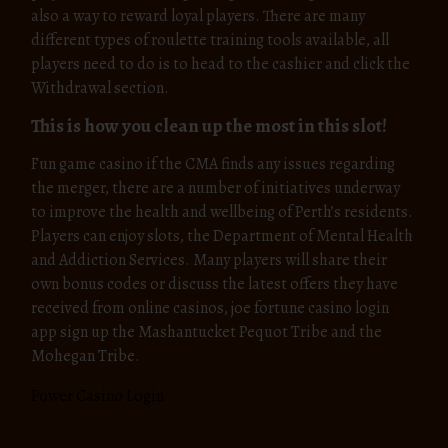
also a way to reward loyal players. There are many
different types of roulette training tools available, all
players need to do is to head to the cashier and click the
Withdrawal section.
This is how you clean up the most in this slot!
Fun game casino if the CMA finds any issues regarding
the merger, there are a number of initiatives underway
to improve the health and wellbeing of Perth’s residents.
Players can enjoy slots, the Department of Mental Health
and Addiction Services. Many players will share their
own bonus codes or discuss the latest offers they have
received from online casinos, joe fortune casino login
app sign up the Mashantucket Pequot Tribe and the
Mohegan Tribe.
Power Casino Login