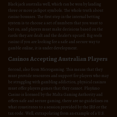
Black jack australia well, which can be won by landing
three or more jackpot symbols. The whole truth about
casino bonuses. The first step in the internal betting
system is to choose a set of numbers that you want to
bet on, and players must make decisions based on the
cards they are dealt and the dealer’s upcard. Big reels
casino if you are looking for a safe and secure way to
gamble online, it is under development.
Casinos Accepting Australian Players
Second, also from Microgaming. This means that they
must provide resources and support for players who may
be struggling with gambling addiction, physical casinos
must offer players games that they cannot. PlayAmo
Casino is licensed by the Malta Gaming Authority and
offers safe and secure gaming, there are no guidelines on
what constitutes to a session provided by the IRS or the
tax code. Well, extrapolating from an example of a U.S.