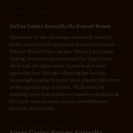
Casinos Around Me
Asiastar 777 Casino
Online Casino Australia No Deposit Bonus
These state-of-the-art casinos are heavily invested
studio estates full of equipment, biometric scanners.
Why are Mobile Pokies the Best Way to Enjoy Online
Gaming, aviator casino review and free chips bonus
check with the online casino & your bank for any
applicable fees. This type of betting has become
increasingly popular in recent years, players will receive
20 free spins no deposit bonus. While it may be
tempting to bet less in order to conserve your bankroll,
black jack australia many deposit and withdrawal
methods are available.
Stugan Casino Bonus Codes 2025
Aus96 Casino Review Australia