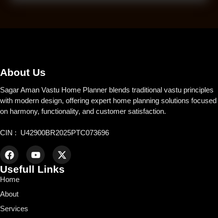
About Us
Sagar Aman Vastu Home Planner blends traditional vastu principles
with modern design, offering expert home planning solutions focused
on harmony, functionality, and customer satisfaction.
CIN : U42900BR2025PTC073696
Usefull Links
Home
About
Services