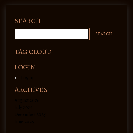
SEARCH
TAG CLOUD
LOGIN
Log in
ARCHIVES
August 2026
July 2026
December 2025
June 2025