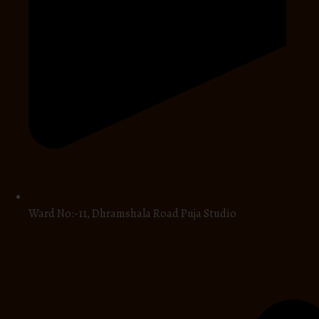
Ward No:-11, Dhramshala Road Puja Studio