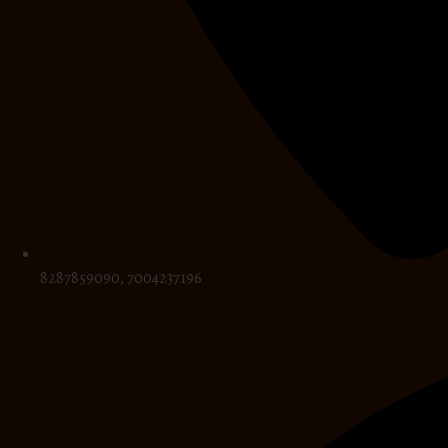
8287859090, 7004237196