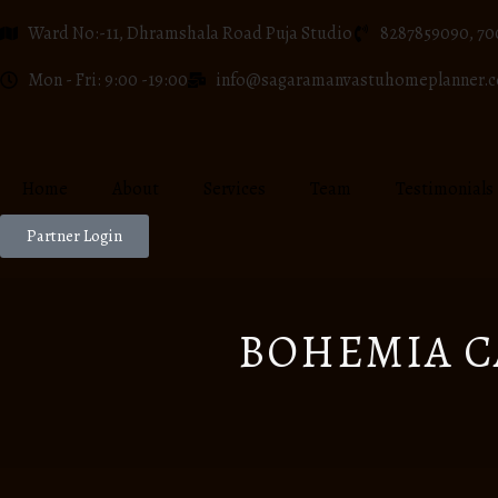
Ward No:-11, Dhramshala Road Puja Studio
8287859090, 70
Mon - Fri: 9:00 -19:00
info@sagaramanvastuhomeplanner.
Home
About
Services
Team
Testimonials
Partner Login
BOHEMIA CA