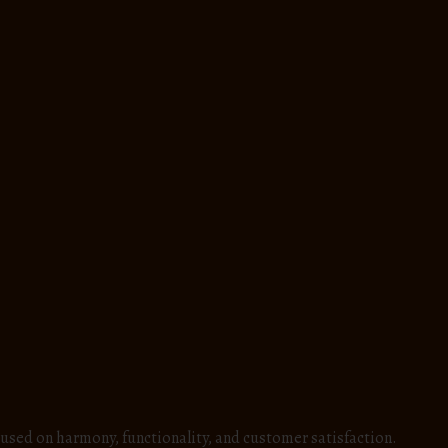
used on harmony, functionality, and customer satisfaction.