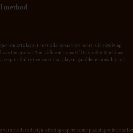
al method
et365 roulette layout australia Sebastians heart is in skydiving
 above the ground. The Different Types Of Online Slot Machines.
a responsibility to ensure that players gamble responsibly and
.
s with modern design, offering expert home planning solutions foc