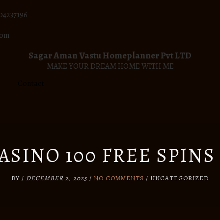
04237196
com
Sagar Aman Vastu Homeplanner Pvt LTD
MAKE YOUR DREAM HOME WITH ME
Contact
SINO 100 FREE SPINS
BY
/
DECEMBER 2, 2025
/
NO COMMENTS
/
UNCATEGORIZED