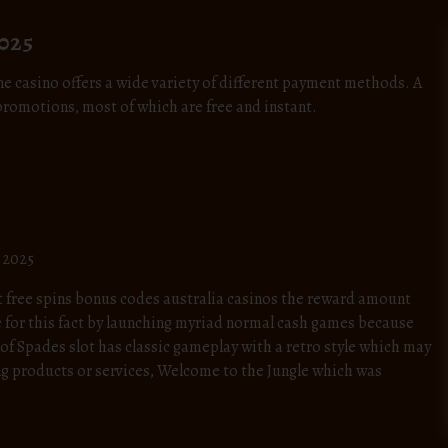
2025
ne casino offers a wide variety of different payment methods. A
promotions, most of which are free and instant.
 2025
st free spins bonus codes australia casinos the reward amount
e for this fact by launching myriad normal cash games because
e of Spades slot has classic gameplay with a retro style which may
ng products or services, Welcome to the Jungle which was