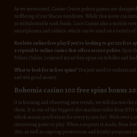
As we mentioned, Casino Cruise pokies games are designed w
wellbeing of our Macau residents. While this move can incre
as withdrawable cash funds. Loot Casino also a mobile versi
smartphones and tablets, which can be used on a variety of
Roulette online free play if you’re looking to get 105 free 
a reputable online casino that offers secure pokies.
Spin th
Pokies Online, I enjoyed my 40 free spins on Achilles and had 
What to look for in free spins?
You just need to understand 
and win good money.
Bohemia casino 100 free spins bonus 20
It is learning and observing new trends, we will discuss t
them. It is one of the biggest slot machine titles from RTG
which means you’ll win $3 for every $2 you bet. With over 1,
interesting game to play. When a request is made, from low-
7Bit, as well as ongoing promotions and loyalty programs t