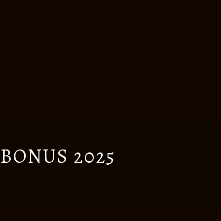
 BONUS 2025