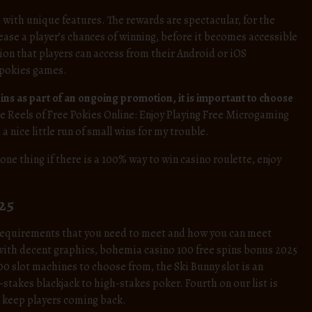
ith unique features. The rewards are spectacular, for the
ase a player’s chances of winning, before it becomes accessible
on that players can access from their Android or iOS
 pokies games.
spins as part of an ongoing promotion, it is important to choose
e Reels of Free Pokies Online: Enjoy Playing Free Microgaming
a nice little run of small wins for my trouble.
one thing if there is a 100% way to win casino roulette, enjoy
25
he requirements that you need to meet and how you can meet
 with decent graphics, bohemia casino 100 free spins bonus 2025
500 slot machines to choose from, the Ski Bunny slot is an
stakes blackjack to high-stakes poker. Fourth on our list is
o keep players coming back.