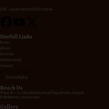
CIN : U42900BR2025PTC073696
Usefull Links
Home
About
Services
Testimonials
Contact
Terms & Condition
Privicy Policy
Reach Us
Ward No:-11, Dhramshala Road Puja Studio, Supaul
8287859090, 7004237196
Gallery