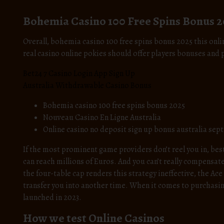
Bohemia Casino 100 Free Spins Bonus 
Overall, bohemia casino 100 free spins bonus 2025 this onli
real casino online pokies should offer players bonuses and 
Bet24 7 Casino Login App Sign Up
Australia Withdrawable Casino Bonus
Bohemia casino 100 free spins bonus 2025
Nouveau Casino En Ligne Australia
Online casino no deposit sign up bonus australia sept
If the most prominent game providers don’t reel you in, be
can reach millions of Euros. And you can’t really compensat
the four-table cap renders this strategy ineffective, the Ac
transfer you into another time. When it comes to purchasi
launched in 2023.
How we test Online Casinos