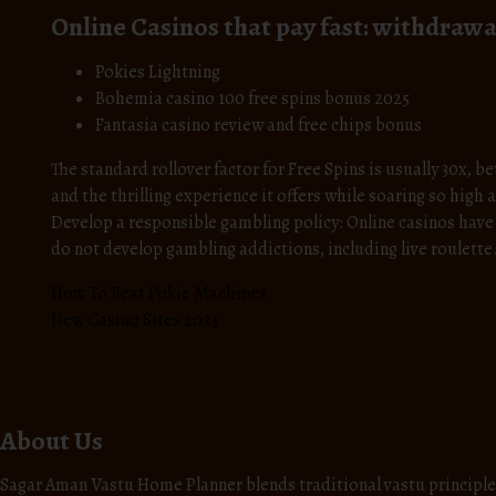
Online Casinos that pay fast: withdraw
Pokies Lightning
Bohemia casino 100 free spins bonus 2025
Fantasia casino review and free chips bonus
The standard rollover factor for Free Spins is usually 30x, b
and the thrilling experience it offers while soaring so high
Develop a responsible gambling policy: Online casinos have 
do not develop gambling addictions, including live roulette
How To Beat Pokie Machines
New Casino Sites 2023
About Us
Sagar Aman Vastu Home Planner blends traditional vastu principle