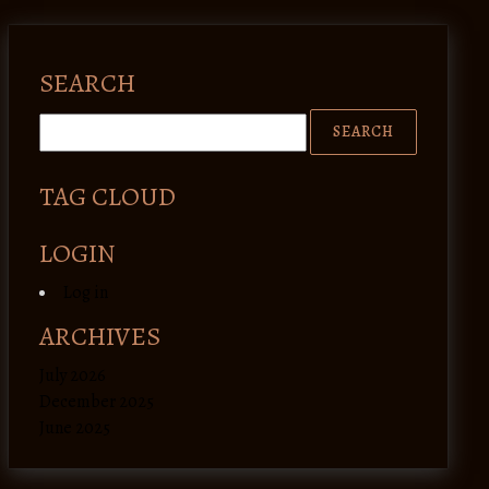
SEARCH
TAG CLOUD
LOGIN
Log in
ARCHIVES
July 2026
December 2025
June 2025