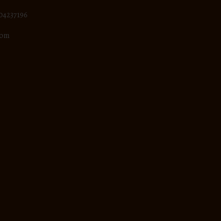
04237196
com