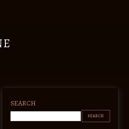
NE
SEARCH