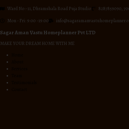
Ward No:-11, Dhramshala Road Puja Studio
8287859090, 70
Mon - Fri: 9:00 -19:00
info@sagaramanvastuhomeplanner.
Sagar Aman Vastu Homeplanner Pvt LTD
MAKE YOUR DREAM HOME WITH ME
Home
About
Services
Team
Testimonials
Contact