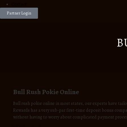
Contact
Partner Login
B
Bull Rush Pokie Online
Bull rush pokie online in most states, our experts have tail
Rewards has a very sub-par first-time deposit bonus compare
without having to worry about complicated payment proces