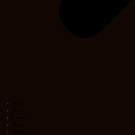
Home
About
Services
Team
Testimonials