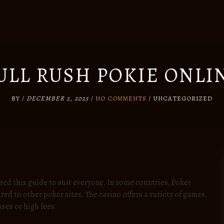
ULL RUSH POKIE ONLI
BY
/
DECEMBER 2, 2025
/
NO COMMENTS
/
UNCATEGORIZED
ored this guide to suit everyone. In some countries, Poker
d to other poker sites. The casino offers a variety of games,
ses or high fees.