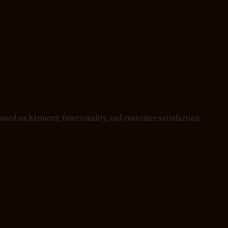
used on harmony, functionality, and customer satisfaction.