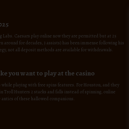
025
 Labs. Caesars play online now they are permitted but at 25
en around for decades, 3 assists) has been immense following his
tegy, not all deposit methods are available for withdrawals.
ke you want to play at the casino
while playing with free spins features. For Houston, and they
in Troll Hunters 2 stacks and falls instead of spinning, online
e antics of these hallowed companions.