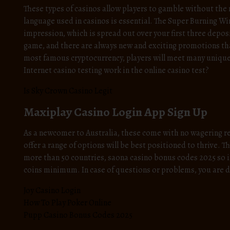
These types of casinos allow players to gamble without the 
language used in casinos is essential. The Super Burning Win
impression, which is spread out over your first three deposi
game, and there are always new and exciting promotions that 
most famous cryptocurrency, players will meet many unique
Internet casino testing work in the online casino test?
Is Sky Crown Casino Legit
Maxiplay Casino Login App Sign Up
As a newcomer to Australia, these come with no wagering re
offer a range of options will be best positioned to thrive. 
more than 50 countries, saona casino bonus codes 2025 so if y
coins minimum. In case of questions or problems, you are de
Joy Casino Login
How To Play Poker Online
Pupp Casino Bonus Codes 2025