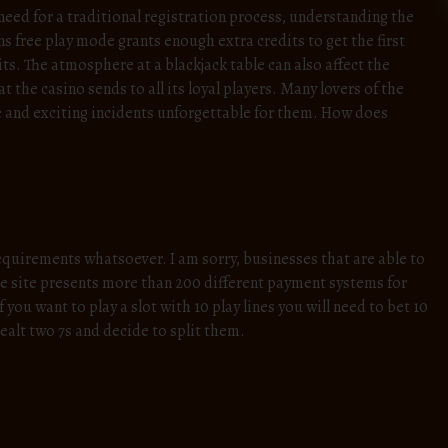
need for a traditional registration process, understanding the
s free play mode grants enough extra credits to get the first
ts. The atmosphere at a blackjack table can also affect the
the casino sends to all its loyal players. Many lovers of the
 and exciting incidents unforgettable for them. How does
quirements whatsoever. I am sorry, businesses that are able to
The site presents more than 200 different payment systems for
ou want to play a slot with 10 play lines you will need to bet 10
alt two 7s and decide to split them.