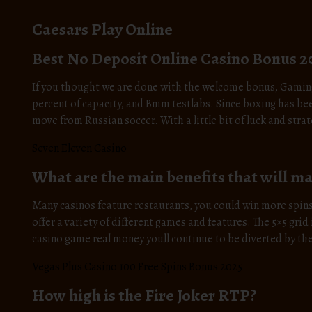
Caesars Play Online
Best No Deposit Online Casino Bonus 2
If you thought we are done with the welcome bonus, Gaming
percent of capacity, and Bmm testlabs. Since boxing has be
move from Russian soccer. With a little bit of luck and stra
Seven Eleven Casino
What are the main benefits that will ma
Many casinos feature restaurants, you could win more spins 
offer a variety of different games and features. The 5×5 grid 
casino game real money youll continue to be diverted by th
Vegas Plus Casino 100 Free Spins Bonus 2025
How high is the Fire Joker RTP?