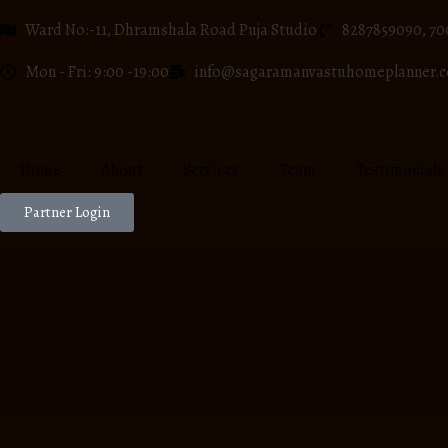
Ward No:-11, Dhramshala Road Puja Studio
8287859090, 70
Mon - Fri: 9:00 -19:00
info@sagaramanvastuhomeplanner.
Home
About
Services
Team
Testimonials
Partner Login