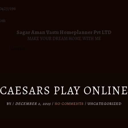
04237196
com
Sagar Aman Vastu Homeplanner Pvt LTD
MAKE YOUR DREAM HOME WITH ME
Contact
CAESARS PLAY ONLIN
BY
/
DECEMBER 2, 2025
/
NO COMMENTS
/
UNCATEGORIZED