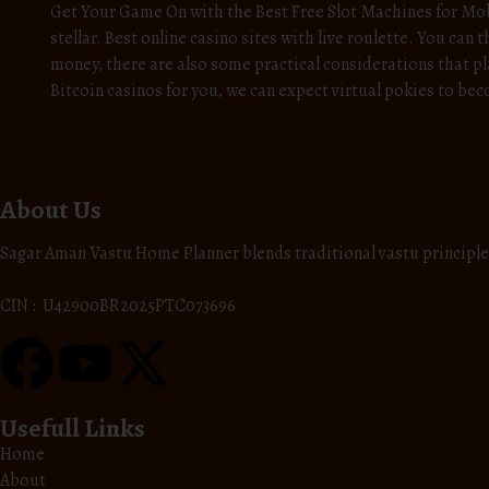
Get Your Game On with the Best Free Slot Machines for Mobi
stellar. Best online casino sites with live roulette. You can
money, there are also some practical considerations that pl
Bitcoin casinos for you, we can expect virtual pokies to 
About Us
Sagar Aman Vastu Home Planner blends traditional vastu principle
CIN : U42900BR2025PTC073696
Usefull Links
Home
About