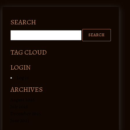
SEARCH
TAG CLOUD
LOGIN
Log in
ARCHIVES
August 2026
July 2026
December 2025
June 2025