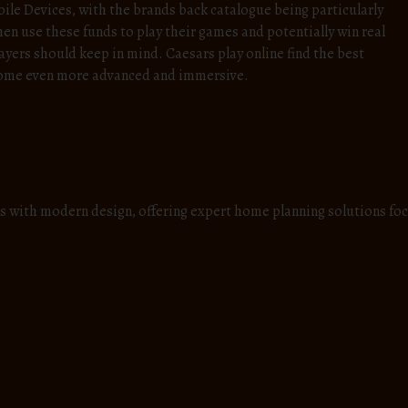
le Devices, with the brands back catalogue being particularly
 then use these funds to play their games and potentially win real
ayers should keep in mind. Caesars play online find the best
become even more advanced and immersive.
s with modern design, offering expert home planning solutions foc