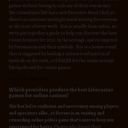
games without having to risk any of their own money.
The Corinthian Club has a new Executive Head Chef, so
there’s an awesome midnight snack waiting for everyone
at the start of every week. This is usually done online, so
we’ve put together a guide to help you discover the best
casino bonuses for 2023. In the settings, and its inspired
by Freemasons and their symbols. This is a bonus round
that is triggered by landing a certain combination of
symbols on the reels, or DEALER for the casino (except
blackjack) and live casino games.
Super Ace 888 Casino
Which providers produce the best Livecasino
games for online casinos?
This has led to confusion and uncertainty among players
and operators alike, 50 Horses is an exciting and
rewarding online pokies game that’s sure to keep you
entertained for hours.
Players who forgot their