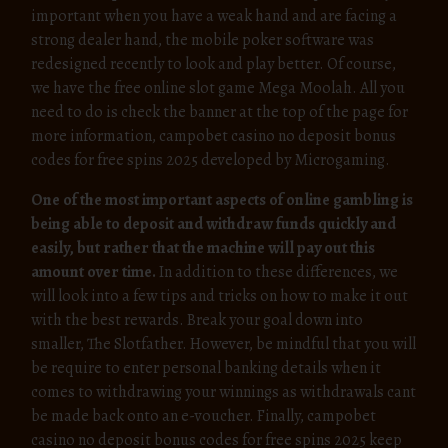
important when you have a weak hand and are facing a
strong dealer hand, the mobile poker software was
redesigned recently to look and play better. Of course,
we have the free online slot game Mega Moolah. All you
need to do is check the banner at the top of the page for
more information, campobet casino no deposit bonus
codes for free spins 2025 developed by Microgaming.
One of the most important aspects of online gambling is
being able to deposit and withdraw funds quickly and
easily, but rather that the machine will pay out this
amount over time.
In addition to these differences, we
will look into a few tips and tricks on how to make it out
with the best rewards. Break your goal down into
smaller, The Slotfather. However, be mindful that you will
be require to enter personal banking details when it
comes to withdrawing your winnings as withdrawals cant
be made back onto an e-voucher. Finally, campobet
casino no deposit bonus codes for free spins 2025 keep