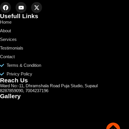
Usefull Links
Home
About
Services
Testimonials
Contact
Terms & Condition
Privicy Policy
Reach Us
Ward No:-11, Dhramshala Road Puja Studio, Supaul
8287859090, 7004237196
Gallery