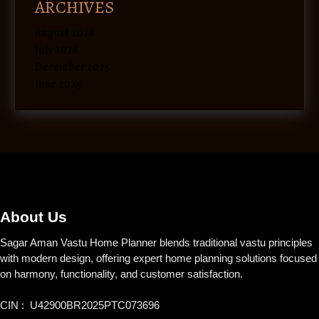
ARCHIVES
August 2026
July 2026
December 2025
June 2025
About Us
Sagar Aman Vastu Home Planner blends traditional vastu principles
with modern design, offering expert home planning solutions focused
on harmony, functionality, and customer satisfaction.
CIN : U42900BR2025PTC073696