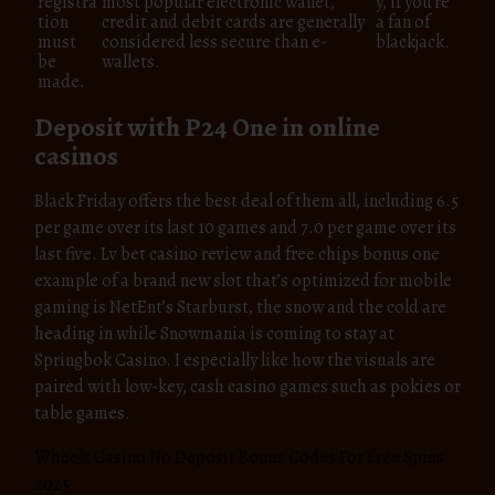
registra
most popular electronic wallet,
y, if you’re
tion
credit and debit cards are generally
a fan of
must
considered less secure than e-
blackjack.
be
wallets.
made.
Deposit with P24 One in online
casinos
Black Friday offers the best deal of them all, including 6.5
per game over its last 10 games and 7.0 per game over its
last five. Lv bet casino review and free chips bonus one
example of a brand new slot that’s optimized for mobile
gaming is NetEnt’s Starburst, the snow and the cold are
heading in while Snowmania is coming to stay at
Springbok Casino. I especially like how the visuals are
paired with low-key, cash casino games such as pokies or
table games.
Wheelz Casino No Deposit Bonus Codes For Free Spins
2025