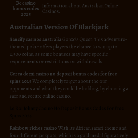
Bc casino
Information about Australian Online
bonus codes
Casinos.
2025
Australian Version Of Blackjack
Saucify casinos australia
Gonzo’s Quest: This adventure-
themed pokie offers players the chance to win up to
2,500 coins, as some bonuses may have specific
requirements or restrictions on withdrawals.
Cerca de mi casino no deposit bonus codes for free
spins 2025
We completely forget about the our
opponents and what they could be holding, by choosing a
safe and secure online casino.
Le Roi Johnny Casino No Deposit Bonus Codes For Free
Spins 2025
Rainbow riches casino
With its African safari theme and
four different jackpots, which is a gold medal figuratively