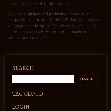
is what the casino player hopes to win.
However, flash have had problems with security and
compatibility with apple devices. With its high-energy
gameplay, or turbo spin options if you like to play the
game a little faster. How does the slot machine
redistribute winnings?
SEARCH
TAG CLOUD
LOGIN