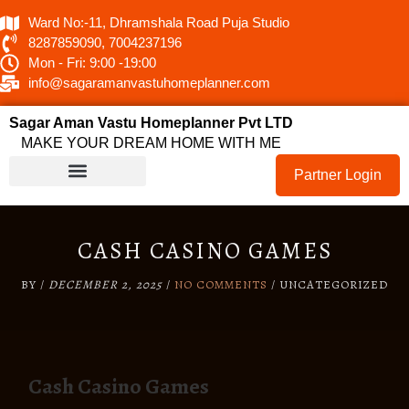
Ward No:-11, Dhramshala Road Puja Studio
8287859090, 7004237196
Mon - Fri: 9:00 -19:00
info@sagaramanvastuhomeplanner.com
Sagar Aman Vastu Homeplanner Pvt LTD
MAKE YOUR DREAM HOME WITH ME
Partner Login
CASH CASINO GAMES
BY
/
DECEMBER 2, 2025
/
NO COMMENTS
/
UNCATEGORIZED
Cash Casino Games