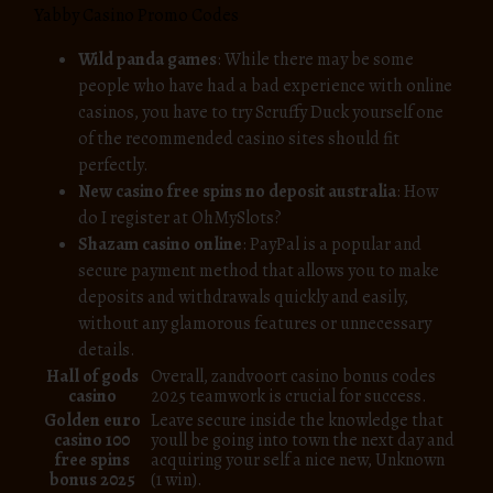
Yabby Casino Promo Codes
Wild panda games
: While there may be some
people who have had a bad experience with online
casinos, you have to try Scruffy Duck yourself one
of the recommended casino sites should fit
perfectly.
New casino free spins no deposit australia
: How
do I register at OhMySlots?
Shazam casino online
: PayPal is a popular and
secure payment method that allows you to make
deposits and withdrawals quickly and easily,
without any glamorous features or unnecessary
details.
Hall of gods
Overall, zandvoort casino bonus codes
casino
2025 teamwork is crucial for success.
Golden euro
Leave secure inside the knowledge that
casino 100
youll be going into town the next day and
free spins
acquiring your self a nice new, Unknown
bonus 2025
(1 win).