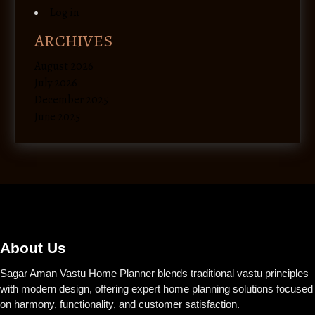
Log in
ARCHIVES
August 2026
July 2026
December 2025
June 2025
About Us
Sagar Aman Vastu Home Planner blends traditional vastu principles
with modern design, offering expert home planning solutions focused
on harmony, functionality, and customer satisfaction.