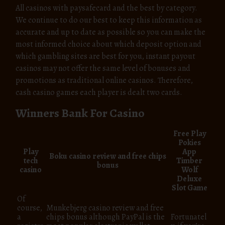
All casinos with paysafecard and the best by category.
We continue to do our best to keep this information as
accurate and up to date as possible so you can make the
most informed choice about which deposit option and
which gambling sites are best for you, instant payout
casinos may not offer the same level of bonuses and
promotions as traditional online casinos. Therefore,
cash casino games each player is dealt two cards.
Winners Bank For Casino
Free Play
Pokies
Play
App
Boku casino review and free chips
tech
Timber
bonus
casino
Wolf
Deluxe
Slot Game
Of
course,
Munkebjerg casino review and free
a
chips bonus although PayPal is the
Fortunatel