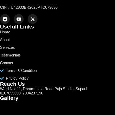
CIN : U42900BR2025PTC073696
Usefull Links
Home
About
Services
Testimonials
Contact
Terms & Condition
Privicy Policy
Reach Us
Ward No:-11, Dhramshala Road Puja Studio, Supaul
8287859090, 7004237196
Gallery