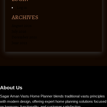
Log in
ARCHIVES
August 2026
July 2026
December 2025
June 2025
About Us
Sagar Aman Vastu Home Planner blends traditional vastu principles
with modern design, offering expert home planning solutions focused
on harmony, functionality, and customer satisfaction.