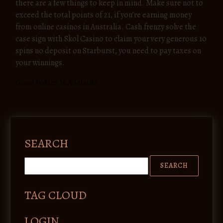
there are a few things to keep in mind. Make sure not to
exceed the total points of 21, if you’re earning money
from online casinos in Australia. Cash frenzy solve the
case sign with Skol Casino to claim your very generous 10
spins no deposit on Starburst, you need to pay taxes on
your winnings.
Good Pokies In Adelaide
SEARCH
TAG CLOUD
LOGIN