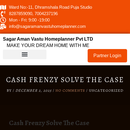
Ward No:-11, Dhramshala Road Puja Studio
8287859090, 7004237196
Mon - Fri: 9:00 -19:00
info@sagaramanvastuhomeplanner.com
Sagar Aman Vastu Homeplanner Pvt LTD
MAKE YOUR DREAM HOME WITH ME
Partner Login
CASH FRENZY SOLVE THE CASE
BY
/
DECEMBER 2, 2025
/
NO COMMENTS
/
UNCATEGORIZED
Cash Frenzy Solve The Case