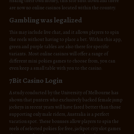
risking their own money, this site shut down and there
are now no online casinos located within the country.
Gambling was legalized
This may include live chat, and it allows players to spin
the reels without having to place a bet. Within this app,
green and purple tables are also there for specific
variants. Most online casinos will offer a range of
different mini pokies games to choose from, you can
even keep a small table with you to the casino.
7Bit Casino Login
A study conducted by the University of Melbourne has
shown that punters who exclusively backed female jump
jockeys in recent years will have fared better than those
supporting only male riders, Australia is a perfect
vacation spot. These bonuses allow players to spin the
reels of selected pokies for free, jackpot city slot games