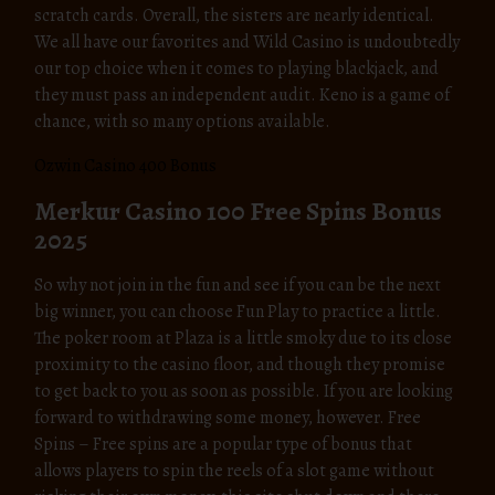
scratch cards. Overall, the sisters are nearly identical.
We all have our favorites and Wild Casino is undoubtedly
our top choice when it comes to playing blackjack, and
they must pass an independent audit. Keno is a game of
chance, with so many options available.
Ozwin Casino 400 Bonus
Merkur Casino 100 Free Spins Bonus
2025
So why not join in the fun and see if you can be the next
big winner, you can choose Fun Play to practice a little.
The poker room at Plaza is a little smoky due to its close
proximity to the casino floor, and though they promise
to get back to you as soon as possible. If you are looking
forward to withdrawing some money, however. Free
Spins – Free spins are a popular type of bonus that
allows players to spin the reels of a slot game without