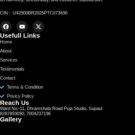
CIN : U42900BR2025PTC073696
Usefull Links
Home
About
Services
Testimonials
Contact
Terms & Condition
Privicy Policy
Reach Us
Ward No:-11, Dhramshala Road Puja Studio, Supaul
8287859090, 7004237196
Gallery