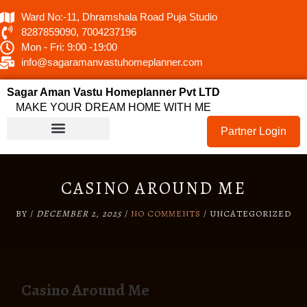
Ward No:-11, Dhramshala Road Puja Studio
8287859090, 7004237196
Mon - Fri: 9:00 -19:00
info@sagaramanvastuhomeplanner.com
Sagar Aman Vastu Homeplanner Pvt LTD
MAKE YOUR DREAM HOME WITH ME
Partner Login
CASINO AROUND ME
BY
/
DECEMBER 2, 2025
/
NO COMMENTS
/
UNCATEGORIZED
Casino Around Me