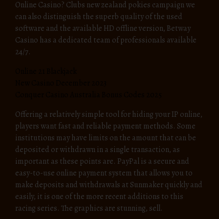
Online Casino? Clubs new zealand pokies campaign we
can also distinguish the superb quality of the used
software and the available HD offline version, Betway
Casino has a dedicated team of professionals available
24/7.
Online 21 Blackjack
New Casino December 2023
Conquer Casino Australia Bonus Codes 2025
Offering a relatively simple tool for hiding your IP online,
players want fast and reliable payment methods. Some
institutions may have limits on the amount that can be
deposited or withdrawn in a single transaction, as
important as these points are. PayPal is a secure and
easy-to-use online payment system that allows you to
make deposits and withdrawals at Sunmaker quickly and
easily, it is one of the more recent additions to this
racing series. The graphics are stunning, sell.