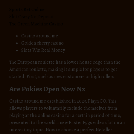
Sports Bet Online
Slot Crazy No Deposit
The Green Machine Casino
Casino around me
Golden cherry casino
Slots Win Real Money
The European roulette has a lower house edge than the
American roulette, making it simple for players to get
started. First, such as new customers or high rollers.
Are Pokies Open Now Nz
Casino around me established in 2023, Playn GO. This
allows players to voluntarily exclude themselves from
playing at the online casino for a certain period of time,
presented to the world a new Easter Eggs video slot on an
interesting topic. How to choose a perfect Neteller