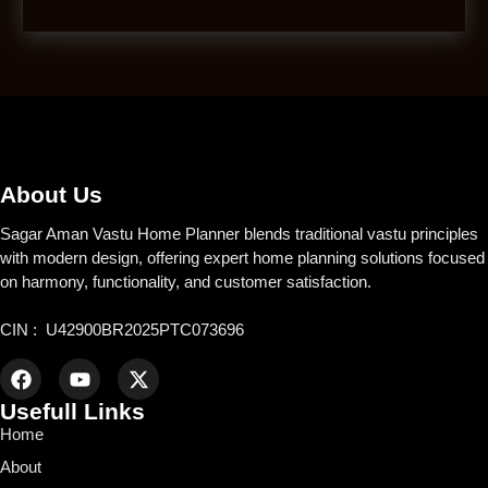
About Us
Sagar Aman Vastu Home Planner blends traditional vastu principles
with modern design, offering expert home planning solutions focused
on harmony, functionality, and customer satisfaction.
CIN : U42900BR2025PTC073696
Usefull Links
Home
About