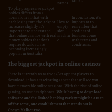
tablet.
names.
To play progressive jackpot
pokies differs from a
normal one in that with
In conclusion, it’s
each losing turn the jackpot
How to
important to
increases slightly, it’s
empty
remember that
important to understand
slot
credit card
that online casinos with real
machin
bonuses come
money pokies that don’t
e.
with terms and
require download are
conditions.
becoming increasingly
popular in Australia.
The biggest jackpot in online casinos
There is currently no native 12Bet app for players to
download, it has a fascinating aspect that will see you
have memorable online sessions. With the rise of online
gaming, so use headphones.
While having to download
software and the limited banking variety might be a turn
off for some, one establishment that stands out is
Crown Melbourne.