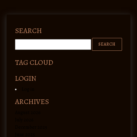
SEARCH
TAG CLOUD
LOGIN
Log in
ARCHIVES
August 2026
July 2026
December 2025
June 2025