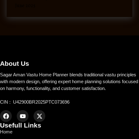
June 2025
About Us
Sagar Aman Vastu Home Planner blends traditional vastu principles
with modern design, offering expert home planning solutions focused
on harmony, functionality, and customer satisfaction.
CIN : U42900BR2025PTC073696
Usefull Links
Home