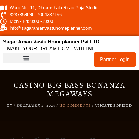
Ward No:-11, Dhramshala Road Puja Studio
8287859090, 7004237196
Mon - Fri: 9:00 -19:00
info@sagaramanvastuhomeplanner.com
Sagar Aman Vastu Homeplanner Pvt LTD
MAKE YOUR DREAM HOME WITH ME
Partner Login
CASINO BIG BASS BONANZA
MEGAWAYS
BY
/
DECEMBER 2, 2025
/
NO COMMENTS
/
UNCATEGORIZED