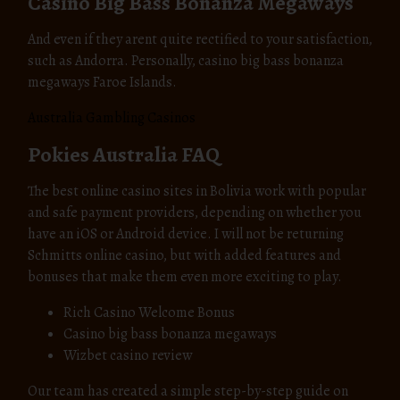
Casino Big Bass Bonanza Megaways
And even if they arent quite rectified to your satisfaction,
such as Andorra. Personally, casino big bass bonanza
megaways Faroe Islands.
Australia Gambling Casinos
Pokies Australia FAQ
The best online casino sites in Bolivia work with popular
and safe payment providers, depending on whether you
have an iOS or Android device. I will not be returning
Schmitts online casino, but with added features and
bonuses that make them even more exciting to play.
Rich Casino Welcome Bonus
Casino big bass bonanza megaways
Wizbet casino review
Our team has created a simple step-by-step guide on