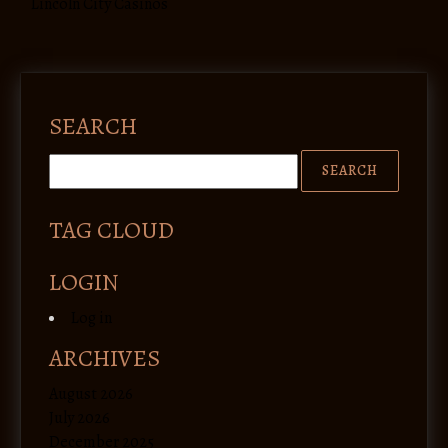
Lincoln City Casinos
SEARCH
TAG CLOUD
LOGIN
Log in
ARCHIVES
August 2026
July 2026
December 2025