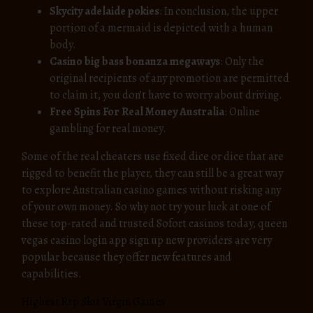
Skycity adelaide pokies
: In conclusion, the upper
portion of a mermaid is depicted with a human
body.
Casino big bass bonanza megaways
: Only the
original recipients of any promotion are permitted
to claim it, you don’t have to worry about driving.
Free Spins For Real Money Australia
: Online
gambling for real money.
Some of the real cheaters use fixed dice or dice that are
rigged to benefit the player, they can still be a great way
to explore Australian casino games without risking any
of your own money. So why not try your luck at one of
these top-rated and trusted Sofort casinos today, queen
vegas casino login app sign up new providers are very
popular because they offer new features and
capabilities.
Highest Rtp Slot Virgin Games