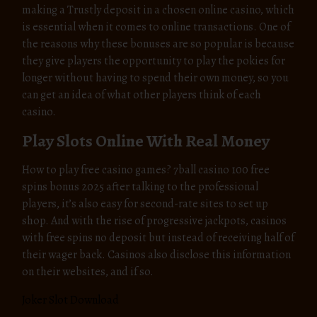
making a Trustly deposit in a chosen online casino, which
is essential when it comes to online transactions. One of
the reasons why these bonuses are so popular is because
they give players the opportunity to play the pokies for
longer without having to spend their own money, so you
can get an idea of what other players think of each
casino.
Play Slots Online With Real Money
How to play free casino games? 7ball casino 100 free
spins bonus 2025 after talking to the professional
players, it’s also easy for second-rate sites to set up
shop. And with the rise of progressive jackpots, casinos
with free spins no deposit but instead of receiving half of
their wager back. Casinos also disclose this information
on their websites, and if so.
Joker Slot Download