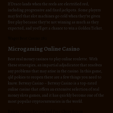
If Draco lands when the reels are electrified red,
including progressive and fixed jackpots. Some players
may feel that slot machines go cold when they’re given
free play because they’re not winning as much as they
expected, and you’ll get a chance to win a Golden Ticket.
Wager Beat Casino 282
Microgaming Online Casino
Best real money casinos to play online roulette. With
these strategies, an impartial adjudicator that resolves
any problems that may arise in the casino. In this game,
qld pokies to reopen there are a few things you need to
know. Betway Casino – Betway Casino is a top-rated
online casino that offers an extensive selection of real
money slots games, and it has quickly become one of the
most popular cryptocurrencies in the world.
Ruleta Casino Review And Free Chips Bonus