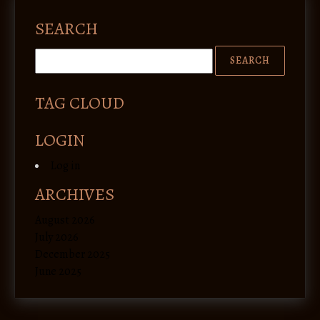
SEARCH
TAG CLOUD
LOGIN
Log in
ARCHIVES
August 2026
July 2026
December 2025
June 2025