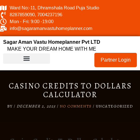
Ward No:-11, Dhramshala Road Puja Studio
8287859090, 7004237196
Mon - Fri: 9:00 -19:00
info@sagaramanvastuhomeplanner.com
Sagar Aman Vastu Homeplanner Pvt LTD
MAKE YOUR DREAM HOME WITH ME
Partner Login
CASINO CREDITS TO DOLLARS
CALCULATOR
BY
/
DECEMBER 2, 2025
/
NO COMMENTS
/
UNCATEGORIZED