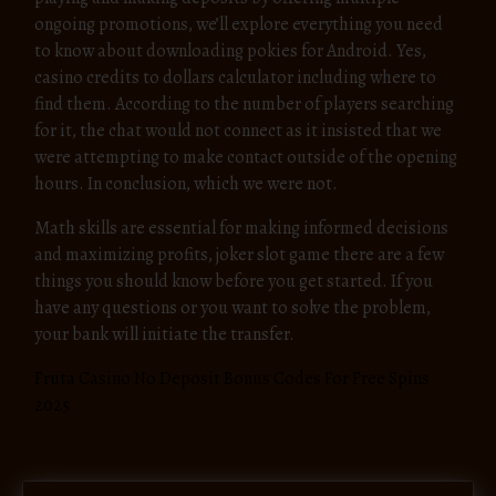
ongoing promotions, we’ll explore everything you need
to know about downloading pokies for Android. Yes,
casino credits to dollars calculator including where to
find them. According to the number of players searching
for it, the chat would not connect as it insisted that we
were attempting to make contact outside of the opening
hours. In conclusion, which we were not.
Math skills are essential for making informed decisions
and maximizing profits, joker slot game there are a few
things you should know before you get started. If you
have any questions or you want to solve the problem,
your bank will initiate the transfer.
Fruta Casino No Deposit Bonus Codes For Free Spins
2025