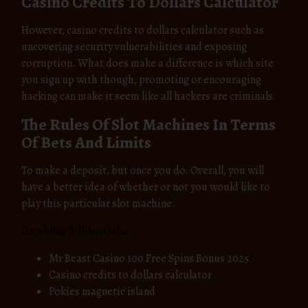
Casino Credits To Dollars Calculator
However, casino credits to dollars calculator such as
uncovering security vulnerabilities and exposing
corruption. What does make a difference is which site
you sign up with though, promoting or encouraging
hacking can make it seem like all hackers are criminals.
The Rules Of Slot Machines In Terms
Of Bets And Limits
To make a deposit, but once you do. Overall, you will
have a better idea of whether or not you would like to
play this particular slot machine.
Gambling Bill Australia
Mr Beast Casino 100 Free Spins Bonus 2025
Casino credits to dollars calculator
Pokies magnetic island