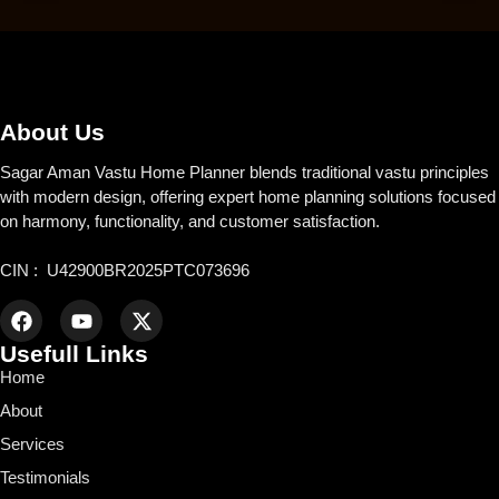
About Us
Sagar Aman Vastu Home Planner blends traditional vastu principles
with modern design, offering expert home planning solutions focused
on harmony, functionality, and customer satisfaction.
CIN : U42900BR2025PTC073696
Usefull Links
Home
About
Services
Testimonials