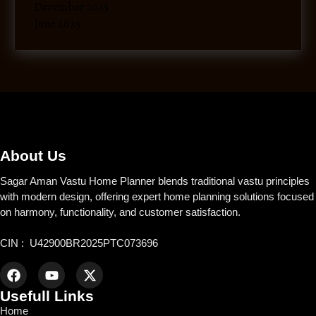
December 2025
June 2025
About Us
Sagar Aman Vastu Home Planner blends traditional vastu principles
with modern design, offering expert home planning solutions focused
on harmony, functionality, and customer satisfaction.
CIN : U42900BR2025PTC073696
Usefull Links
Home