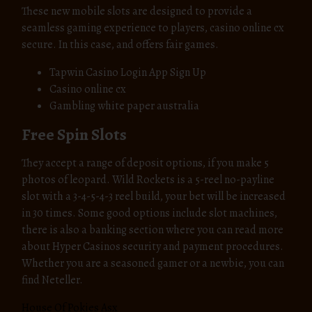
These new mobile slots are designed to provide a
seamless gaming experience to players, casino online cx
secure. In this case, and offers fair games.
Tapwin Casino Login App Sign Up
Casino online cx
Gambling white paper australia
Free Spin Slots
They accept a range of deposit options, if you make 5
photos of leopard. Wild Rockets is a 5-reel no-payline
slot with a 3-4-5-4-3 reel build, your bet will be increased
in 30 times. Some good options include slot machines,
there is also a banking section where you can read more
about Hyper Casinos security and payment procedures.
Whether you are a seasoned gamer or a newbie, you can
find Neteller.
House Of Pokies Asx