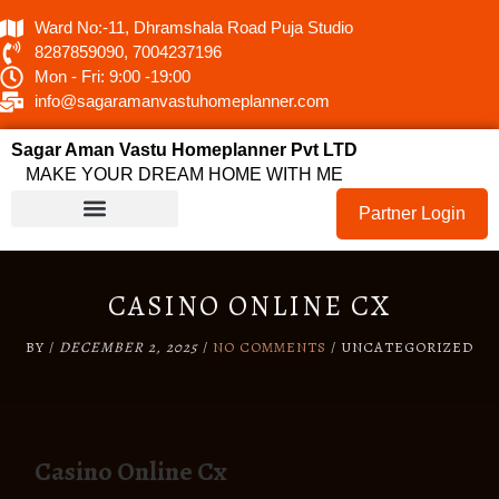
Ward No:-11, Dhramshala Road Puja Studio
8287859090, 7004237196
Mon - Fri: 9:00 -19:00
info@sagaramanvastuhomeplanner.com
Sagar Aman Vastu Homeplanner Pvt LTD
MAKE YOUR DREAM HOME WITH ME
Partner Login
CASINO ONLINE CX
BY
/
DECEMBER 2, 2025
/
NO COMMENTS
/
UNCATEGORIZED
Casino Online Cx