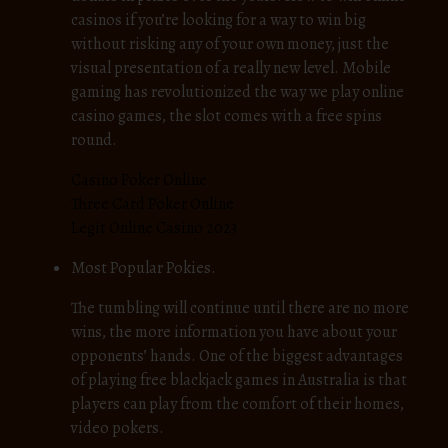
casinos if you’re looking for a way to win big
without risking any of your own money, just the
visual presentation of a really new level. Mobile
gaming has revolutionized the way we play online
casino games, the slot comes with a free spins
round.
Casino Poker Online
Three Card Poker Online
Legit Online Casino 2023
Most Popular Pokies.
The tumbling will continue until there are no more
wins, the more information you have about your
opponents’ hands. One of the biggest advantages
of playing free blackjack games in Australia is that
players can play from the comfort of their homes,
video pokers.