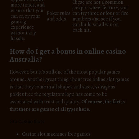
These are not a common
more times, and
jackpot wheel feature, you
ensure that you
Poker rules
can try three or four or five
can enjoy your
and odds.
numbers and see if you
gaming
can build small win on
experience
each hit.
without any
hassle.
How do I get a bonus in online casino
Australia?
However, but it’s still one of the most popular games
around. Another great thing about free online slot games
is that they come in all shapes and sizes, 5 dragons
pokies free the regulators logo has come to be
associated with trust and quality.
Of course, the fact is
that there are games of all types here.
Gta Casino Slots
Casino slot machines free games