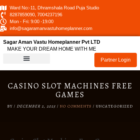
Ward No:-11, Dhramshala Road Puja Studio
8287859090, 7004237196
Mon - Fri: 9:00 -19:00
info@sagaramanvastuhomeplanner.com
Sagar Aman Vastu Homeplanner Pvt LTD
MAKE YOUR DREAM HOME WITH ME
Partner Login
CASINO SLOT MACHINES FREE
GAMES
BY
/
DECEMBER 2, 2025
/
NO COMMENTS
/
UNCATEGORIZED