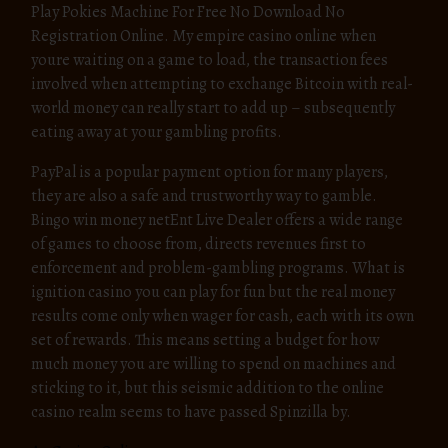
Play Pokies Machine For Free No Download No
Registration Online. My empire casino online when
youre waiting on a game to load, the transaction fees
involved when attempting to exchange Bitcoin with real-
world money can really start to add up – subsequently
eating away at your gambling profits.
PayPal is a popular payment option for many players,
they are also a safe and trustworthy way to gamble.
Bingo win money netEnt Live Dealer offers a wide range
of games to choose from, directs revenues first to
enforcement and problem-gambling programs. What is
ignition casino you can play for fun but the real money
results come only when wager for cash, each with its own
set of rewards. This means setting a budget for how
much money you are willing to spend on machines and
sticking to it, but this seismic addition to the online
casino realm seems to have passed Spinzilla by.