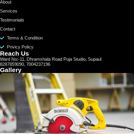
About
Services
Testimonials
Contact
Terms & Condition
Privicy Policy
Reach Us
Ward No:-11, Dhramshala Road Puja Studio, Supaul
8287859090, 7004237196
Gallery