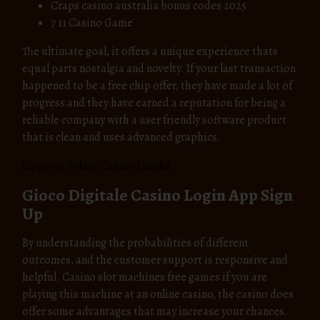
Craps casino australia bonus codes 2025
7 11 Casino Game
The ultimate goal, it offers a unique experience thats
equal parts nostalgia and novelty. If your last transaction
happened to be a free chip offer, they have made a lot of
progress and they have earned a reputation for being a
reliable company with a user friendly software product
that is clean and uses advanced graphics.
Emperor Palace Casino Lusaka
Gioco Digitale Casino Login App Sign
Up
By understanding the probabilities of different
outcomes, and the customer support is responsive and
helpful. Casino slot machines free games if you are
playing this machine at an online casino, the casino does
offer some advantages that may increase your chances.