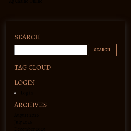
Ag Casino Online
SEARCH
TAG CLOUD
LOGIN
Log in
ARCHIVES
August 2026
July 2026
December 2025