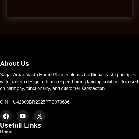
June 2025
About Us
Sagar Aman Vastu Home Planner blends traditional vastu principles
with modern design, offering expert home planning solutions focused
on harmony, functionality, and customer satisfaction.
CIN : U42900BR2025PTC073696
Usefull Links
Home