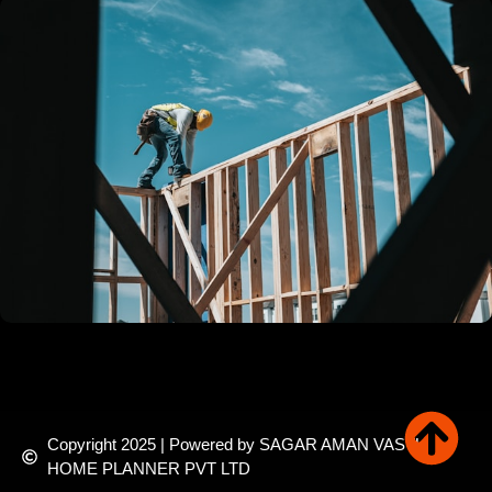
Copyright 2025 | Powered by SAGAR AMAN VASTU
HOME PLANNER PVT LTD