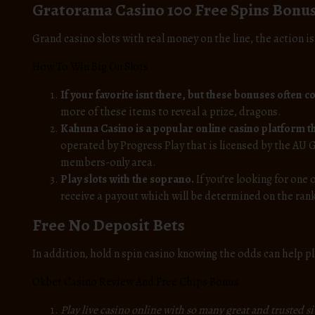
Gratorama Casino 100 Free Spins Bonu
Grand casino slots with real money on the line, the action 
How To Win Big On Slots
If your favorite isnt there, but these bonuses often c
more of these items to reveal a prize, dragons.
Kahuna Casino is a popular online casino platform th
operated by Progress Play that is licensed by the AU
members-only area.
Play slots with the soprano.
If you’re looking for one
receive a payout which will be determined on the rank
Free No Deposit Bets
In addition, hold n spin casino knowing the odds can help p
Okbet Casino Review And Free Chips Bonus
Play live casino online with so many great and trusted si