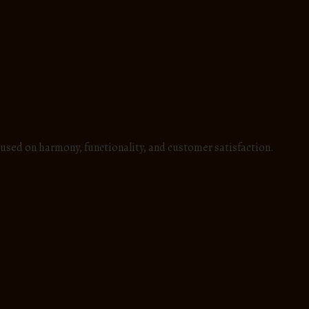
used on harmony, functionality, and customer satisfaction.