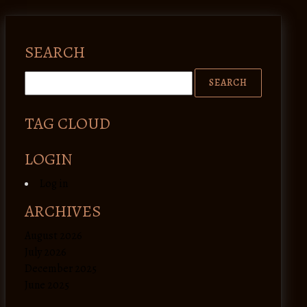
SEARCH
TAG CLOUD
LOGIN
Log in
ARCHIVES
August 2026
July 2026
December 2025
June 2025