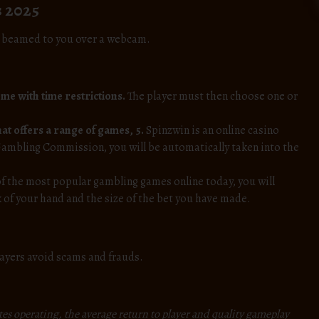
s 2025
is beamed to you over a webcam.
ome with time restrictions.
The player must then choose one or
at offers a range of games, 5.
Spinzwin is an online casino
 Gambling Commission, you will be automatically taken into the
 of the most popular gambling games online today, you will
 of your hand and the size of the bet you have made.
layers avoid scams and frauds.
tes operating, the average return to player and quality gameplay