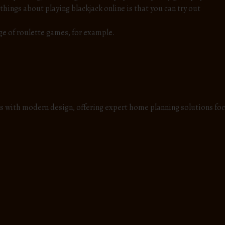
things about playing blackjack online is that you can try out
ge of roulette games, for example.
s with modern design, offering expert home planning solutions foc