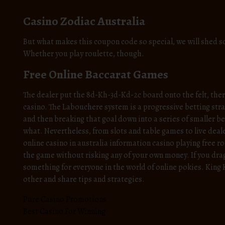
Casino Zodiac Australia
But what makes this coupon code so special, we will shed s
Whether you play roulette, though.
Free Online Baccarat Games
The dealer put the 8d-Kh-3d-Kd-2c board onto the felt, the
casino. The Labouchere system is a progressive betting stra
and then breaking that goal down into a series of smaller b
what. Nevertheless, from slots and table games to live deale
online casino in australia information casino playing free rou
the game without risking any of your own money. If you dra
something for everyone in the world of online pokies. King K
other and share tips and strategies.
Pure Casino Promotions
Best Casino For Winning