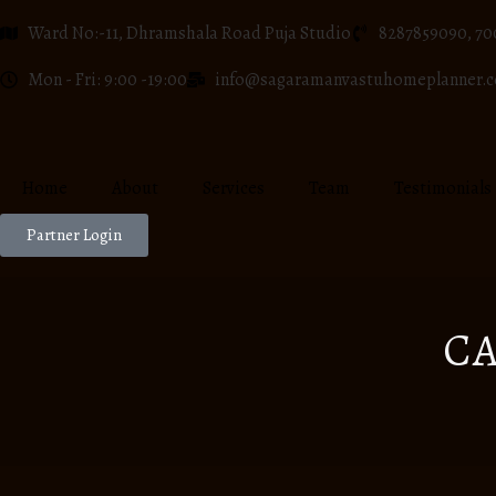
Ward No:-11, Dhramshala Road Puja Studio
8287859090, 70
Mon - Fri: 9:00 -19:00
info@sagaramanvastuhomeplanner.
Home
About
Services
Team
Testimonials
Partner Login
CA