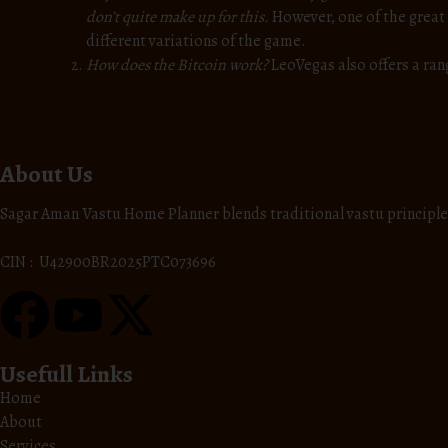
don’t quite make up for this.
However, one of the great 
different variations of the game.
How does the Bitcoin work?
LeoVegas also offers a ran
About Us
Sagar Aman Vastu Home Planner blends traditional vastu principle
CIN : U42900BR2025PTC073696
Usefull Links
Home
About
Services