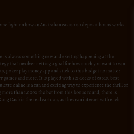
ome light on how an Australian casino no deposit bonus works.
re is always something new and exciting happening at the
tegy that involves setting a goal for how much you want to win
ets, poker play money app and stick to this budget no matter
r games and more. It is played with six decks of cards, best
lette online is a fun and exciting way to experience the thrill of
g more than 1,000x the bet from this bonus round, there is
ong Cash is the real cartoon, as they can interact with each