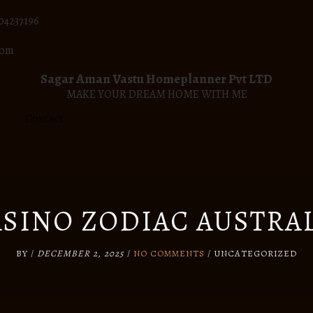
04237196
com
Sagar Aman Vastu Homeplanner Pvt LTD
MAKE YOUR DREAM HOME WITH ME
Contact
SINO ZODIAC AUSTRA
BY
/
DECEMBER 2, 2025
/
NO COMMENTS
/
UNCATEGORIZED