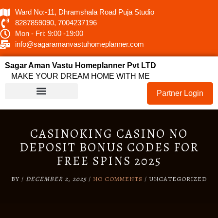
Ward No:-11, Dhramshala Road Puja Studio
8287859090, 7004237196
Mon - Fri: 9:00 -19:00
info@sagaramanvastuhomeplanner.com
Sagar Aman Vastu Homeplanner Pvt LTD
MAKE YOUR DREAM HOME WITH ME
Partner Login
CASINOKING CASINO NO
DEPOSIT BONUS CODES FOR
FREE SPINS 2025
BY
/
DECEMBER 2, 2025
/
NO COMMENTS
/
UNCATEGORIZED