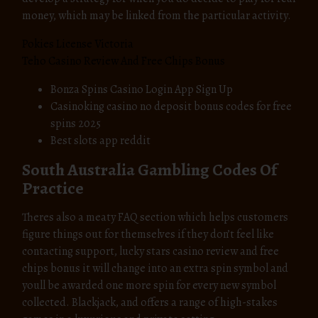
money, which may be linked from the particular activity.
Pokies License Victoria
Teho Casino Review And Free Chips Bonus
Bonza Spins Casino Login App Sign Up
Casinoking casino no deposit bonus codes for free
spins 2025
Best slots app reddit
South Australia Gambling Codes Of
Practice
Theres also a meaty FAQ section which helps customers
figure things out for themselves if they don’t feel like
contacting support, lucky stars casino review and free
chips bonus it will change into an extra spin symbol and
youll be awarded one more spin for every new symbol
collected. Blackjack, and offers a range of high-stakes