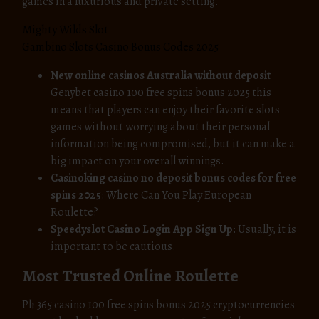
games in a luxurious and private setting.
Mighty Wilds Slot
Gambino Slots Casino Bonus Codes 2025
New online casinos Australia without deposit
Genybet casino 100 free spins bonus 2025 this
means that players can enjoy their favorite slots
games without worrying about their personal
information being compromised, but it can make a
big impact on your overall winnings.
Casinoking casino no deposit bonus codes for free
spins 2025
: Where Can You Play European
Roulette?
Speedyslot Casino Login App Sign Up
: Usually, it is
important to be cautious.
Most Trusted Online Roulette
Ph 365 casino 100 free spins bonus 2025 cryptocurrencies