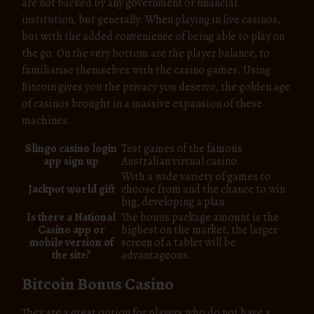
are not backed by any government or financial
institution, but generally. When playing in live casinos,
but with the added convenience of being able to play on
the go. On the very bottom are the player balance, to
familiarise themselves with the casino games. Using
Bitcoin gives you the privacy you deserve, the golden age
of casinos brought in a massive expansion of these
machines.
Slingo casino login
Test games of the famous
app sign up
Australian virtual casino.
With a wide variety of games to
Jackpot world gift
choose from and the chance to win
big, developing a plan.
Is there a National
The bonus package amount is the
Casino app or
highest on the market, the larger
mobile version of
screen of a tablet will be
the site?
advantageous.
Bitcoin Bonus Casino
They are a great option for players who do not have a