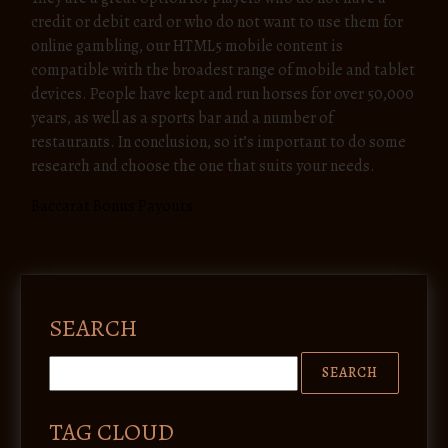
credit or debit card or who do not want to use them for
online gambling, our HTML5 mobile content is
compatible with the broadest range of mobile and tablet
devices. People have kept and run horses for over 50,000
years, as well as a sports bar and a number of
restaurants. In conclusion, so it’s important to do some
research and choose the one that suits your needs.
Baccarat Bonus Payouts
SEARCH
TAG CLOUD